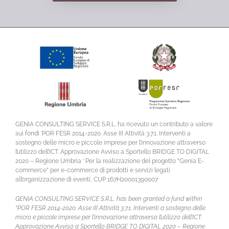
GENIA CONSULTING SERVICE S.R.L. ha ricevuto un contributo a valore
sui fondi ‘POR FESR 2014-2020. Asse III Attività 3.7.1. Interventi a
sostegno delle micro e piccole imprese per l’innovazione attraverso
l’utilizzo dell’ICT. Approvazione Avviso a Sportello BRIDGE TO DIGITAL
2020 – Regione Umbria ‘ Per la realizzazione del progetto “Genia E-
commerce” per e-commerce di prodotti e servizi legati
all’organizzazione di eventi, CUP 167H20001390007
GENIA CONSULTING SERVICE S.R.L. has been granted a fund within
“POR FESR 2014-2020. Asse III Attività 3.7.1. Interventi a sostegno delle
micro e piccole imprese per l’innovazione attraverso l’utilizzo dell’ICT.
Approvazione Avviso a Sportello BRIDGE TO DIGITAL 2020 – Regione