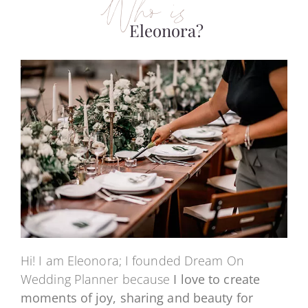
Who is
Eleonora?
Hi! I am Eleonora; I founded Dream On
Wedding Planner because
I love to create
moments of joy, sharing and beauty for