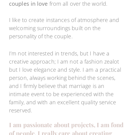
couples in love
from all over the world.
I like to create instances of atmosphere and
welcoming surroundings built on the
personality of the couple.
I’m not interested in trends, but I have a
creative approach; I am not a fashion zealot
but I love elegance and style. I am a practical
person, always working behind the scenes,
and I firmly believe that marriage is an
intimate event to be experienced with the
family, and with an excellent quality service
reserved.
I am passionate about projects, I am fond
of people, I really care about creating