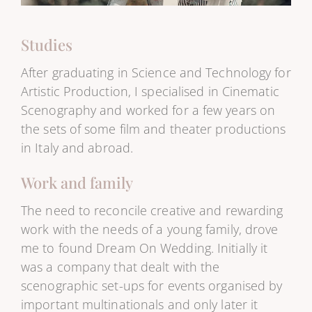
Studies
After graduating in Science and Technology for
Artistic Production, I specialised in Cinematic
Scenography and worked for a few years on
the sets of some film and theater productions
in Italy and abroad.
Work and family
The need to reconcile creative and rewarding
work with the needs of a young family, drove
me to found Dream On Wedding. Initially it
was a company that dealt with the
scenographic set-ups for events organised by
important multinationals and only later it