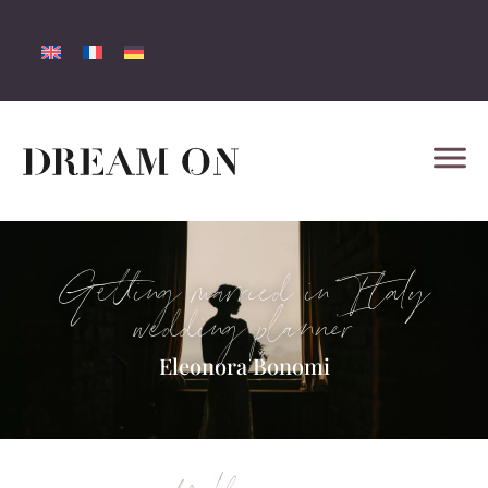
Getting married in Italy
wedding planner
Eleonora Bonomi