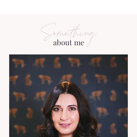
Something
about me