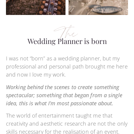
The
Wedding Planner is born
I was not “born” as a wedding planner, but my
professional and personal path brought me here
and now I love my work.
Working behind the scenes to create something
spectacular; something that began from a single
idea, this is what I’m most passionate about.
The world of entertainment taught me that
creativity and aesthetic research are not the only
skills necessary for the realisation of an event.