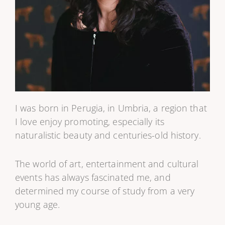
I was born in Perugia, in Umbria, a region that
I love enjoy promoting, especially its
naturalistic beauty and centuries-old history.
The world of art, entertainment and cultural
events has always fascinated me, and
determined my course of study from a very
young age.