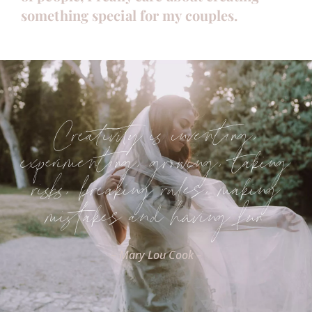
something special for my couples.
Creativity is inventing,
experimenting, growing, taking
risks, breaking rules, making
mistakes and having fun
– Mary Lou Cook –