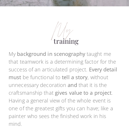
My
training
My
background in scenography
taught me
that teamwork is a determining factor for the
success of an articulated project.
Every detail
must
be functional to
tell a story
, without
unnecessary decoration
and
that it is the
craftsmanship that
gives value to a project
.
Having a general view of the whole event is
one of the greatest gifts you can have; like a
painter who sees the finished work in his
mind.