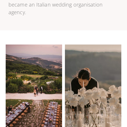
became an Italian wedding organisation
agency.