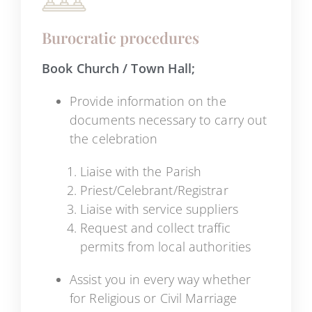
Burocratic procedures
Book Church / Town Hall;
Provide information on the
documents necessary to carry out
the celebration
Liaise with the Parish
Priest/Celebrant/Registrar
Liaise with service suppliers
Request and collect traffic
permits from local authorities
Assist you in every way whether
for Religious or Civil Marriage