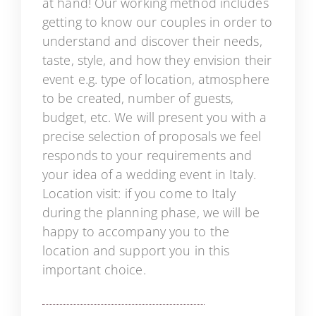
at hand! Our working method includes
getting to know our couples in order to
understand and discover their needs,
taste, style, and how they envision their
event e.g. type of location, atmosphere
to be created, number of guests,
budget, etc. We will present you with a
precise selection of proposals we feel
responds to your requirements and
your idea of a wedding event in Italy.
Location visit: if you come to Italy
during the planning phase, we will be
happy to accompany you to the
location and support you in this
important choice.