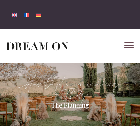
How to plan a wedding
in Italy
The Planning