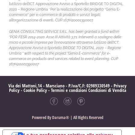
l’utilizzo dell’ICT. Approvazione Avviso a Sportello BRIDGE TO DIGITAL
2020 – Regione Umbria ‘ Per la realizzazione del progetto “Genia E-
commerce” per e-commerce di prodotti e servizi legati
all’organizzazione di eventi, CUP 167H20001390007
GENIA CONSULTING SERVICE S.R.L. has been granted a fund within
“POR FESR 2014-2020. Asse III Attività 3.7.1. Interventi a sostegno delle
micro e piccole imprese per l’innovazione attraverso l’utilizzo dell’ICT.
Approvazione Avviso a Sportello BRIDGE TO DIGITAL 2020 – Regione
Umbria “ with respect to the project “Genia E-commerce” for e-
commerce on products and services related to event planning, CUP
167H20001390007
Via dei Mattoni,14 - Marsciano - P.Iva/C.F: 02989330549 -
Privacy
Policy
-
Cookie Policy
-
Termini e condizioni
Condizioni di Vendita
Powered By
Daruma®
| All Rights Reserved
Le tue preferenze relative alla privacy