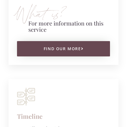
What is?
For more information on this
service
FIND OUR MORE
Timeline