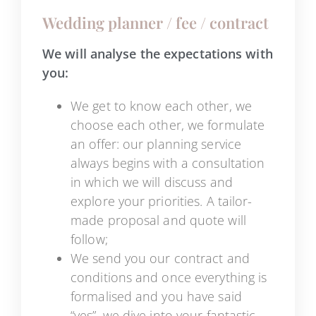
Wedding planner / fee / contract
We will analyse the expectations with
you:
We get to know each other, we
choose each other, we formulate
an offer: our planning service
always begins with a consultation
in which we will discuss and
explore your priorities. A tailor-
made proposal and quote will
follow;
We send you our contract and
conditions and once everything is
formalised and you have said
“yes”, we dive into your fantastic