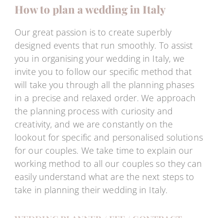
How to plan a wedding in Italy
Our great passion is to create superbly
designed events that run smoothly. To assist
you in organising your wedding in Italy, we
invite you to follow our specific method that
will take you through all the planning phases
in a precise and relaxed order. We approach
the planning process with curiosity and
creativity, and we are constantly on the
lookout for specific and personalised solutions
for our couples. We take time to explain our
working method to all our couples so they can
easily understand what are the next steps to
take in planning their wedding in Italy.