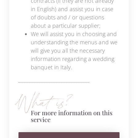
contracts (if they are not already
in English) and assist you in case
of doubts and / or questions
about a particular supplier;
We will assist you in choosing and
understanding the menus and we
will give you all the necessary
information regarding a wedding
banquet in Italy.
What is?
For more information on this
service