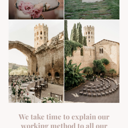
We take time to explain our
working method to all our