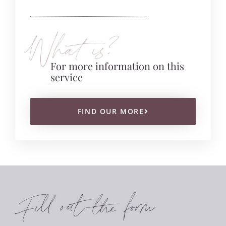
What is?
For more information on this
service
FIND OUR MORE
Fill out the form