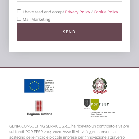
I have read and accept
Privacy Policy
/
Cookie Policy
Mail Marketing
SEND
GENIA CONSULTING SERVICE S.R.L. ha ricevuto un contributo a valore
sui fondi ‘POR FESR 2014-2020. Asse III Attività 3.7.1. Interventi a
sostegno delle micro e piccole imprese per l’innovazione attraverso