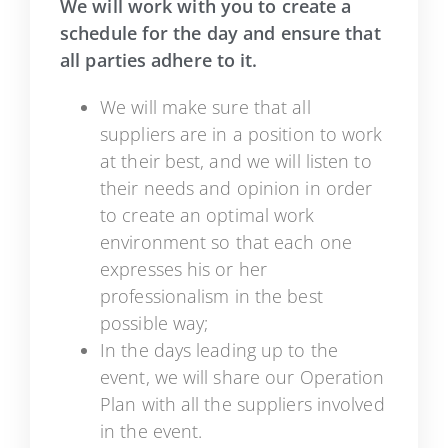
We will work with you to create a
schedule for the day and ensure that
all parties adhere to it.
We will make sure that all
suppliers are in a position to work
at their best, and we will listen to
their needs and opinion in order
to create an optimal work
environment so that each one
expresses his or her
professionalism in the best
possible way;
In the days leading up to the
event, we will share our Operation
Plan with all the suppliers involved
in the event.