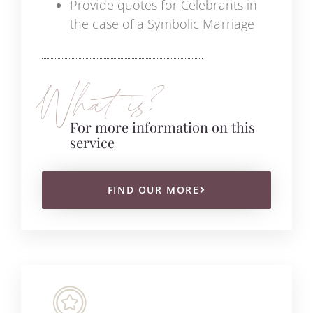
Provide quotes for Celebrants in
the case of a Symbolic Marriage
What is?
For more information on this
service
FIND OUR MORE