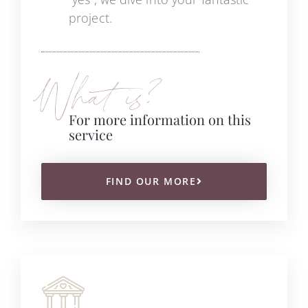
project.
What is?
For more information on this
service
FIND OUR MORE