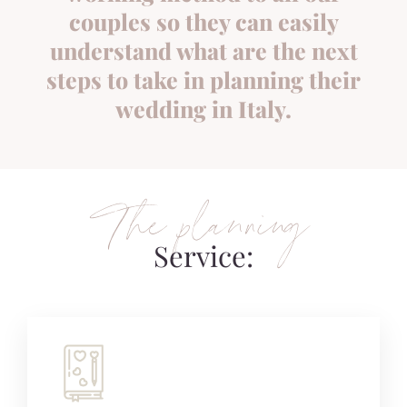
couples so they can easily
understand what are the next
steps to take in planning their
wedding in Italy.
The planning
Service: