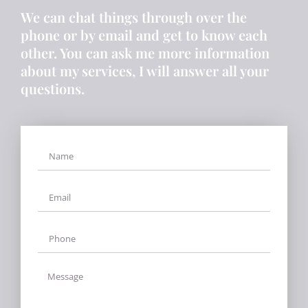
We can chat things through over the
phone or by email and get to know each
other. You can ask me more information
about my services, I will answer all your
questions.