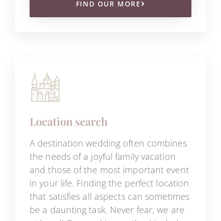
FIND OUR MORE
Location search
A destination wedding often combines
the needs of a joyful family vacation
and those of the most important event
in your life. Finding the perfect location
that satisfies all aspects can sometimes
be a daunting task. Never fear, we are