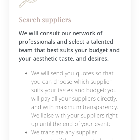
Search suppliers
We will consult our network of
professionals and select a talented
team that best suits your budget and
your aesthetic taste, and desires.
We will send you quotes so that
you can choose which supplier
suits your tastes and budget: you
will pay all your suppliers directly,
and with maximum transparency.
We liaise with your suppliers right
up until the end of your event;
We translate any supplier