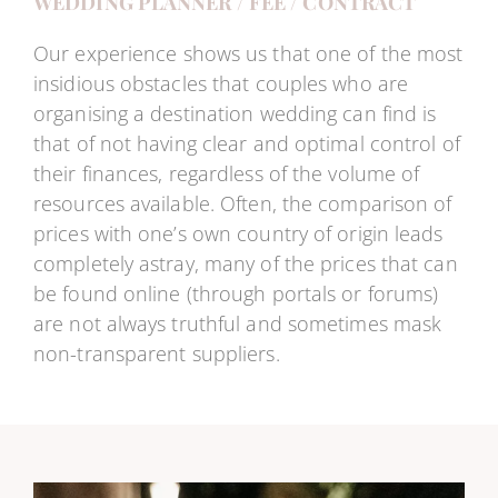
WEDDING PLANNER / FEE / CONTRACT
Our experience shows us that one of the most
insidious obstacles that couples who are
organising a destination wedding can find is
that of not having clear and optimal control of
their finances, regardless of the volume of
resources available. Often, the comparison of
prices with one’s own country of origin leads
completely astray, many of the prices that can
be found online (through portals or forums)
are not always truthful and sometimes mask
non-transparent suppliers.