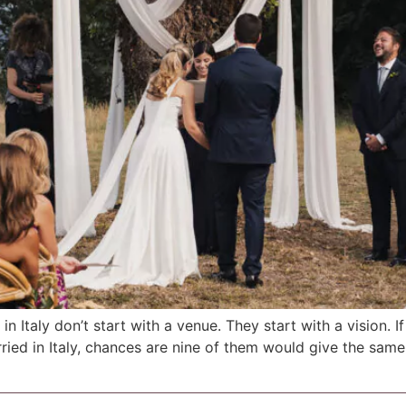
 Italy don’t start with a venue. They start with a vision. I
ied in Italy, chances are nine of them would give the same 