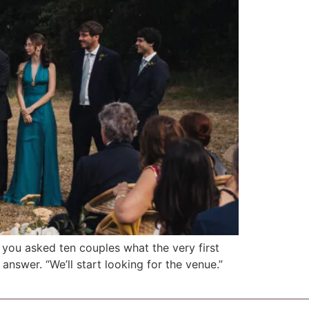
f you asked ten couples what the very first
answer. “We’ll start looking for the venue.”