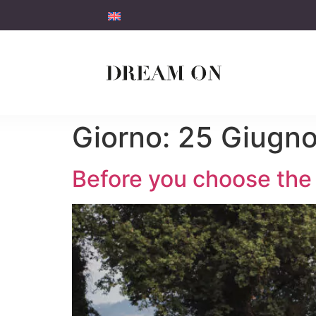
Giorno:
25 Giugn
Before you choose the 