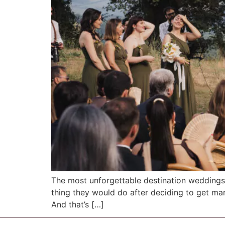
The most unforgettable destination weddings in
thing they would do after deciding to get marr
And that’s […]