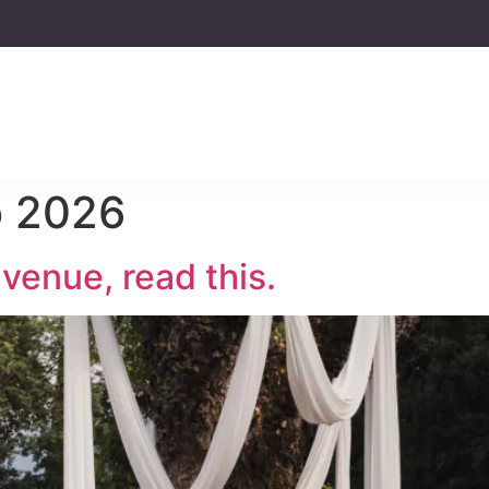
o 2026
venue, read this.