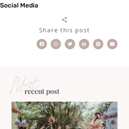
Social Media
Share this post
Most
recent post