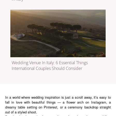
Wedding Venue In Italy: 6 Essential Things
International Couples Should Consider
In a world where wedding inspiration is just a scroll away, it’s easy to
fall in love with beautiful things — a flower arch on Instagram, a
dreamy table setting on Pinterest, or a ceremony backdrop straight
out of a styled shoot.