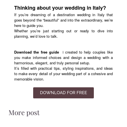
Thinking about your wedding in Italy?
If you’re dreaming of a destination wedding in Italy that
goes beyond the “beautiful” and into the extraordinary, we’re
here to guide you.
Whether you’re just starting out or ready to dive into
planning, we’d love to talk.
Download the free guide
i
created to help couples like
you make informed choices and design a wedding with a
harmonious, elegant, and truly personal setup.
It’s filled with practical tips, styling inspirations, and ideas
to make every detail of your wedding part of a cohesive and
memorable vision.
DOWNLOAD FOR FREE
More post