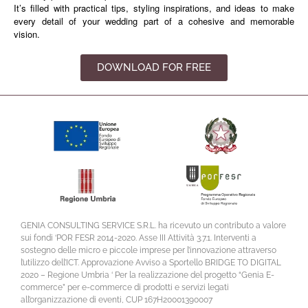
It’s filled with practical tips, styling inspirations, and ideas to make
every detail of your wedding part of a cohesive and memorable
vision.
DOWNLOAD FOR FREE
GENIA CONSULTING SERVICE S.R.L. ha ricevuto un contributo a valore
sui fondi ‘POR FESR 2014-2020. Asse III Attività 3.7.1. Interventi a
sostegno delle micro e piccole imprese per l’innovazione attraverso
l’utilizzo dell’ICT. Approvazione Avviso a Sportello BRIDGE TO DIGITAL
2020 – Regione Umbria ‘ Per la realizzazione del progetto “Genia E-
commerce” per e-commerce di prodotti e servizi legati
all’organizzazione di eventi, CUP 167H20001390007