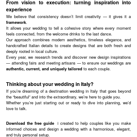
From vision to execution: turning inspiration into
experience
We believe that consistency doesn’t limit creativity — it gives it a
framework
.
It allows your wedding to tell a cohesive story where every moment
feels connected, from the welcome drinks to the last dance.
Our approach combines modern aesthetics, timeless elegance, and
handcrafted Italian details to create designs that are both fresh and
deeply rooted in local culture.
Every year, we research trends and discover new design inspirations
— attending fairs and meeting artisans — to ensure our weddings are
authentic, current, and uniquely tailored
to each couple.
Thinking about your wedding in Italy?
If you’re dreaming of a destination wedding in Italy that goes beyond
the “beautiful” and into the extraordinary, we’re here to guide you.
Whether you’re just starting out or ready to dive into planning, we’d
love to talk.
Download the free guide
i
created to help couples like you make
informed choices and design a wedding with a harmonious, elegant,
and truly personal setup.