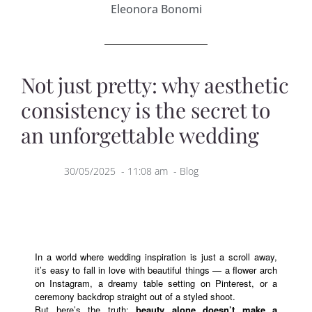
Eleonora Bonomi
Not just pretty: why aesthetic
consistency is the secret to
an unforgettable wedding
30/05/2025
-
11:08 am
-
Blog
In a world where wedding inspiration is just a scroll away,
it’s easy to fall in love with beautiful things — a flower arch
on Instagram, a dreamy table setting on Pinterest, or a
ceremony backdrop straight out of a styled shoot.
But here’s the truth:
beauty alone doesn’t make a