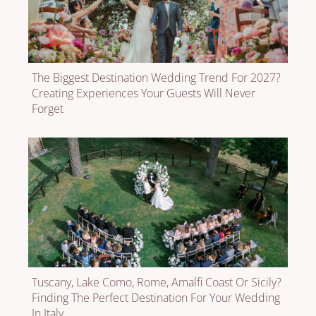
The Biggest Destination Wedding Trend For 2027?
Creating Experiences Your Guests Will Never
Forget
Tuscany, Lake Como, Rome, Amalfi Coast Or Sicily?
Finding The Perfect Destination For Your Wedding
In Italy