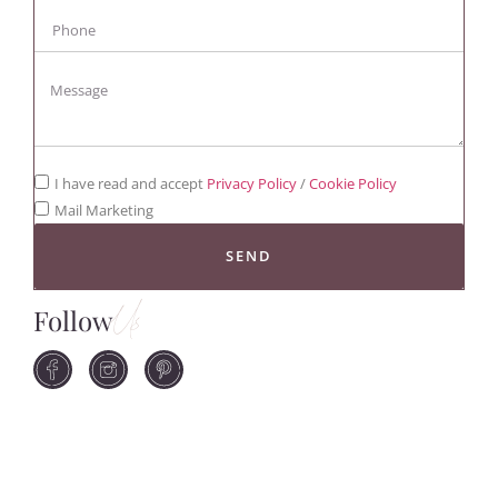
I have read and accept
Privacy Policy
/
Cookie Policy
Mail Marketing
SEND
Follow
Us