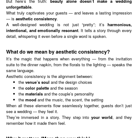
But here’s the truth:
beauty alone doesn’t make a wedding
unforgettable
.
What truly captivates your guests — and leaves a lasting impression
— is
aesthetic consistency
.
A well-designed wedding is not just “pretty”; it’s
harmonious,
intentional, and emotionally resonant
. It tells a story through every
detail, whispering it even before a single word is spoken.
What do we mean by aesthetic consistency?
It’s the magic that happens when everything — from the invitation
suite to the dinner napkin, from the florals to the lighting — speaks the
same language.
Aesthetic consistency is the alignment between:
the
venue’s soul
and the design choices
the
color palette
and the season
the
materials
and the couple’s personality
the
mood
and the music, the scent, the setting
When all these elements flow seamlessly together, guests don’t just
see a wedding — they feel it.
They’re immersed in a story. They step into
your world
, and they
remember how it made them feel.