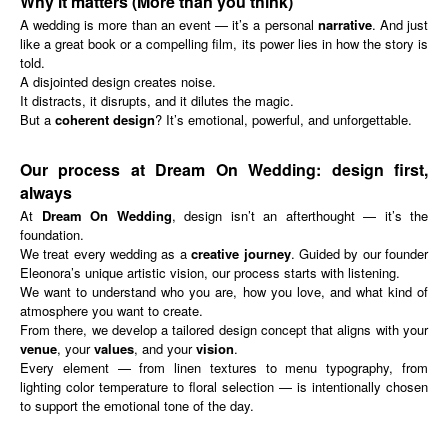
Why it matters (More than you think)
A wedding is more than an event — it’s a personal
narrative
. And just
like a great book or a compelling film, its power lies in how the story is
told.
A disjointed design creates noise.
It distracts, it disrupts, and it dilutes the magic.
But a
coherent design
? It’s emotional, powerful, and unforgettable.
Our process at Dream On Wedding: design first,
always
At
Dream On Wedding
, design isn’t an afterthought — it’s the
foundation.
We treat every wedding as a
creative journey
. Guided by our founder
Eleonora’s unique artistic vision, our process starts with listening.
We want to understand who you are, how you love, and what kind of
atmosphere you want to create.
From there, we develop a tailored design concept that aligns with your
venue
, your
values
, and your
vision
.
Every element — from linen textures to menu typography, from
lighting color temperature to floral selection — is intentionally chosen
to support the emotional tone of the day.