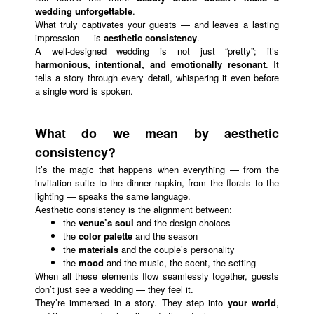
wedding unforgettable
.
What truly captivates your guests — and leaves a lasting
impression — is
aesthetic consistency
.
A well-designed wedding is not just “pretty”; it’s
harmonious, intentional, and emotionally resonant
. It
tells a story through every detail, whispering it even before
a single word is spoken.
What do we mean by aesthetic
consistency?
It’s the magic that happens when everything — from the
invitation suite to the dinner napkin, from the florals to the
lighting — speaks the same language.
Aesthetic consistency is the alignment between:
the
venue’s soul
and the design choices
the
color palette
and the season
the
materials
and the couple’s personality
the
mood
and the music, the scent, the setting
When all these elements flow seamlessly together, guests
don’t just see a wedding — they feel it.
They’re immersed in a story. They step into
your world
,