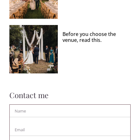
Before you choose the
venue, read this.
Contact me