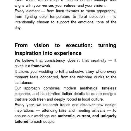
aligns with your
venue
, your
values
, and your
vision
.
Every element — from linen textures to menu typography,
from lighting color temperature to floral selection — is
intentionally chosen to support the emotional tone of the
day.
From vision to execution: turning
inspiration into experience
We believe that consistency doesn’t limit creativity — it
gives it a
framework
.
It allows your wedding to tell a cohesive story where every
moment feels connected, from the welcome drinks to the
last dance.
Our approach combines modern aesthetics, timeless
elegance, and handcrafted Italian details to create designs
that are both fresh and deeply rooted in local culture.
Every year, we research trends and discover new design
inspirations — attending fairs and meeting artisans — to
ensure our weddings are
authentic, current, and uniquely
tailored
to each couple.