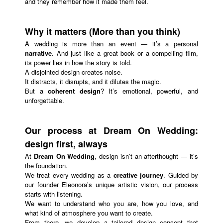
and they remember how it made them feel.
Why it matters (More than you think)
A wedding is more than an event — it’s a personal
narrative
. And just like a great book or a compelling film,
its power lies in how the story is told.
A disjointed design creates noise.
It distracts, it disrupts, and it dilutes the magic.
But a
coherent design
? It’s emotional, powerful, and
unforgettable.
Our process at Dream On Wedding:
design first, always
At
Dream On Wedding
, design isn’t an afterthought — it’s
the foundation.
We treat every wedding as a
creative journey
. Guided by
our founder Eleonora’s unique artistic vision, our process
starts with listening.
We want to understand who you are, how you love, and
what kind of atmosphere you want to create.
From there, we develop a tailored design concept that