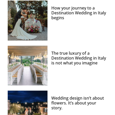
How your journey to a
Destination Wedding in Italy
begins
The true luxury of a
Destination Wedding in Italy
is not what you imagine
Wedding design isn’t about
flowers. It’s about your
story.