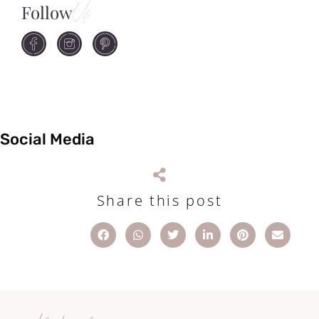
Follow
Us
Social Media
Share this post