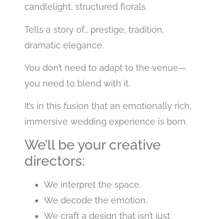
candlelight, structured florals.
Tells a story of… prestige, tradition,
dramatic elegance.
You don’t need to adapt to the venue—
you need to blend with it.
It’s in this fusion that an emotionally rich,
immersive wedding experience is born.
We’ll be your creative
directors:
We interpret the space.
We decode the emotion.
We craft a design that isn’t just