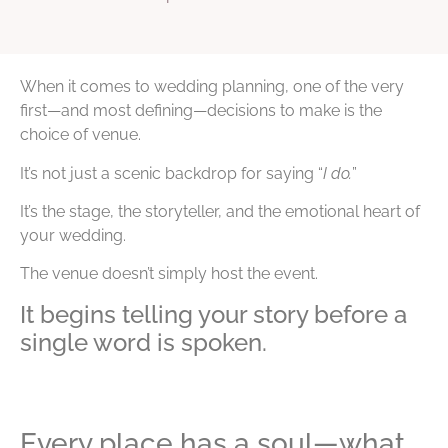
When it comes to wedding planning, one of the very
first—and most defining—decisions to make is the
choice of venue.
It’s not just a scenic backdrop for saying “
I do.
”
It’s the stage, the storyteller, and the emotional heart of
your wedding.
The venue doesn’t simply host the event.
It begins telling your story before a
single word is spoken.
Every place has a soul—what