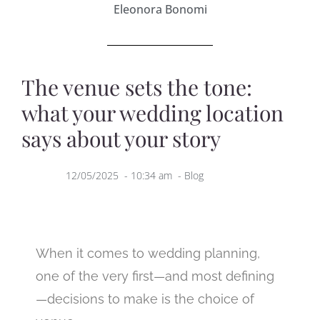
Eleonora Bonomi
The venue sets the tone:
what your wedding location
says about your story
12/05/2025
-
10:34 am
-
Blog
When it comes to wedding planning,
one of the very first—and most defining
—decisions to make is the choice of