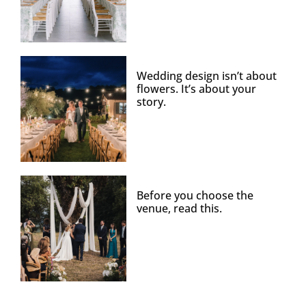
Wedding design isn’t about
flowers. It’s about your
story.
Before you choose the
venue, read this.