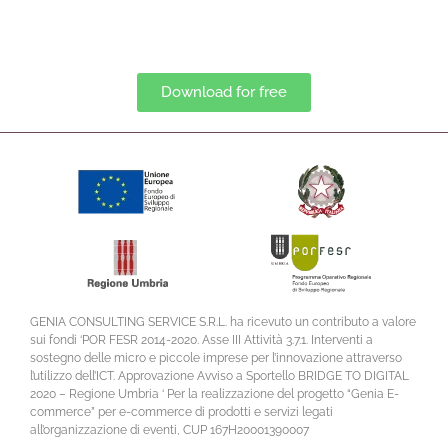
Download for free
GENIA CONSULTING SERVICE S.R.L. ha ricevuto un contributo a valore
sui fondi ‘POR FESR 2014-2020. Asse III Attività 3.7.1. Interventi a
sostegno delle micro e piccole imprese per l’innovazione attraverso
l’utilizzo dell’ICT. Approvazione Avviso a Sportello BRIDGE TO DIGITAL
2020 – Regione Umbria ‘ Per la realizzazione del progetto “Genia E-
commerce” per e-commerce di prodotti e servizi legati
all’organizzazione di eventi, CUP 167H20001390007