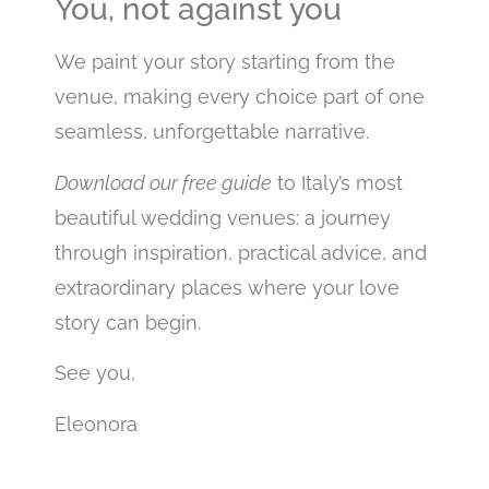
You, not against you
We paint your story starting from the
venue, making every choice part of one
seamless, unforgettable narrative.
Download our free guide
to Italy’s most
beautiful wedding venues: a journey
through inspiration, practical advice, and
extraordinary places where your love
story can begin.
See you,
Eleonora