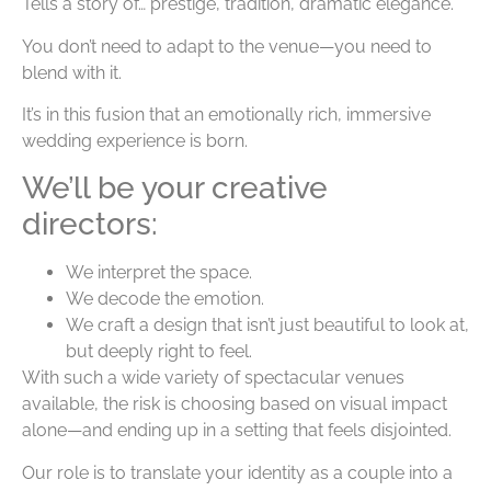
Tells a story of… prestige, tradition, dramatic elegance.
You don’t need to adapt to the venue—you need to
blend with it.
It’s in this fusion that an emotionally rich, immersive
wedding experience is born.
We’ll be your creative
directors:
We interpret the space.
We decode the emotion.
We craft a design that isn’t just beautiful to look at,
but deeply right to feel.
With such a wide variety of spectacular venues
available, the risk is choosing based on visual impact
alone—and ending up in a setting that feels disjointed.
Our role is to translate your identity as a couple into a