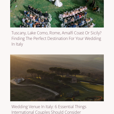
Tuscany, Lake Como, Rome, Amalfi Coast Or Sicily?
Finding The Perfect Destination For Your Wedding
In Italy
Wedding Venue In Italy: 6 Essential Things
International Couples Should Consider