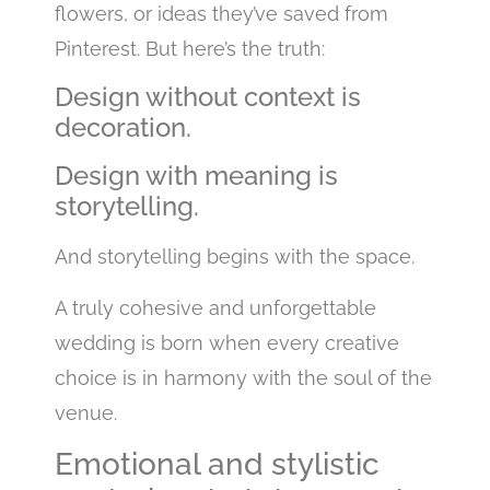
flowers, or ideas they’ve saved from
Pinterest. But here’s the truth:
Design without context is
decoration.
Design with meaning is
storytelling.
And storytelling begins with the space.
A truly cohesive and unforgettable
wedding is born when every creative
choice is in harmony with the soul of the
venue.
Emotional and stylistic