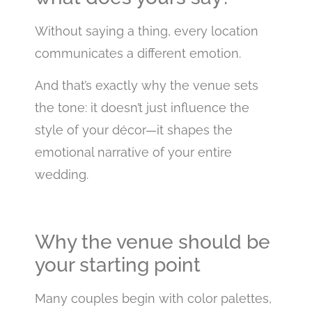
Without saying a thing, every location
communicates a different emotion.
And that’s exactly why the venue sets
the tone: it doesn’t just influence the
style of your décor—it shapes the
emotional narrative of your entire
wedding.
Why the venue should be
your starting point
Many couples begin with color palettes,