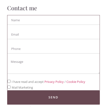
Contact me
I have read and accept
Privacy Policy
/
Cookie Policy
Mail Marketing
SEND