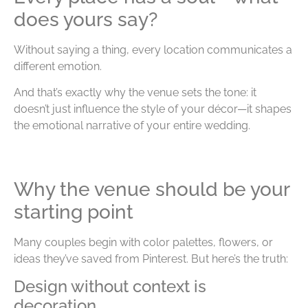
does yours say?
Without saying a thing, every location communicates a
different emotion.
And that’s exactly why the venue sets the tone: it
doesn’t just influence the style of your décor—it shapes
the emotional narrative of your entire wedding.
Why the venue should be your
starting point
Many couples begin with color palettes, flowers, or
ideas they’ve saved from Pinterest. But here’s the truth:
Design without context is
decoration.