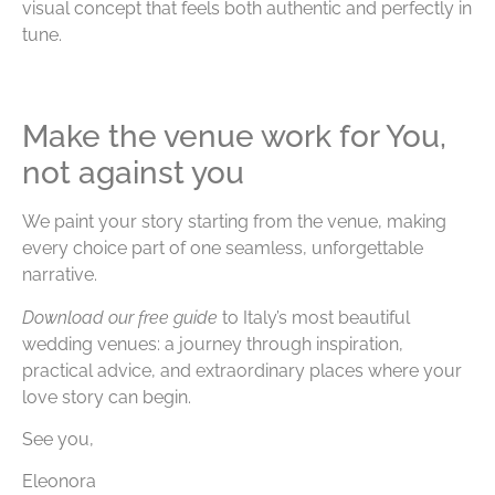
visual concept that feels both authentic and perfectly in
tune.
Make the venue work for You,
not against you
We paint your story starting from the venue, making
every choice part of one seamless, unforgettable
narrative.
Download our free guide
to Italy’s most beautiful
wedding venues: a journey through inspiration,
practical advice, and extraordinary places where your
love story can begin.
See you,
Eleonora