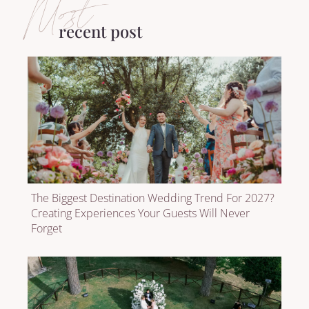
Most
recent post
The Biggest Destination Wedding Trend For 2027?
Creating Experiences Your Guests Will Never
Forget