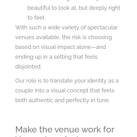
beautiful to look at, but deeply right
to feel.
With such a wide variety of spectacular
venues available, the risk is choosing
based on visual impact alone—and
ending up in a setting that feels
disjointed.
Our role is to translate your identity as a
couple into a visual concept that feels
both authentic and perfectly in tune.
Make the venue work for