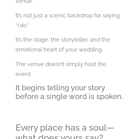
venue.
It’s not just a scenic backdrop for saying
“
I do.
”
It’s the stage, the storyteller, and the
emotional heart of your wedding.
The venue doesn’t simply host the
event.
It begins telling your story
before a single word is spoken.
Every place has a soul—
what does yours say?