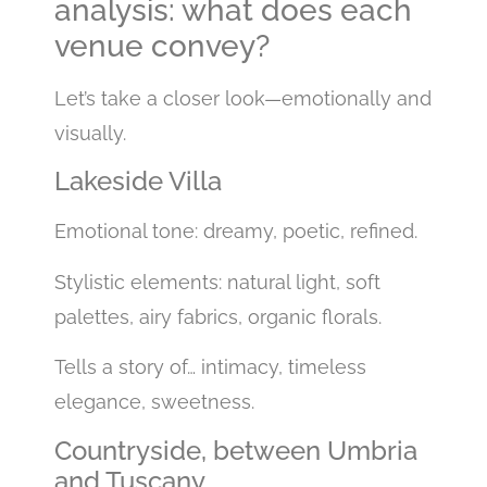
analysis: what does each
venue convey?
Let’s take a closer look—emotionally and
visually.
Lakeside Villa
Emotional tone: dreamy, poetic, refined.
Stylistic elements: natural light, soft
palettes, airy fabrics, organic florals.
Tells a story of… intimacy, timeless
elegance, sweetness.
Countryside, between Umbria
and Tuscany