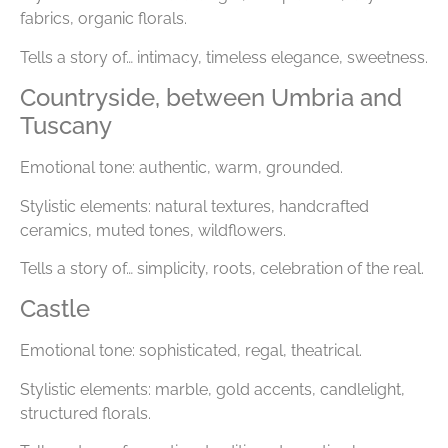
fabrics, organic florals.
Tells a story of… intimacy, timeless elegance, sweetness.
Countryside, between Umbria and
Tuscany
Emotional tone: authentic, warm, grounded.
Stylistic elements: natural textures, handcrafted
ceramics, muted tones, wildflowers.
Tells a story of… simplicity, roots, celebration of the real.
Castle
Emotional tone: sophisticated, regal, theatrical.
Stylistic elements: marble, gold accents, candlelight,
structured florals.