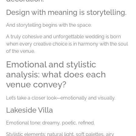
Design with meaning is storytelling.
And storytelling begins with the space.
A truly cohesive and unforgettable wedding is born
when every creative choice is in harmony with the soul
of the venue.
Emotional and stylistic
analysis: what does each
venue convey?
Let’s take a closer look—emotionally and visually.
Lakeside Villa
Emotional tone: dreamy, poetic, refined.
Stylistic elements: natural light, soft palettes, airy