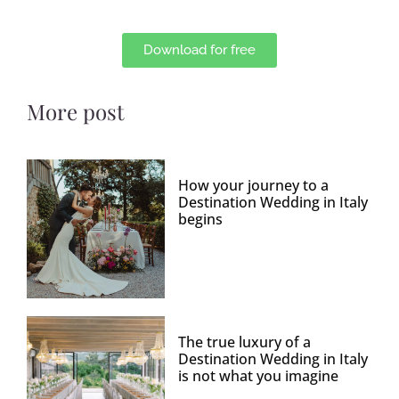
Download for free
More post
How your journey to a
Destination Wedding in Italy
begins
The true luxury of a
Destination Wedding in Italy
is not what you imagine