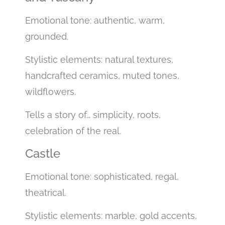
Emotional tone: authentic, warm,
grounded.
Stylistic elements: natural textures,
handcrafted ceramics, muted tones,
wildflowers.
Tells a story of… simplicity, roots,
celebration of the real.
Castle
Emotional tone: sophisticated, regal,
theatrical.
Stylistic elements: marble, gold accents,