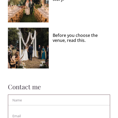
Before you choose the
venue, read this.
Contact me