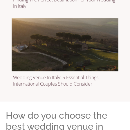
In Italy
Wedding Venue In Italy: 6 Essential Things
International Couples Should Consider
How do you choose the
best wedding venue in