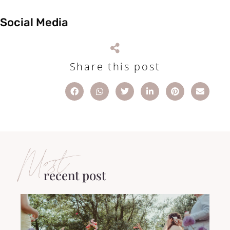
Social Media
Share this post
Most
recent post