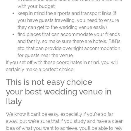
with your budget
keep in mind the airports and transport links (if
you have guests travelling, you need to ensure
they can get to the wedding venue easily)
find places that can accommodate your friends
and family, so make sure there are hotels, B&Bs,
etc. that can provide overnight accommodation
for guests near the venue.
If you set off with these coordinates in mind, you will
certainly make a perfect choice.
This is not easy choice
your best wedding venue in
Italy
We know it can’t be easy, especially if you’re so far
away, but we’re sure that if you study and have a clear
idea of what you want to achieve, you’ll be able to rely