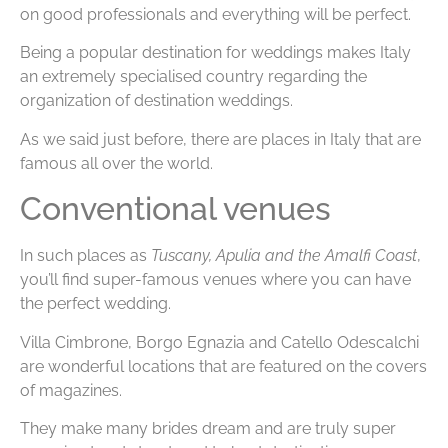
on good professionals and everything will be perfect.
Being a popular destination for weddings makes Italy
an extremely specialised country regarding the
organization of destination weddings.
As we said just before, there are places in Italy that are
famous all over the world.
Conventional venues
In such places as
Tuscany, Apulia and the Amalfi Coast
,
you’ll find super-famous venues where you can have
the perfect wedding.
Villa Cimbrone, Borgo Egnazia and Catello Odescalchi
are wonderful locations that are featured on the covers
of magazines.
They make many brides dream and are truly super