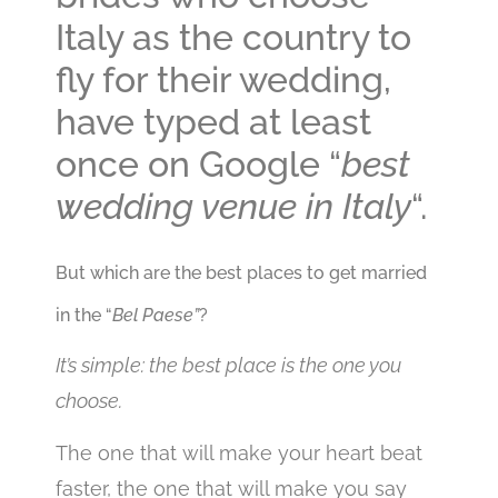
Italy as the country to
fly for their wedding,
have typed at least
once on Google “
best
wedding venue in Italy
“.
But which are the best places to get married
in the “
Bel Paese”
?
It’s simple: the best place is the one you
choose.
The one that will make your heart beat
faster, the one that will make you say