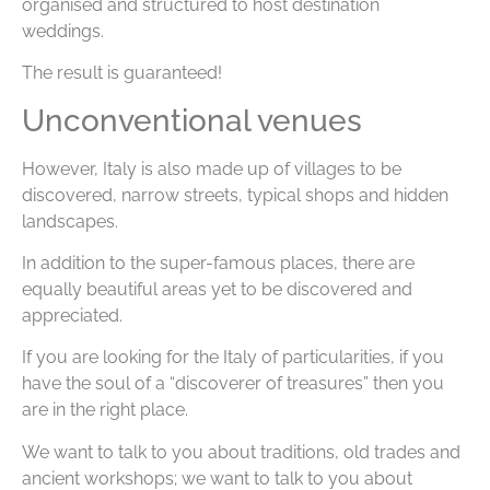
organised and structured to host destination
weddings.
The result is guaranteed!
Unconventional venues
However, Italy is also made up of villages to be
discovered, narrow streets, typical shops and hidden
landscapes.
In addition to the super-famous places, there are
equally beautiful areas yet to be discovered and
appreciated.
If you are looking for the Italy of particularities, if you
have the soul of a “discoverer of treasures” then you
are in the right place.
We want to talk to you about traditions, old trades and
ancient workshops; we want to talk to you about