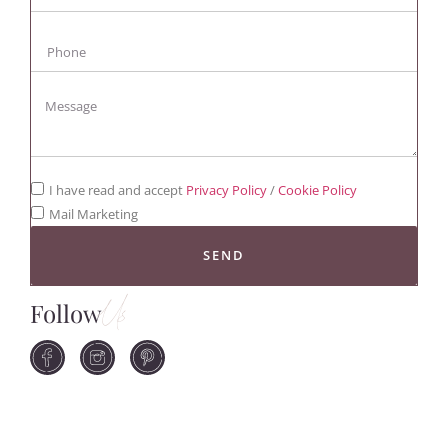
I have read and accept
Privacy Policy
/
Cookie Policy
Mail Marketing
SEND
Follow
Us