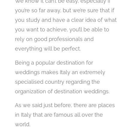
We know it can’t be easy, especially if
you’re so far away, but we’re sure that if
you study and have a clear idea of what
you want to achieve, you’ll be able to
rely on good professionals and
everything will be perfect.
Being a popular destination for
weddings makes Italy an extremely
specialised country regarding the
organization of destination weddings.
As we said just before, there are places
in Italy that are famous all over the
world.