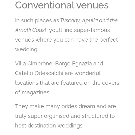
Conventional venues
In such places as
Tuscany, Apulia and the
Amalfi Coast
, you’ll find super-famous
venues where you can have the perfect
wedding.
Villa Cimbrone, Borgo Egnazia and
Catello Odescalchi are wonderful
locations that are featured on the covers
of magazines.
They make many brides dream and are
truly super organised and structured to
host destination weddings.