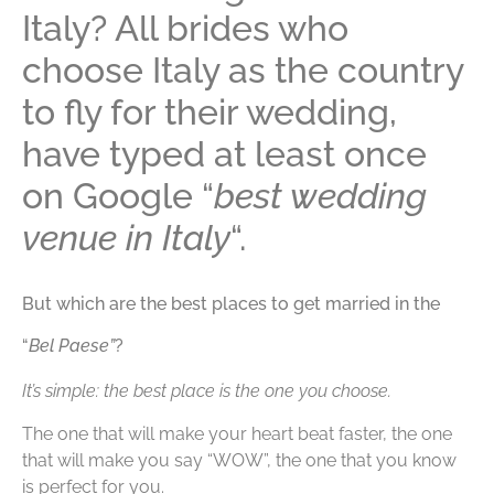
Italy? All brides who
choose Italy as the country
to fly for their wedding,
have typed at least once
on Google “
best wedding
venue in Italy
“.
But which are the best places to get married in the
“
Bel Paese”
?
It’s simple: the best place is the one you choose.
The one that will make your heart beat faster, the one
that will make you say “WOW”, the one that you know
is perfect for you.