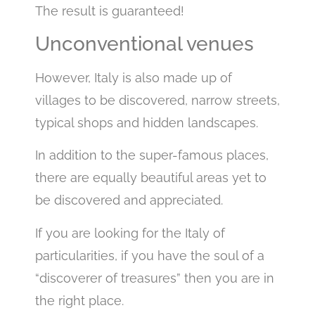
The result is guaranteed!
Unconventional venues
However, Italy is also made up of
villages to be discovered, narrow streets,
typical shops and hidden landscapes.
In addition to the super-famous places,
there are equally beautiful areas yet to
be discovered and appreciated.
If you are looking for the Italy of
particularities, if you have the soul of a
“discoverer of treasures” then you are in
the right place.