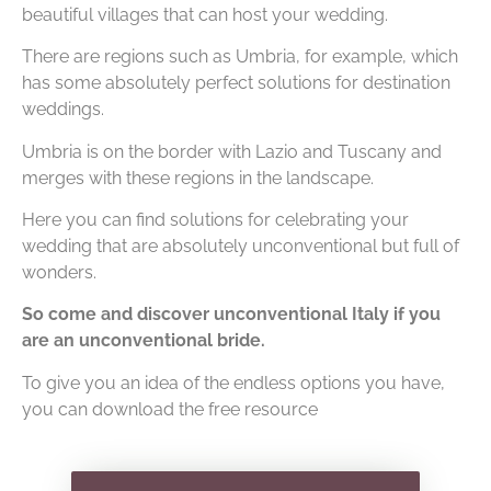
beautiful villages that can host your wedding.
There are regions such as Umbria, for example, which
has some absolutely perfect solutions for destination
weddings.
Umbria is on the border with Lazio and Tuscany and
merges with these regions in the landscape.
Here you can find solutions for celebrating your
wedding that are absolutely unconventional but full of
wonders.
So come and discover unconventional Italy if you
are an unconventional bride.
To give you an idea of the endless options you have,
you can download the free resource