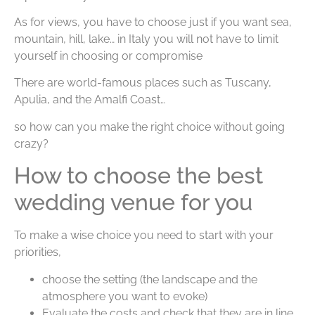
As for views, you have to choose just if you want sea,
mountain, hill, lake… in Italy you will not have to limit
yourself in choosing or compromise
There are world-famous places such as Tuscany,
Apulia, and the Amalfi Coast…
so how can you make the right choice without going
crazy?
How to choose the best
wedding venue for you
To make a wise choice you need to start with your
priorities,
choose the setting (the landscape and the
atmosphere you want to evoke)
Evaluate the costs and check that they are in line