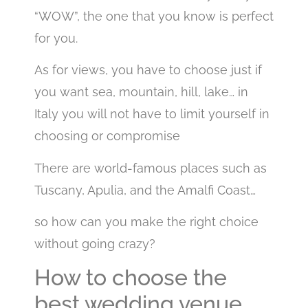
“WOW”, the one that you know is perfect
for you.
As for views, you have to choose just if
you want sea, mountain, hill, lake… in
Italy you will not have to limit yourself in
choosing or compromise
There are world-famous places such as
Tuscany, Apulia, and the Amalfi Coast…
so how can you make the right choice
without going crazy?
How to choose the
best wedding venue