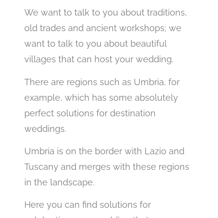
We want to talk to you about traditions,
old trades and ancient workshops; we
want to talk to you about beautiful
villages that can host your wedding.
There are regions such as Umbria, for
example, which has some absolutely
perfect solutions for destination
weddings.
Umbria is on the border with Lazio and
Tuscany and merges with these regions
in the landscape.
Here you can find solutions for