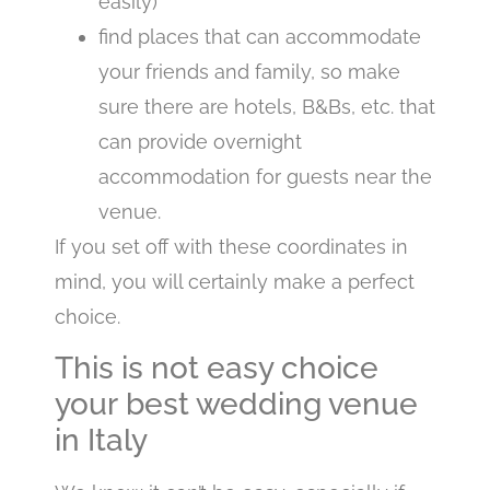
easily)
find places that can accommodate
your friends and family, so make
sure there are hotels, B&Bs, etc. that
can provide overnight
accommodation for guests near the
venue.
If you set off with these coordinates in
mind, you will certainly make a perfect
choice.
This is not easy choice
your best wedding venue
in Italy