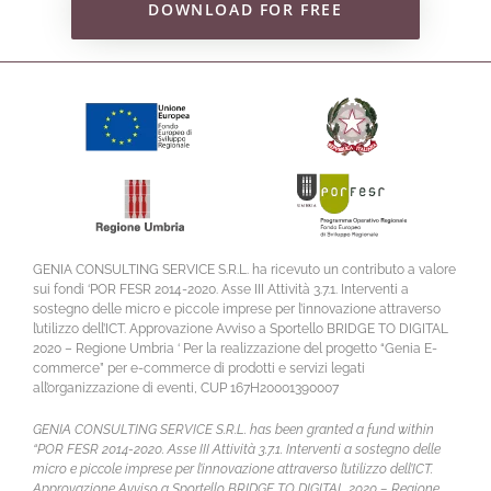
DOWNLOAD FOR FREE
GENIA CONSULTING SERVICE S.R.L. ha ricevuto un contributo a valore
sui fondi ‘POR FESR 2014-2020. Asse III Attività 3.7.1. Interventi a
sostegno delle micro e piccole imprese per l’innovazione attraverso
l’utilizzo dell’ICT. Approvazione Avviso a Sportello BRIDGE TO DIGITAL
2020 – Regione Umbria ‘ Per la realizzazione del progetto “Genia E-
commerce” per e-commerce di prodotti e servizi legati
all’organizzazione di eventi, CUP 167H20001390007
GENIA CONSULTING SERVICE S.R.L. has been granted a fund within
“POR FESR 2014-2020. Asse III Attività 3.7.1. Interventi a sostegno delle
micro e piccole imprese per l’innovazione attraverso l’utilizzo dell’ICT.
Approvazione Avviso a Sportello BRIDGE TO DIGITAL 2020 – Regione