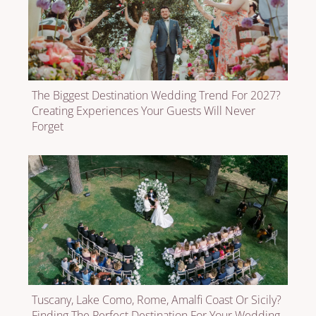
The Biggest Destination Wedding Trend For 2027?
Creating Experiences Your Guests Will Never
Forget
Tuscany, Lake Como, Rome, Amalfi Coast Or Sicily?
Finding The Perfect Destination For Your Wedding