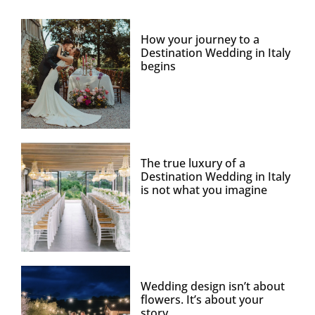
How your journey to a
Destination Wedding in Italy
begins
The true luxury of a
Destination Wedding in Italy
is not what you imagine
Wedding design isn’t about
flowers. It’s about your
story.