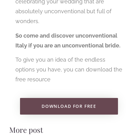
celebrating your wedding that are
absolutely unconventional but full of
wonders.
So come and discover unconventional
Italy if you are an unconventional bride.
To give you an idea of the endless
options you have, you can download the
free resource
DOWNLOAD FOR FREE
More post