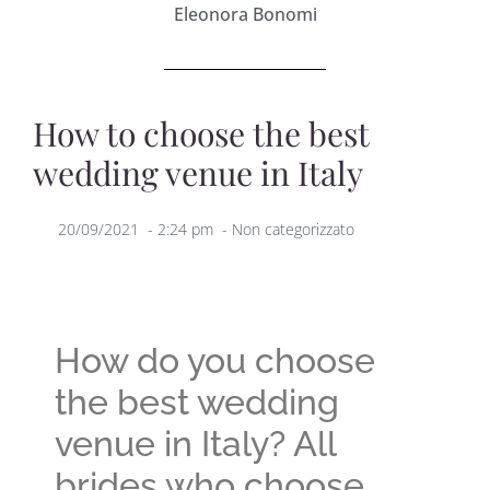
Eleonora Bonomi
How to choose the best
wedding venue in Italy
20/09/2021
-
2:24 pm
-
Non categorizzato
How do you choose
the best wedding
venue in Italy? All
brides who choose