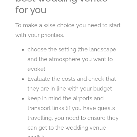
for you
To make a wise choice you need to start
with your priorities,
choose the setting (the landscape
and the atmosphere you want to
evoke)
Evaluate the costs and check that
they are in line with your budget
keep in mind the airports and
transport links (if you have guests
travelling, you need to ensure they
can get to the wedding venue