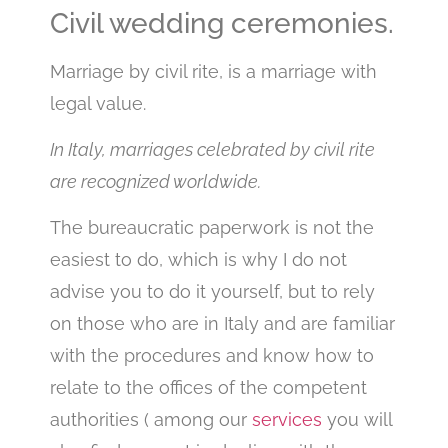
Civil wedding ceremonies.
Marriage by civil rite, is a marriage with
legal value.
In Italy, marriages celebrated by civil rite
are recognized worldwide.
The bureaucratic paperwork is not the
easiest to do, which is why I do not
advise you to do it yourself, but to rely
on those who are in Italy and are familiar
with the procedures and know how to
relate to the offices of the competent
authorities ( among our
services
you will