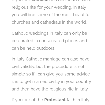
religious rite for your wedding, in Italy
you will find some of the most beautiful
churches and cathedrals in the world.
Catholic weddings in Italy can only be
celebrated in consecrated places and
can be held outdoors.
In Italy Catholic marriage can also have
civil validity, but the procedure is not
simple so if I can give you some advice
it is to get married civilly in your country
and then have the religious rite in Italy.
If you are of the
Protestant
faith in Italy