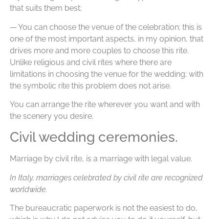
that suits them best;
— You can choose the venue of the celebration; this is
one of the most important aspects, in my opinion, that
drives more and more couples to choose this rite.
Unlike religious and civil rites where there are
limitations in choosing the venue for the wedding; with
the symbolic rite this problem does not arise.
You can arrange the rite wherever you want and with
the scenery you desire.
Civil wedding ceremonies.
Marriage by civil rite, is a marriage with legal value.
In Italy, marriages celebrated by civil rite are recognized
worldwide.
The bureaucratic paperwork is not the easiest to do,