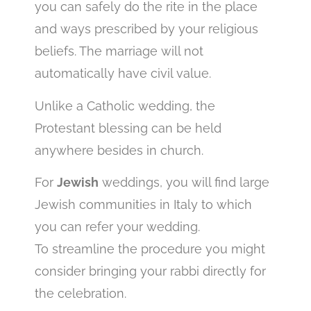
you can safely do the rite in the place
and ways prescribed by your religious
beliefs. The marriage will not
automatically have civil value.
Unlike a Catholic wedding, the
Protestant blessing can be held
anywhere besides in church.
For
Jewish
weddings, you will find large
Jewish communities in Italy to which
you can refer your wedding.
To streamline the procedure you might
consider bringing your rabbi directly for
the celebration.