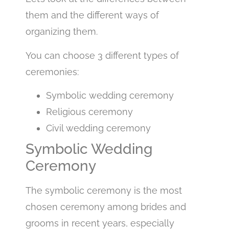
them and the different ways of
organizing them.
You can choose 3 different types of
ceremonies:
Symbolic wedding ceremony
Religious ceremony
Civil wedding ceremony
Symbolic Wedding
Ceremony
The symbolic ceremony is the most
chosen ceremony among brides and
grooms in recent years, especially