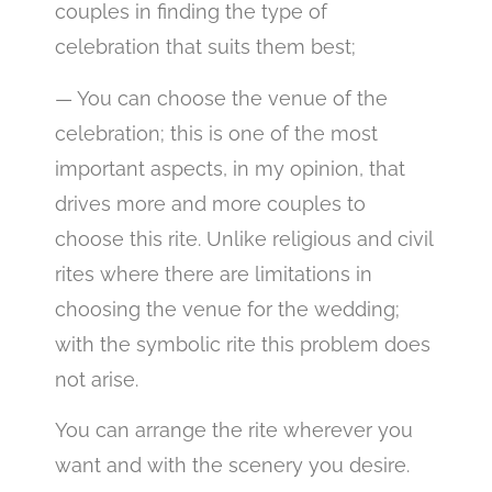
couples in finding the type of
celebration that suits them best;
— You can choose the venue of the
celebration; this is one of the most
important aspects, in my opinion, that
drives more and more couples to
choose this rite. Unlike religious and civil
rites where there are limitations in
choosing the venue for the wedding;
with the symbolic rite this problem does
not arise.
You can arrange the rite wherever you
want and with the scenery you desire.