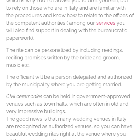
which is why I do not advise you to do it yourself, but
to rely on those who are in Italy and are familiar with
the procedures and know how to relate to the offices of
the competent authorities ( among our
services
you
will also find support in dealing with the bureaucratic
paperwork).
The rite can be personalized by including readings,
reciting promises written by the bride and groom,
music etc.
The officiant will be a person delegated and authorized
by the municipality where you are getting married.
Civil ceremonies
can be held in government-approved
venues such as town halls, which are often in old and
very impressive buildings.
The good news is that many wedding venues in Italy
are recognized as authorized venues, so you can have
beautiful wedding rites right at the venue where you