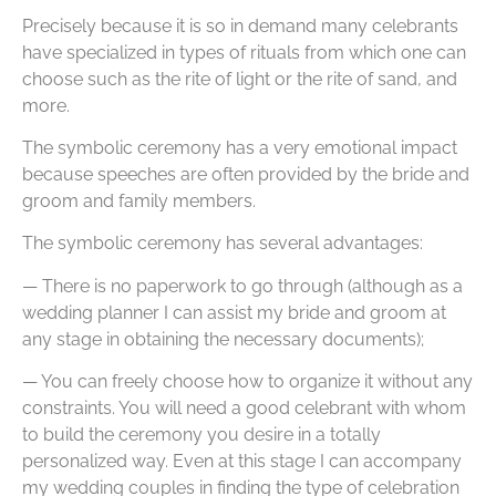
Precisely because it is so in demand many celebrants
have specialized in types of rituals from which one can
choose such as the rite of light or the rite of sand, and
more.
The symbolic ceremony has a very emotional impact
because speeches are often provided by the bride and
groom and family members.
The symbolic ceremony has several advantages:
— There is no paperwork to go through (although as a
wedding planner I can assist my bride and groom at
any stage in obtaining the necessary documents);
— You can freely choose how to organize it without any
constraints. You will need a good celebrant with whom
to build the ceremony you desire in a totally
personalized way. Even at this stage I can accompany
my wedding couples in finding the type of celebration