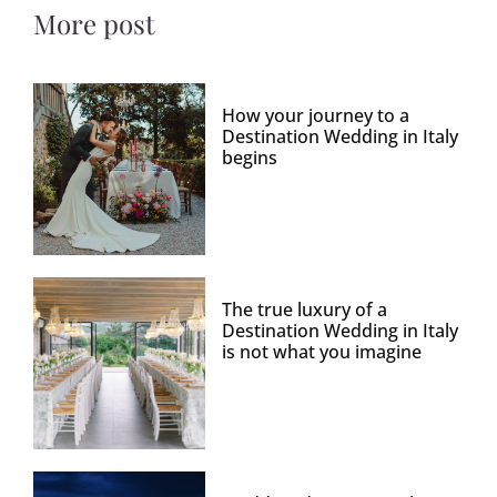
More post
How your journey to a
Destination Wedding in Italy
begins
The true luxury of a
Destination Wedding in Italy
is not what you imagine