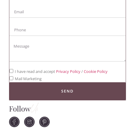
I have read and accept
Privacy Policy
/
Cookie Policy
Mail Marketing
SEND
Follow
Us