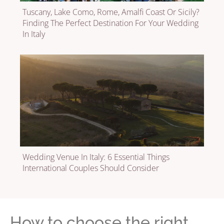
Tuscany, Lake Como, Rome, Amalfi Coast Or Sicily?
Finding The Perfect Destination For Your Wedding
In Italy
Wedding Venue In Italy: 6 Essential Things
International Couples Should Consider
How to choose the right