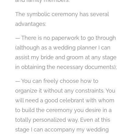
The symbolic ceremony has several
advantages:
— There is no paperwork to go through
(although as a wedding planner I can
assist my bride and groom at any stage
in obtaining the necessary documents);
— You can freely choose how to
organize it without any constraints. You
will need a good celebrant with whom
to build the ceremony you desire in a
totally personalized way. Even at this
stage I can accompany my wedding