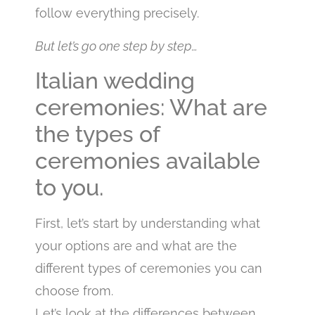
follow everything precisely.
But let’s go one step by step…
Italian wedding
ceremonies: What are
the types of
ceremonies available
to you.
First, let’s start by understanding what
your options are and what are the
different types of ceremonies you can
choose from.
Let’s look at the differences between