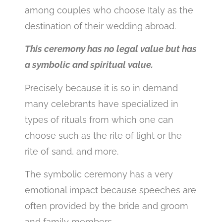
among couples who choose Italy as the
destination of their wedding abroad.
This ceremony has no legal value but has
a symbolic and spiritual value.
Precisely because it is so in demand
many celebrants have specialized in
types of rituals from which one can
choose such as the rite of light or the
rite of sand, and more.
The symbolic ceremony has a very
emotional impact because speeches are
often provided by the bride and groom
and family members.