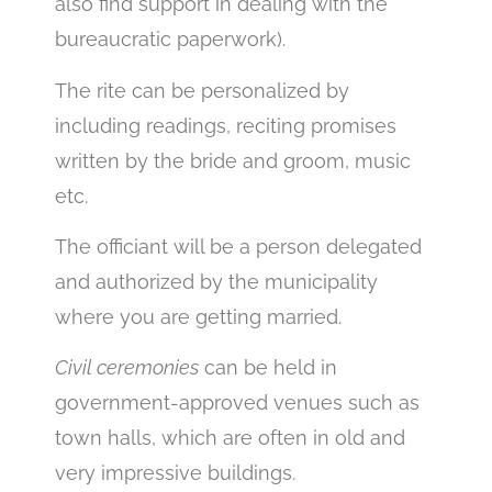
also find support in dealing with the
bureaucratic paperwork).
The rite can be personalized by
including readings, reciting promises
written by the bride and groom, music
etc.
The officiant will be a person delegated
and authorized by the municipality
where you are getting married.
Civil ceremonies
can be held in
government-approved venues such as
town halls, which are often in old and
very impressive buildings.