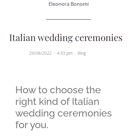
Eleonora Bonomi
Italian wedding ceremonies
29/08/2022
-
4:33 pm
-
Blog
How to choose the
right kind of Italian
wedding ceremonies
for you.