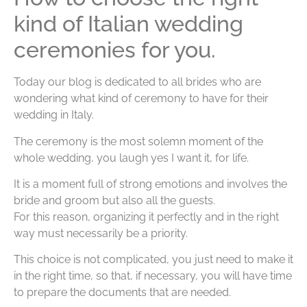
kind of Italian wedding
ceremonies for you.
Today our blog is dedicated to all brides who are
wondering what kind of ceremony to have for their
wedding in Italy.
The ceremony is the most solemn moment of the
whole wedding, you laugh yes I want it, for life.
It is a moment full of strong emotions and involves the
bride and groom but also all the guests.
For this reason, organizing it perfectly and in the right
way must necessarily be a priority.
This choice is not complicated, you just need to make it
in the right time, so that, if necessary, you will have time
to prepare the documents that are needed.