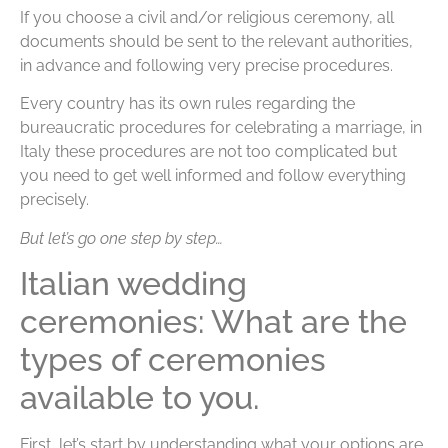
If you choose a civil and/or religious ceremony, all
documents should be sent to the relevant authorities,
in advance and following very precise procedures.
Every country has its own rules regarding the
bureaucratic procedures for celebrating a marriage, in
Italy these procedures are not too complicated but
you need to get well informed and follow everything
precisely.
But let’s go one step by step…
Italian wedding
ceremonies: What are the
types of ceremonies
available to you.
First, let’s start by understanding what your options are