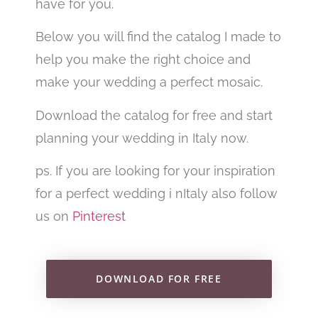
have for you.
Below you will find the catalog I made to
help you make the right choice and
make your wedding a perfect mosaic.
Download the catalog for free and start
planning your wedding in Italy now.
ps. If you are looking for your inspiration
for a perfect wedding i nItaly also follow
us on
Pinterest
DOWNLOAD FOR FREE