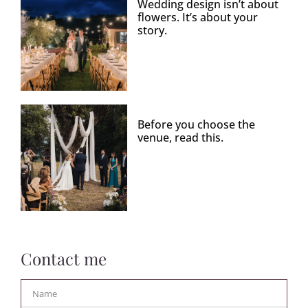
Wedding design isn’t about
flowers. It’s about your
story.
Before you choose the
venue, read this.
Contact me