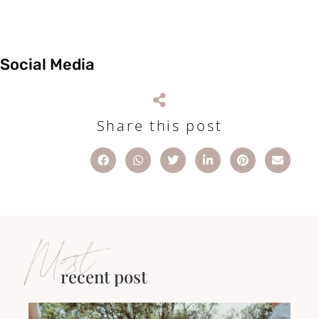
Social Media
Share this post
Most
recent post