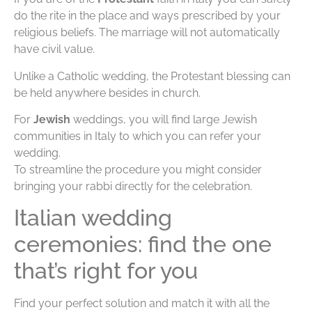
do the rite in the place and ways prescribed by your
religious beliefs. The marriage will not automatically
have civil value.
Unlike a Catholic wedding, the Protestant blessing can
be held anywhere besides in church.
For
Jewish
weddings, you will find large Jewish
communities in Italy to which you can refer your
wedding.
To streamline the procedure you might consider
bringing your rabbi directly for the celebration.
Italian wedding
ceremonies: find the one
that’s right for you
Find your perfect solution and match it with all the