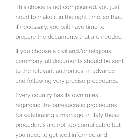
This choice is not complicated, you just
need to make it in the right time, so that,
if necessary, you will have time to
prepare the documents that are needed.
If you choose a civil and/or religious
ceremony, all documents should be sent
to the relevant authorities, in advance
and following very precise procedures.
Every country has its own rules
regarding the bureaucratic procedures
for celebrating a marriage, in Italy these
procedures are not too complicated but
you need to get well informed and