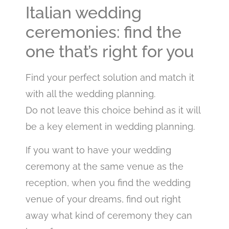
Italian wedding
ceremonies: find the
one that’s right for you
Find your perfect solution and match it
with all the wedding planning.
Do not leave this choice behind as it will
be a key element in wedding planning.
If you want to have your wedding
ceremony at the same venue as the
reception, when you find the wedding
venue of your dreams, find out right
away what kind of ceremony they can