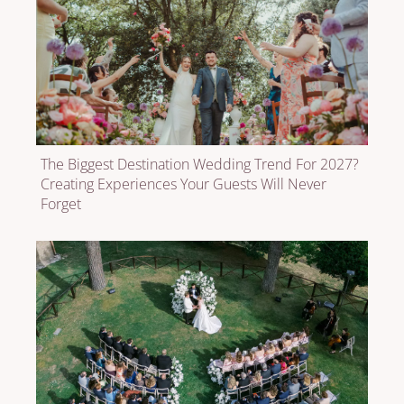
The Biggest Destination Wedding Trend For 2027?
Creating Experiences Your Guests Will Never
Forget