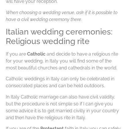
will have your reception.
When choosing a wedding venue, ask if it is possible to
have a civil wedding ceremony there.
Italian wedding ceremonies:
Religious wedding rite
If you are
Catholic
and decide to have a religious rite
for your wedding, in Italy you will find some of the
most beautiful churches and cathedrals in the world.
Catholic weddings in Italy can only be celebrated in
consecrated places and can be held outdoors.
In Italy Catholic marriage can also have civil validity,
but the procedure is not simple so if I can give you
some advice it is to get married civilly in your country
and then have the religious rite in Italy.
If you are of the
Protestant
faith in Italy you can safely