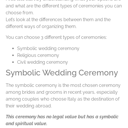
and what are the different types of ceremonies you can
choose from.
Let’s look at the differences between them and the
different ways of organizing them.
You can choose 3 different types of ceremonies:
Symbolic wedding ceremony
Religious ceremony
Civil wedding ceremony
Symbolic Wedding Ceremony
The symbolic ceremony is the most chosen ceremony
among brides and grooms in recent years, especially
among couples who choose Italy as the destination of
their wedding abroad.
This ceremony has no legal value but has a symbolic
and spiritual value.