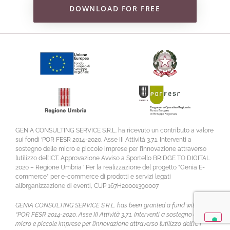
DOWNLOAD FOR FREE
GENIA CONSULTING SERVICE S.R.L. ha ricevuto un contributo a valore
sui fondi ‘POR FESR 2014-2020. Asse III Attività 3.7.1. Interventi a
sostegno delle micro e piccole imprese per l’innovazione attraverso
l’utilizzo dell’ICT. Approvazione Avviso a Sportello BRIDGE TO DIGITAL
2020 – Regione Umbria ‘ Per la realizzazione del progetto “Genia E-
commerce” per e-commerce di prodotti e servizi legati
all’organizzazione di eventi, CUP 167H20001390007
GENIA CONSULTING SERVICE S.R.L. has been granted a fund within
“POR FESR 2014-2020. Asse III Attività 3.7.1. Interventi a sostegno delle
micro e piccole imprese per l’innovazione attraverso l’utilizzo dell’ICT.