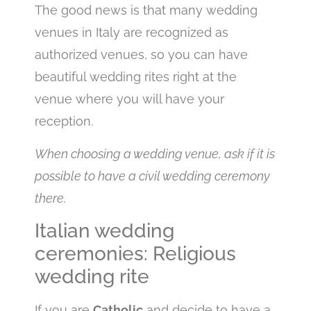
The good news is that many wedding
venues in Italy are recognized as
authorized venues, so you can have
beautiful wedding rites right at the
venue where you will have your
reception.
When choosing a wedding venue, ask if it is
possible to have a civil wedding ceremony
there.
Italian wedding
ceremonies: Religious
wedding rite
If you are
Catholic
and decide to have a