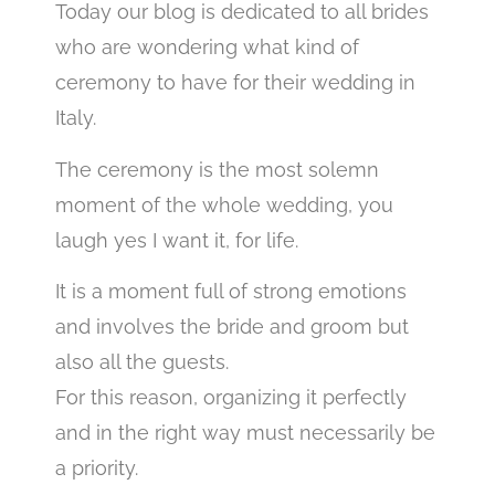
Today our blog is dedicated to all brides
who are wondering what kind of
ceremony to have for their wedding in
Italy.
The ceremony is the most solemn
moment of the whole wedding, you
laugh yes I want it, for life.
It is a moment full of strong emotions
and involves the bride and groom but
also all the guests.
For this reason, organizing it perfectly
and in the right way must necessarily be
a priority.