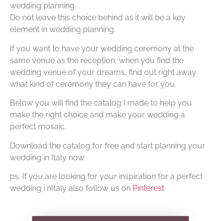
wedding planning.
Do not leave this choice behind as it will be a key
element in wedding planning.
If you want to have your wedding ceremony at the
same venue as the reception, when you find the
wedding venue of your dreams, find out right away
what kind of ceremony they can have for you.
Below you will find the catalog I made to help you
make the right choice and make your wedding a
perfect mosaic.
Download the catalog for free and start planning your
wedding in Italy now.
ps. If you are looking for your inspiration for a perfect
wedding i nItaly also follow us on
Pinterest