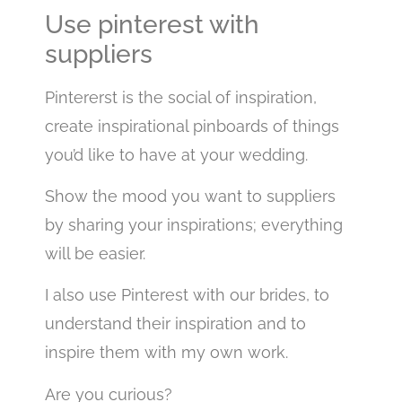
Use pinterest with
suppliers
Pintererst is the social of inspiration,
create inspirational pinboards of things
you’d like to have at your wedding.
Show the mood you want to suppliers
by sharing your inspirations; everything
will be easier.
I also use Pinterest with our brides, to
understand their inspiration and to
inspire them with my own work.
Are you curious?