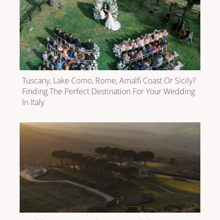
Tuscany, Lake Como, Rome, Amalfi Coast Or Sicily?
Finding The Perfect Destination For Your Wedding
In Italy