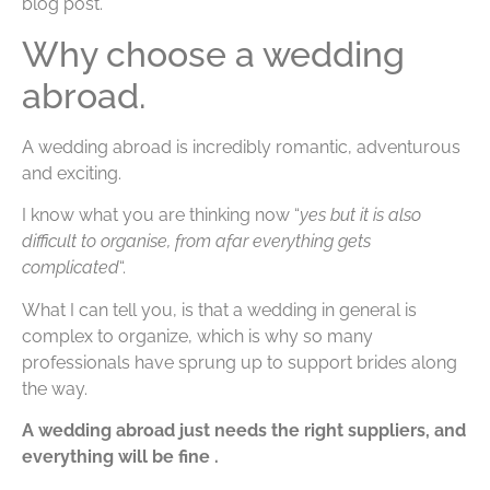
blog post.
Why choose a wedding
abroad.
A wedding abroad is incredibly romantic, adventurous
and exciting.
I know what you are thinking now “
yes but it is also
difficult to organise, from afar everything gets
complicated
“.
What I can tell you, is that a wedding in general is
complex to organize, which is why so many
professionals have sprung up to support brides along
the way.
A wedding abroad just needs the right suppliers, and
everything will be fine .