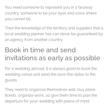
You need someone to represent you in a faraway
country, someone to be your eyes and voice where
you cannot be.
Then the knowledge of the territory and suppliers that a
local wedding planner has can never be guaranteed by
an agency from another country.
Book in time and send
invitations as early as possible
For a wedding abroad, it is always good to book the
wedding venue and send the save-the-dates to the
guests.
They need to organzse themselves well, buy plane
tickets, organize work….so give them time to plan the
departure for your wedding with peace of mind.