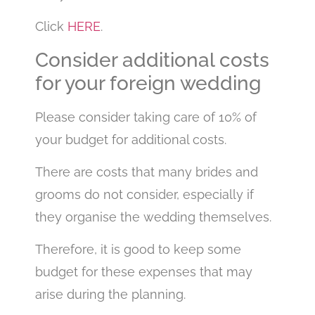
Click
HERE
.
Consider additional costs
for your foreign wedding
Please consider taking care of 10% of
your budget for additional costs.
There are costs that many brides and
grooms do not consider, especially if
they organise the wedding themselves.
Therefore, it is good to keep some
budget for these expenses that may
arise during the planning.