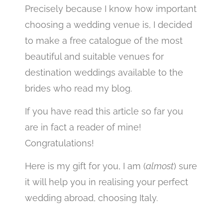
Precisely because I know how important
choosing a wedding venue is, I decided
to make a free catalogue of the most
beautiful and suitable venues for
destination weddings available to the
brides who read my blog.
If you have read this article so far you
are in fact a reader of mine!
Congratulations!
Here is my gift for you, I am (
almost
) sure
it will help you in realising your perfect
wedding abroad, choosing Italy.