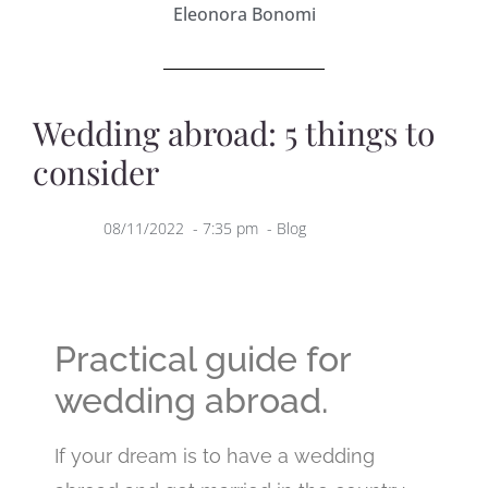
Eleonora Bonomi
Wedding abroad: 5 things to
consider
08/11/2022
-
7:35 pm
-
Blog
Practical guide for
wedding abroad.
If your dream is to have a wedding