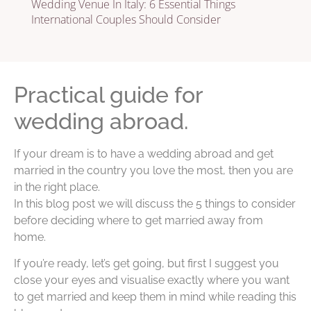
Wedding Venue In Italy: 6 Essential Things
International Couples Should Consider
Practical guide for
wedding abroad.
If your dream is to have a wedding abroad and get
married in the country you love the most, then you are
in the right place.
In this blog post we will discuss the 5 things to consider
before deciding where to get married away from
home.
If you’re ready, let’s get going, but first I suggest you
close your eyes and visualise exactly where you want
to get married and keep them in mind while reading this