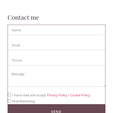
Contact me
I have read and accept
Privacy Policy
/
Cookie Policy
Mail Marketing
SEND