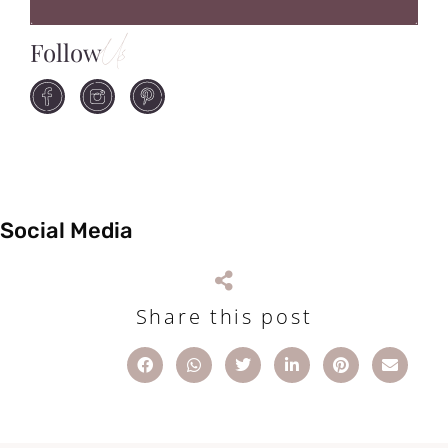
Follow
Us
Social Media
Share this post