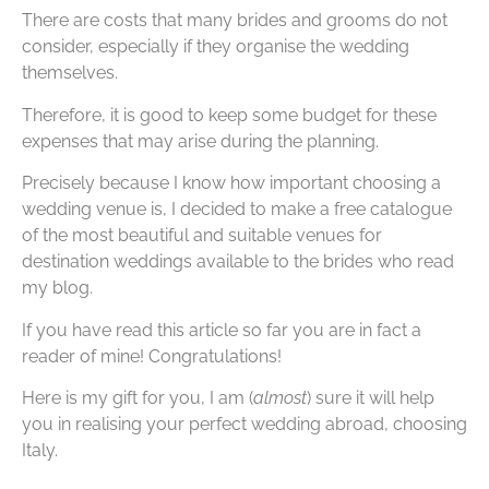
There are costs that many brides and grooms do not
consider, especially if they organise the wedding
themselves.
Therefore, it is good to keep some budget for these
expenses that may arise during the planning.
Precisely because I know how important choosing a
wedding venue is, I decided to make a free catalogue
of the most beautiful and suitable venues for
destination weddings available to the brides who read
my blog.
If you have read this article so far you are in fact a
reader of mine! Congratulations!
Here is my gift for you, I am (
almost
) sure it will help
you in realising your perfect wedding abroad, choosing
Italy.