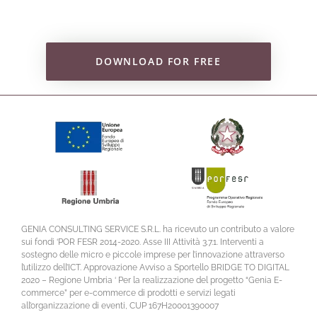
DOWNLOAD FOR FREE
GENIA CONSULTING SERVICE S.R.L. ha ricevuto un contributo a valore
sui fondi ‘POR FESR 2014-2020. Asse III Attività 3.7.1. Interventi a
sostegno delle micro e piccole imprese per l’innovazione attraverso
l’utilizzo dell’ICT. Approvazione Avviso a Sportello BRIDGE TO DIGITAL
2020 – Regione Umbria ‘ Per la realizzazione del progetto “Genia E-
commerce” per e-commerce di prodotti e servizi legati
all’organizzazione di eventi, CUP 167H20001390007