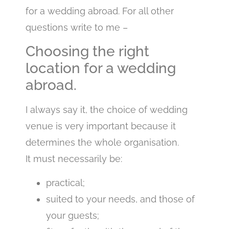
for a wedding abroad. For all other
questions write to me –
Choosing the right
location for a wedding
abroad.
I always say it, the choice of wedding
venue is very important because it
determines the whole organisation.
It must necessarily be:
practical;
suited to your needs, and those of
your guests;