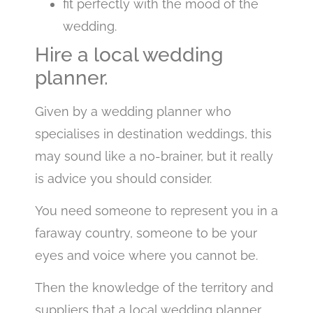
fit perfectly with the mood of the
wedding.
Hire a local wedding
planner.
Given by a wedding planner who
specialises in destination weddings, this
may sound like a no-brainer, but it really
is advice you should consider.
You need someone to represent you in a
faraway country, someone to be your
eyes and voice where you cannot be.
Then the knowledge of the territory and
suppliers that a local wedding planner