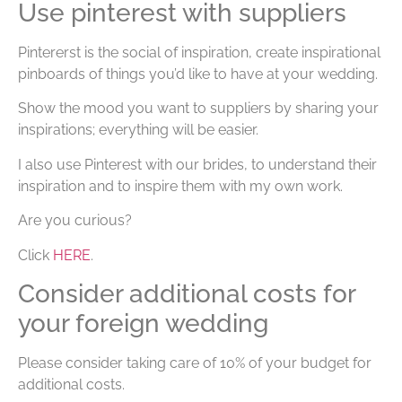
Use pinterest with suppliers
Pintererst is the social of inspiration, create inspirational
pinboards of things you’d like to have at your wedding.
Show the mood you want to suppliers by sharing your
inspirations; everything will be easier.
I also use Pinterest with our brides, to understand their
inspiration and to inspire them with my own work.
Are you curious?
Click
HERE
.
Consider additional costs for
your foreign wedding
Please consider taking care of 10% of your budget for
additional costs.