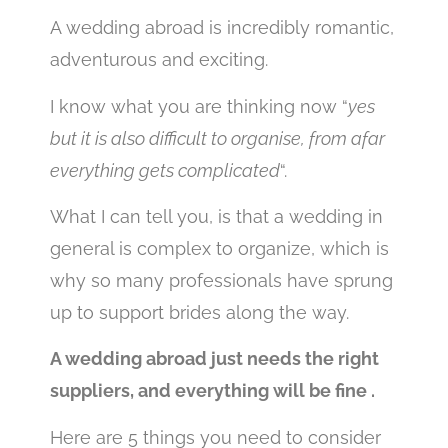
A wedding abroad is incredibly romantic,
adventurous and exciting.
I know what you are thinking now “
yes
but it is also difficult to organise, from afar
everything gets complicated
“.
What I can tell you, is that a wedding in
general is complex to organize, which is
why so many professionals have sprung
up to support brides along the way.
A wedding abroad just needs the right
suppliers, and everything will be fine .
Here are 5 things you need to consider