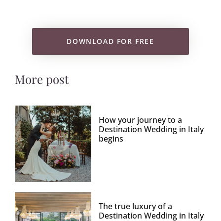
DOWNLOAD FOR FREE
More post
How your journey to a
Destination Wedding in Italy
begins
The true luxury of a
Destination Wedding in Italy