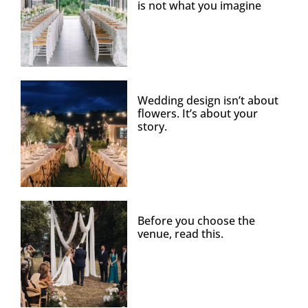
is not what you imagine
Wedding design isn’t about
flowers. It’s about your
story.
Before you choose the
venue, read this.