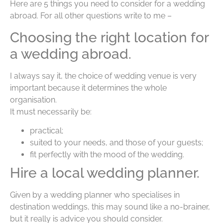
Here are 5 things you need to consider for a wedding
abroad. For all other questions write to me –
Choosing the right location for
a wedding abroad.
I always say it, the choice of wedding venue is very
important because it determines the whole
organisation.
It must necessarily be:
practical;
suited to your needs, and those of your guests;
fit perfectly with the mood of the wedding.
Hire a local wedding planner.
Given by a wedding planner who specialises in
destination weddings, this may sound like a no-brainer,
but it really is advice you should consider.