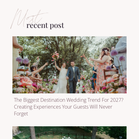
Most
recent post
The Biggest Destination Wedding Trend For 2027?
Creating Experiences Your Guests Will Never
Forget