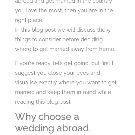
abroad and get married in the country
you love the most, then you are in the
right place.
In this blog post we will discuss the 5
things to consider before deciding
where to get married away from home.
If you’re ready, let’s get going, but first I
suggest you close your eyes and
visualise exactly where you want to get
married and keep them in mind while
reading this blog post.
Why choose a
wedding abroad.