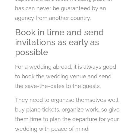
has can never be guaranteed by an
agency from another country.
Book in time and send
invitations as early as
possible
For a wedding abroad, it is always good
to book the wedding venue and send
the save-the-dates to the guests.
They need to organzse themselves well,
buy plane tickets, organize work….so give
them time to plan the departure for your
wedding with peace of mind.