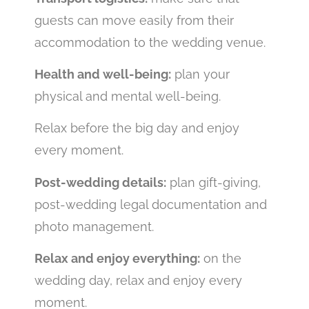
guests can move easily from their
accommodation to the wedding venue.
Health and well-being:
plan your
physical and mental well-being.
Relax before the big day and enjoy
every moment.
Post-wedding details:
plan gift-giving,
post-wedding legal documentation and
photo management.
Relax and enjoy everything:
on the
wedding day, relax and enjoy every
moment.