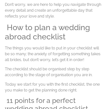
Don’t worry, we are here to help you navigate through
every detail and create an unforgettable day that
reflects your love and style.
How to plan a wedding
abroad checklist
The things you would like to put in your checklist will
be so many; the anxiety of forgetting something takes
all brides, but don’t worry, let’s get it in order!
The checklist should be organised step by step
according to the stage of organisation you are in.
Today we start for you with the first checklist, the one
you make to get the planning done right.
11 points for a perfect
wedding abroad checklist