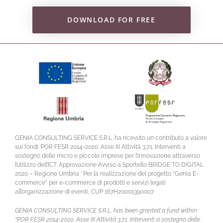
DOWNLOAD FOR FREE
GENIA CONSULTING SERVICE S.R.L. ha ricevuto un contributo a valore
sui fondi ‘POR FESR 2014-2020. Asse III Attività 3.7.1. Interventi a
sostegno delle micro e piccole imprese per l’innovazione attraverso
l’utilizzo dell’ICT. Approvazione Avviso a Sportello BRIDGE TO DIGITAL
2020 – Regione Umbria ‘ Per la realizzazione del progetto “Genia E-
commerce” per e-commerce di prodotti e servizi legati
all’organizzazione di eventi, CUP 167H20001390007
GENIA CONSULTING SERVICE S.R.L. has been granted a fund within
“POR FESR 2014-2020. Asse III Attività 3.7.1. Interventi a sostegno delle