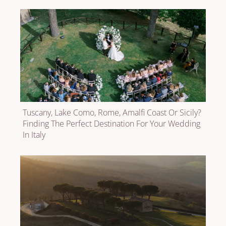
Tuscany, Lake Como, Rome, Amalfi Coast Or Sicily?
Finding The Perfect Destination For Your Wedding
In Italy