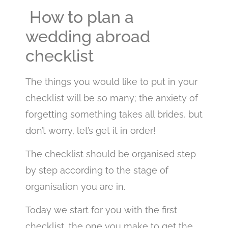
How to plan a
wedding abroad
checklist
The things you would like to put in your
checklist will be so many; the anxiety of
forgetting something takes all brides, but
don’t worry, let’s get it in order!
The checklist should be organised step
by step according to the stage of
organisation you are in.
Today we start for you with the first
checklist, the one you make to get the