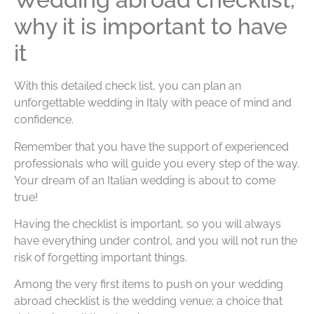
why it is important to have
it
With this detailed check list, you can plan an
unforgettable wedding in Italy with peace of mind and
confidence.
Remember that you have the support of experienced
professionals who will guide you every step of the way.
Your dream of an Italian wedding is about to come
true!
Having the checklist is important, so you will always
have everything under control, and you will not run the
risk of forgetting important things.
Among the very first items to push on your wedding
abroad checklist is the wedding venue; a choice that