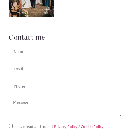
Contact me
I have read and accept
Privacy Policy
/
Cookie Policy