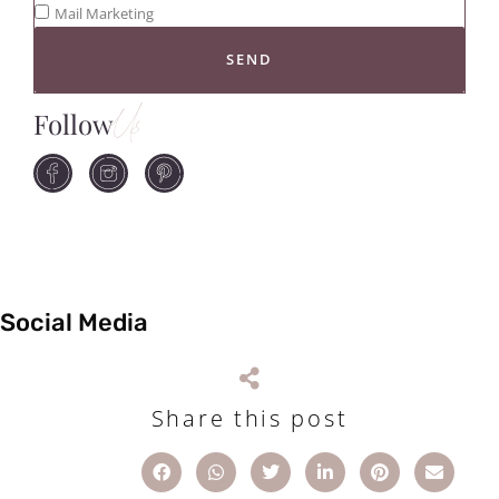
Mail Marketing
SEND
Follow
Us
Social Media
Share this post