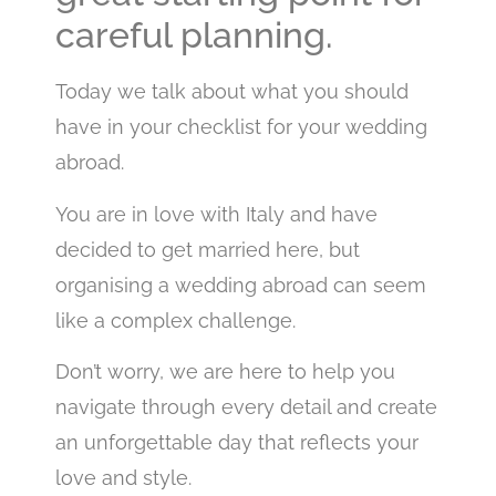
careful planning.
Today we talk about what you should
have in your checklist for your wedding
abroad.
You are in love with Italy and have
decided to get married here, but
organising a wedding abroad can seem
like a complex challenge.
Don’t worry, we are here to help you
navigate through every detail and create
an unforgettable day that reflects your
love and style.