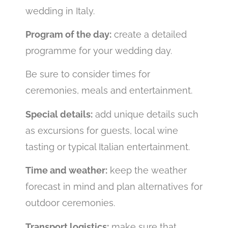
wedding in Italy.
Program of the day:
create a detailed
programme for your wedding day.
Be sure to consider times for
ceremonies, meals and entertainment.
Special details:
add unique details such
as excursions for guests, local wine
tasting or typical Italian entertainment.
Time and weather:
keep the weather
forecast in mind and plan alternatives for
outdoor ceremonies.
Transport logistics:
make sure that