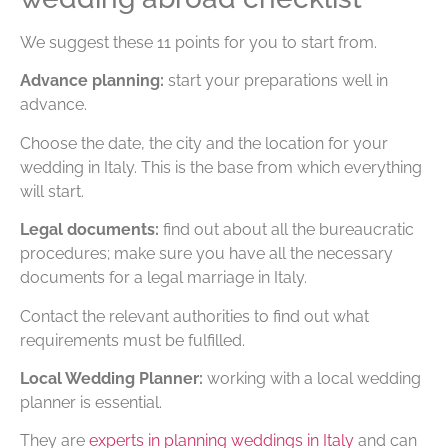
We suggest these 11 points for you to start from.
Advance planning:
start your preparations well in
advance.
Choose the date, the city and the location for your
wedding in Italy. This is the base from which everything
will start.
Legal documents:
find out about all the bureaucratic
procedures; make sure you have all the necessary
documents for a legal marriage in Italy.
Contact the relevant authorities to find out what
requirements must be fulfilled.
Local Wedding Planner:
working with a local wedding
planner is essential.
They are
experts in planning weddings in Italy
and can