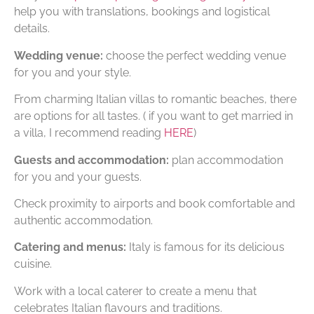
help you with translations, bookings and logistical
details.
Wedding venue:
choose the perfect wedding venue
for you and your style.
From charming Italian villas to romantic beaches, there
are options for all tastes. ( if you want to get married in
a villa, I recommend reading
HERE
)
Guests and accommodation:
plan accommodation
for you and your guests.
Check proximity to airports and book comfortable and
authentic accommodation.
Catering and menus:
Italy is famous for its delicious
cuisine.
Work with a local caterer to create a menu that
celebrates Italian flavours and traditions.