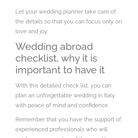
Let your wedding planner take care of
the details so that you can focus only on
love and joy.
Wedding abroad
checklist, why it is
important to have it
With this detailed check list, you can
plan an unforgettable wedding in Italy
with peace of mind and confidence.
Remember that you have the support of
experienced professionals who will