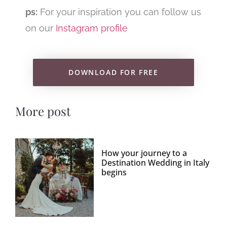
ps:
For your inspiration you can follow us
on our
Instagram profile
DOWNLOAD FOR FREE
More post
How your journey to a
Destination Wedding in Italy
begins