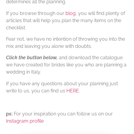
determines all the planning.
If you browse through our
blog
, you will find plenty of
articles that will help you plan the many items on the
checklist.
Fear not, we have no intention of throwing you into the
mix and leaving you alone with doubts.
Click the button below,
and download the catalogue
we have created for brides like you who are planning a
wedding in Italy.
If you have any questions about your planning just
write to us, you can find us
HERE
.
ps:
For your inspiration you can follow us on our
Instagram profile