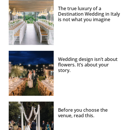
The true luxury of a
Destination Wedding in Italy
is not what you imagine
Wedding design isn’t about
flowers. It’s about your
story.
Before you choose the
venue, read this.