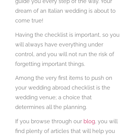
guide you every step of the way. Your
dream of an Italian wedding is about to
come true!
Having the checklist is important, so you
will always have everything under
control, and you will not run the risk of
forgetting important things.
Among the very first items to push on
your wedding abroad checklist is the
wedding venue; a choice that
determines all the planning.
If you browse through our
blog
, you will
find plenty of articles that will help you