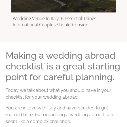
Wedding Venue In Italy: 6 Essential Things
International Couples Should Consider
Making a wedding abroad
checklist’ is a great starting
point for careful planning.
Today we talk about what you should have in your
checklist for your wedding abroad.
You are in love with Italy and have decided to get
married here, but organising a wedding abroad can
seem like a complex challenge.