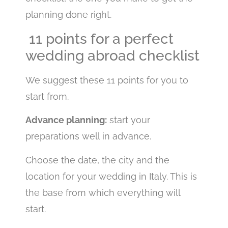
planning done right.
11 points for a perfect
wedding abroad checklist
We suggest these 11 points for you to
start from.
Advance planning:
start your
preparations well in advance.
Choose the date, the city and the
location for your wedding in Italy. This is
the base from which everything will
start.