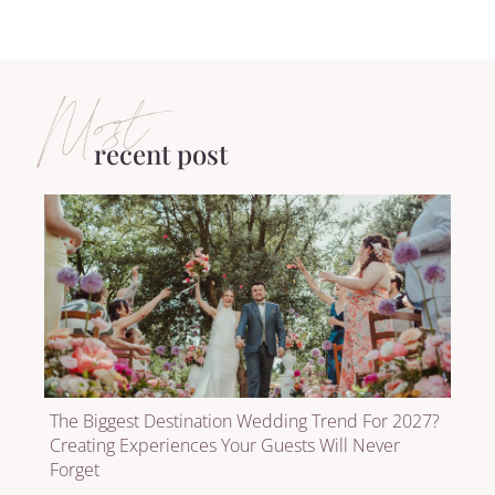
Most
recent post
The Biggest Destination Wedding Trend For 2027?
Creating Experiences Your Guests Will Never
Forget