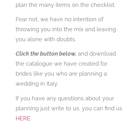
plan the many items on the checklist.
Fear not, we have no intention of
throwing you into the mix and leaving
you alone with doubts.
Click the button below,
and download
the catalogue we have created for
brides like you who are planning a
wedding in Italy.
If you have any questions about your
planning just write to us, you can find us
HERE
.