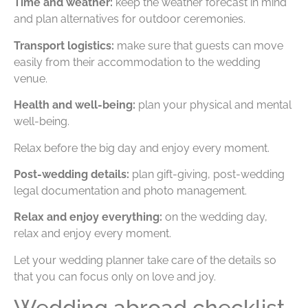
Time and weather:
keep the weather forecast in mind
and plan alternatives for outdoor ceremonies.
Transport logistics:
make sure that guests can move
easily from their accommodation to the wedding
venue.
Health and well-being:
plan your physical and mental
well-being.
Relax before the big day and enjoy every moment.
Post-wedding details:
plan gift-giving, post-wedding
legal documentation and photo management.
Relax and enjoy everything:
on the wedding day,
relax and enjoy every moment.
Let your wedding planner take care of the details so
that you can focus only on love and joy.
Wedding abroad checklist,