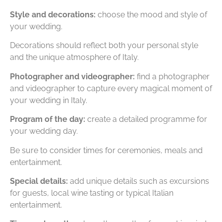
Style and decorations:
choose the mood and style of
your wedding.
Decorations should reflect both your personal style
and the unique atmosphere of Italy.
Photographer and videographer:
find a photographer
and videographer to capture every magical moment of
your wedding in Italy.
Program of the day:
create a detailed programme for
your wedding day.
Be sure to consider times for ceremonies, meals and
entertainment.
Special details:
add unique details such as excursions
for guests, local wine tasting or typical Italian
entertainment.