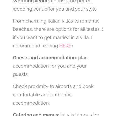
Wedding venue:
choose the perfect
wedding venue for you and your style.
From charming Italian villas to romantic
beaches, there are options for all tastes. (
if you want to get married in a villa, I
recommend reading
HERE
)
Guests and accommodation:
plan
accommodation for you and your
guests.
Check proximity to airports and book
comfortable and authentic
accommodation.
Catering and menus:
Italy is famous for