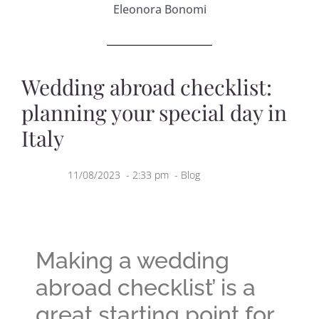
Eleonora Bonomi
Wedding abroad checklist:
planning your special day in
Italy
11/08/2023
-
2:33 pm
-
Blog
Making a wedding
abroad checklist’ is a
great starting point for