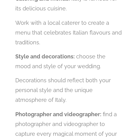
its delicious cuisine.
Work with a local caterer to create a
menu that celebrates Italian flavours and
traditions.
Style and decorations:
choose the
mood and style of your wedding.
Decorations should reflect both your
personal style and the unique
atmosphere of Italy.
Photographer and videographer:
find a
photographer and videographer to
capture every magical moment of your