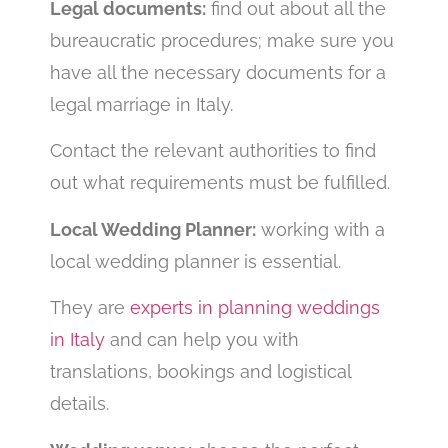
Legal documents:
find out about all the
bureaucratic procedures; make sure you
have all the necessary documents for a
legal marriage in Italy.
Contact the relevant authorities to find
out what requirements must be fulfilled.
Local Wedding Planner:
working with a
local wedding planner is essential.
They are
experts in planning weddings
in Italy
and can help you with
translations, bookings and logistical
details.