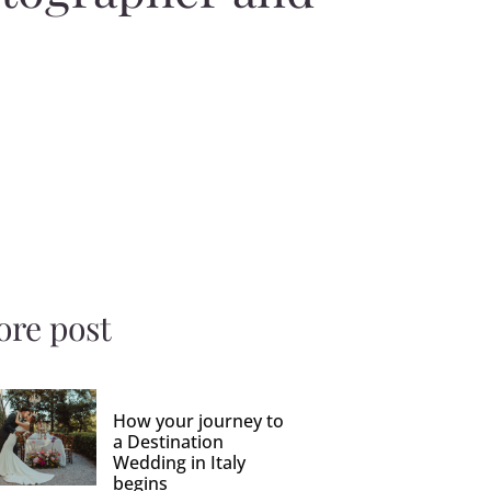
re post
How your journey to
a Destination
Wedding in Italy
begins