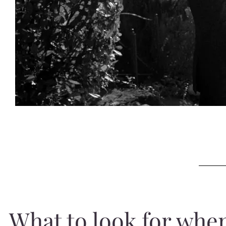
What to look for whe