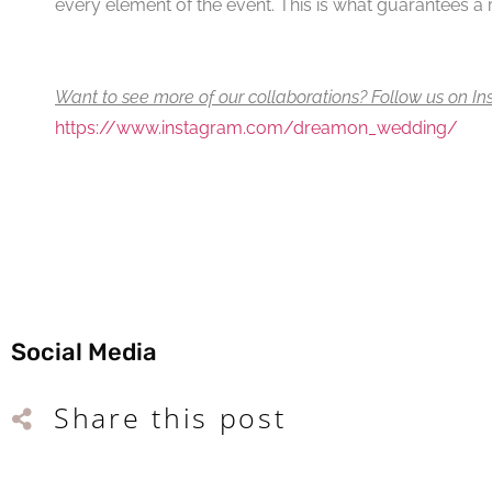
every element of the event. This is what guarantees a re
Want to see more of our collaborations? Follow us on I
https://www.instagram.com/dreamon_wedding/
Social Media
Share this post