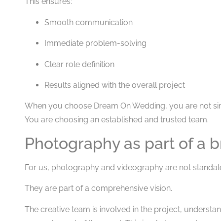
This ensures:
Smooth communication
Immediate problem-solving
Clear role definition
Results aligned with the overall project
When you choose Dream On Wedding, you are not sim
You are choosing an established and trusted team.
Photography as part of a b
For us, photography and videography are not standal
They are part of a comprehensive vision.
The creative team is involved in the project, underst