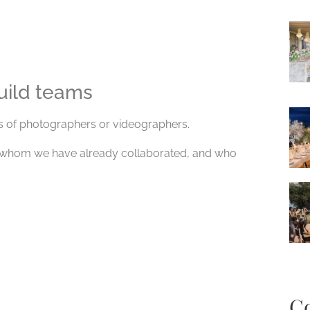
uild teams
s of photographers or videographers.
h whom we have already collaborated, and who
C