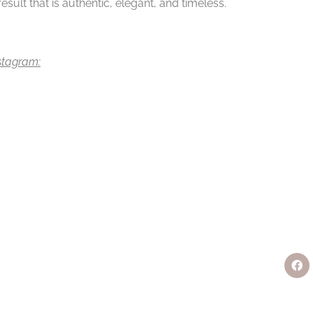
sult that is authentic, elegant, and timeless.
nstagram: