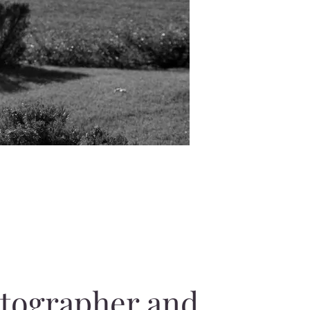
otographer and