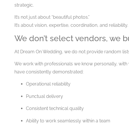
strategic.
It’s not just about “beautiful photos.”
It’s about vision, expertise, coordination, and reliability.
We don’t select vendors, we b
At Dream On Wedding, we do not provide random list
We work with professionals we know personally, wit
have consistently demonstrated:
Operational reliability
Punctual delivery
Consistent technical quality
Ability to work seamlessly within a team