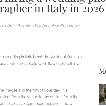
rapher in Italy in 2026
02/2026
-
10:29 am
-
Blog
,
Destination Wedding Italy
 wedding in Italy is not simply about finding a
ionals who are able to work flawlessly within a
Mo
he images and the film of your day. In a
urated, from the venue to the design, from the
ce of the creative team becomes even more