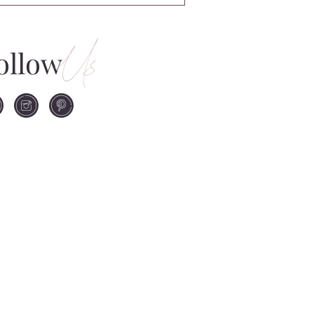
Us
ollow