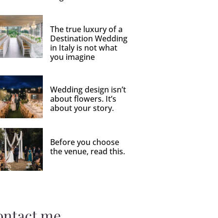
The true luxury of a
Destination Wedding
in Italy is not what
you imagine
Wedding design isn’t
about flowers. It’s
about your story.
Before you choose
the venue, read this.
ontact me