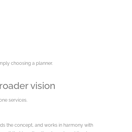
ply choosing a planner.
roader vision
one services.
ands the concept, and works in harmony with