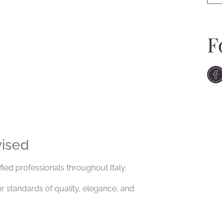
F
vised
fied professionals throughout Italy.
 standards of quality, elegance, and