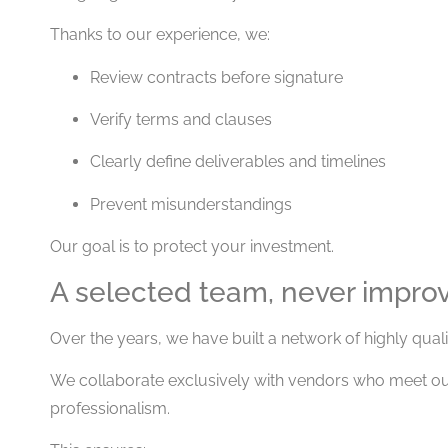
Thanks to our experience, we:
Review contracts before signature
Verify terms and clauses
Clearly define deliverables and timelines
Prevent misunderstandings
Our goal is to protect your investment.
A selected team, never impro
Over the years, we have built a network of highly quali
We collaborate exclusively with vendors who meet our
professionalism.