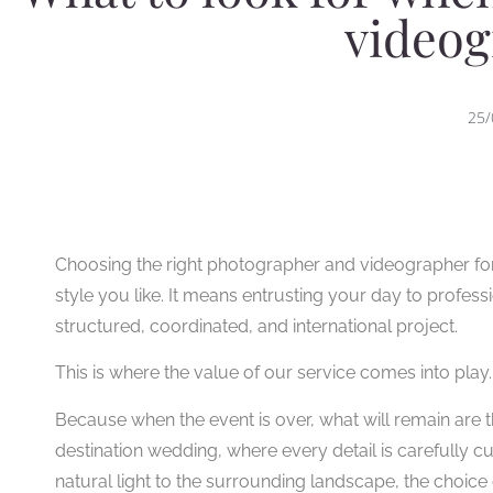
videog
25/
Choosing the right photographer and videographer for a
style you like. It means entrusting your day to profess
structured, coordinated, and international project.
This is where the value of our service comes into play.
Because when the event is over, what will remain are t
destination wedding, where every detail is carefully c
natural light to the surrounding landscape, the choi