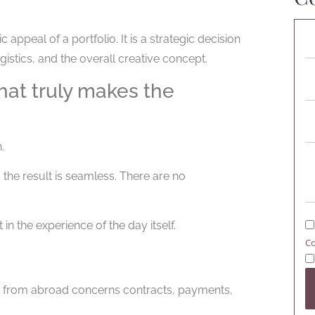
 appeal of a portfolio. It is a strategic decision
gistics, and the overall creative concept.
what truly makes the
.
 the result is seamless. There are no
t in the experience of the day itself.
Co
ng from abroad concerns contracts, payments,