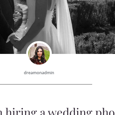
dreamonadmin
n hiring a wedding ph