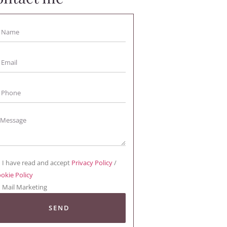
I have read and accept
Privacy Policy
/
okie Policy
Mail Marketing
SEND