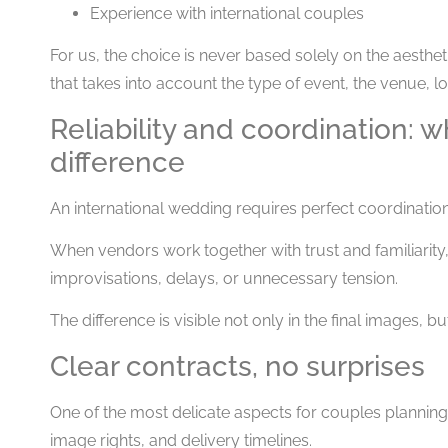
Experience with international couples
For us, the choice is never based solely on the aesthetic
that takes into account the type of event, the venue, lo
Reliability and coordination: 
difference
An international wedding requires perfect coordination
When vendors work together with trust and familiarity,
improvisations, delays, or unnecessary tension.
The difference is visible not only in the final images, bu
Clear contracts, no surprises
One of the most delicate aspects for couples planni
image rights, and delivery timelines.