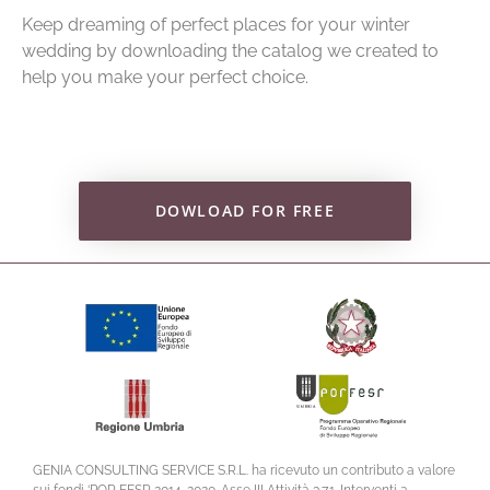
Keep dreaming of perfect places for your winter
wedding by downloading the catalog we created to
help you make your perfect choice.
DOWLOAD FOR FREE
GENIA CONSULTING SERVICE S.R.L. ha ricevuto un contributo a valore
sui fondi ‘POR FESR 2014-2020. Asse III Attività 3.7.1. Interventi a