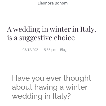
Eleonora Bonomi
A wedding in winter in Italy,
is a suggestive choice
03/12/2021
-
5:53 pm
-
Blog
Have you ever thought
about having a winter
wedding in Italy?