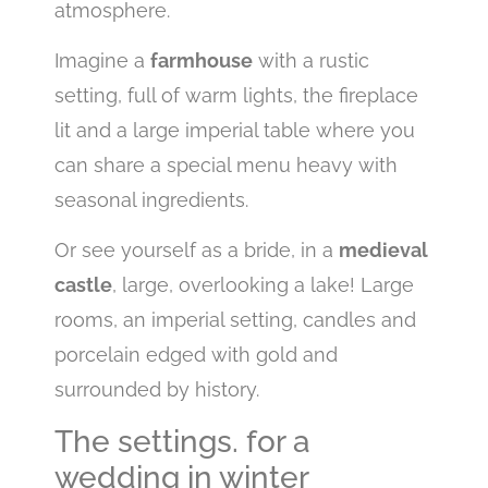
atmosphere.
Imagine a
farmhouse
with a rustic
setting, full of warm lights, the fireplace
lit and a large imperial table where you
can share a special menu heavy with
seasonal ingredients.
Or see yourself as a bride, in a
medieval
castle
, large, overlooking a lake! Large
rooms, an imperial setting, candles and
porcelain edged with gold and
surrounded by history.
The settings. for a
wedding in winter