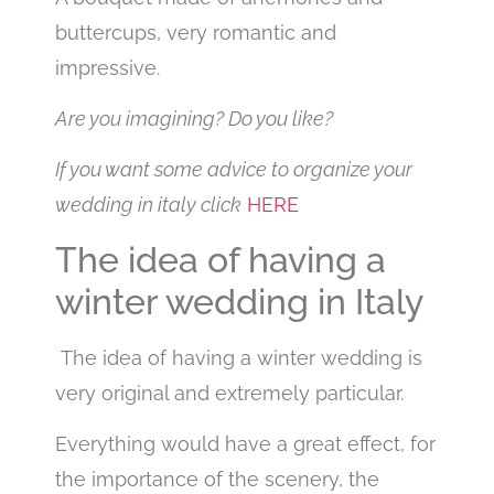
buttercups, very romantic and
impressive.
Are you imagining? Do you like?
If you want some advice to organize your
wedding in italy click
HERE
The idea of having a
winter wedding in Italy
The idea of having a winter wedding is
very original and extremely particular.
Everything would have a great effect, for
the importance of the scenery, the