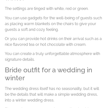
The settings are tinged with white, red or green.
You can use gadgets for the well-being of guests such
as placing warm blankets on the chairs to give your
guests a soft and cozy feeling.
Or you can provide hot drinks on their arrival such as a
nice flavored tea or hot chocolate with cream.
You can create a truly unforgettable atmosphere with
signature details.
Bride outfit for a wedding in
winter
The wedding dress itself has no seasonality, but it will
be the details that will make a simple wedding dress,
into a winter wedding dress.