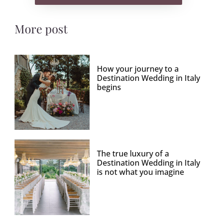
More post
How your journey to a
Destination Wedding in Italy
begins
The true luxury of a
Destination Wedding in Italy
is not what you imagine