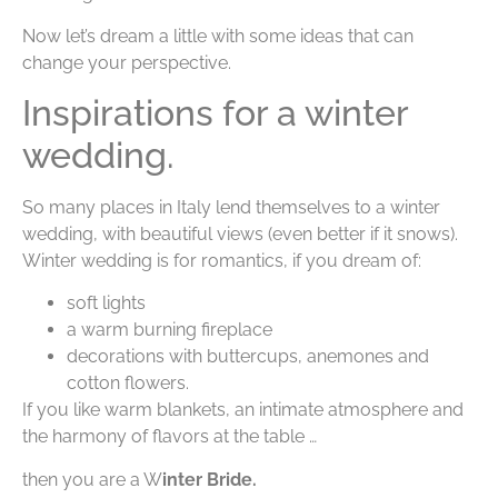
Now let’s dream a little with some ideas that can
change your perspective.
Inspirations for a winter
wedding.
So many places in Italy lend themselves to a winter
wedding, with beautiful views (even better if it snows).
Winter wedding is for romantics, if you dream of:
soft lights
a warm burning fireplace
decorations with buttercups, anemones and
cotton flowers.
If you like warm blankets, an intimate atmosphere and
the harmony of flavors at the table …
then you are a W
inter Bride.