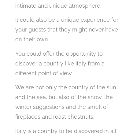
intimate and unique atmosphere.
It could also be a unique experience for
your guests that they might never have
on their own.
You could offer the opportunity to
discover a country like Italy from a
different point of view.
We are not only the country of the sun
and the sea, but also of the snow, the
winter suggestions and the smell of
fireplaces and roast chestnuts.
Italy is a country to be discovered in all