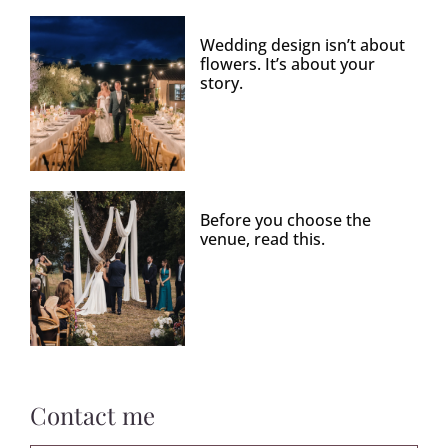
Wedding design isn’t about
flowers. It’s about your
story.
Before you choose the
venue, read this.
Contact me