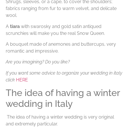
Shrugs, sleeves, or a cape, to cover the shoulders;
fabrics ranging from fur to warm velvet, and delicate
wool.
A
tiara
with swarosky and gold satin antiqued
scrunchies will make you the real Snow Queen.
A bouquet made of anemones and buttercups, very
romantic and impressive.
Are you imagining? Do you like?
If you want some advice to organize your wedding in italy
click
HERE
The idea of having a winter
wedding in Italy
The idea of having a winter wedding is very original
and extremely particular.