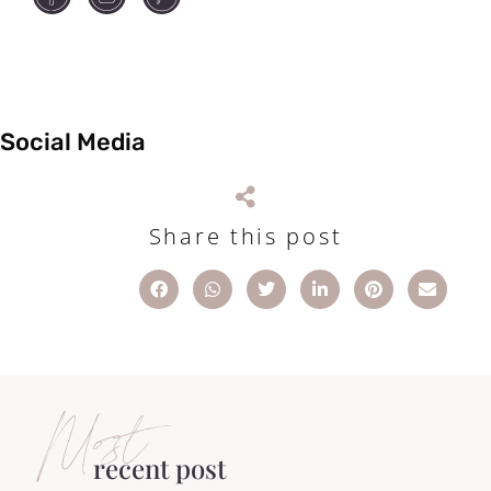
Social Media
Share this post
Most
recent post