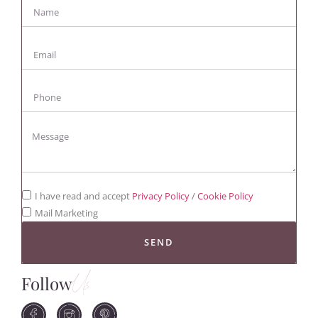
I have read and accept
Privacy Policy
/
Cookie Policy
Mail Marketing
SEND
Follow
Us