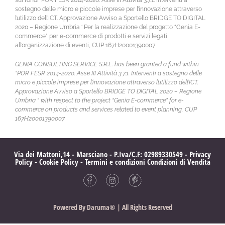
sostegno delle micro e piccole imprese per l’innovazione attraverso
l’utilizzo dell’ICT. Approvazione Avviso a Sportello BRIDGE TO DIGITAL
2020 – Regione Umbria ‘ Per la realizzazione del progetto “Genia E-
commerce” per e-commerce di prodotti e servizi legati
all’organizzazione di eventi, CUP 167H20001390007
GENIA CONSULTING SERVICE S.R.L. has been granted a fund within
“POR FESR 2014-2020. Asse III Attività 3.7.1. Interventi a sostegno delle
micro e piccole imprese per l’innovazione attraverso l’utilizzo dell’ICT.
Approvazione Avviso a Sportello BRIDGE TO DIGITAL 2020 – Regione
Umbria “ with respect to the project “Genia E-commerce” for e-
commerce on products and services related to event planning, CUP
167H20001390007
Via dei Mattoni,14 - Marsciano - P.Iva/C.F: 02989330549 -
Privacy
Policy
-
Cookie Policy
-
Termini e condizioni
Condizioni di Vendita
Powered By
Daruma®
| All Rights Reserved