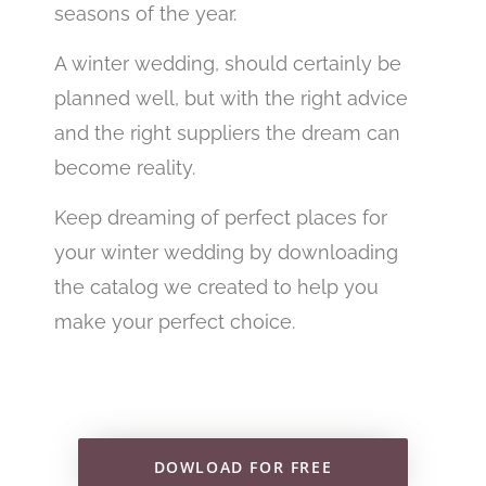
seasons of the year.
A winter wedding, should certainly be
planned well, but with the right advice
and the right suppliers the dream can
become reality.
Keep dreaming of perfect places for
your winter wedding by downloading
the catalog we created to help you
make your perfect choice.
DOWLOAD FOR FREE