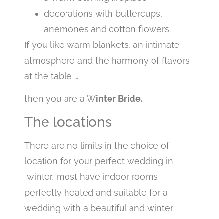
decorations with buttercups,
anemones and cotton flowers.
If you like warm blankets, an intimate
atmosphere and the harmony of flavors
at the table …
then you are a W
inter Bride.
The locations
There are no limits in the choice of
location for your perfect wedding in
winter, most have indoor rooms
perfectly heated and suitable for a
wedding with a beautiful and winter