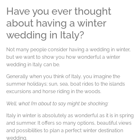
Have you ever thought
about having a winter
wedding in Italy?
Not many people consider having a wedding in winter,
but we want to show you how wonderful a winter
wedding in Italy can be.
Generally when you think of Italy, you imagine the
summer holidays; sun, sea, boat rides to the islands
excursions and horse riding in the woods.
Well, what I’m about to say might be shocking:
Italy in winter is absolutely as wonderful as it is in spring
and summer. It offers so many options, beautiful views
and possibilities to plan a perfect winter destination
wedding.