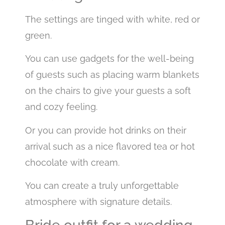
The settings are tinged with white, red or
green.
You can use gadgets for the well-being
of guests such as placing warm blankets
on the chairs to give your guests a soft
and cozy feeling.
Or you can provide hot drinks on their
arrival such as a nice flavored tea or hot
chocolate with cream.
You can create a truly unforgettable
atmosphere with signature details.