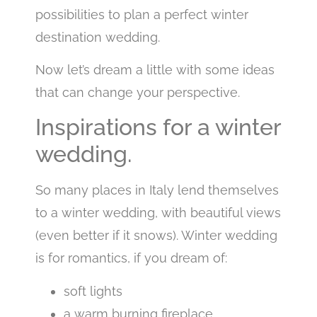
possibilities to plan a perfect winter
destination wedding.
Now let’s dream a little with some ideas
that can change your perspective.
Inspirations for a winter
wedding.
So many places in Italy lend themselves
to a winter wedding, with beautiful views
(even better if it snows). Winter wedding
is for romantics, if you dream of:
soft lights
a warm burning fireplace