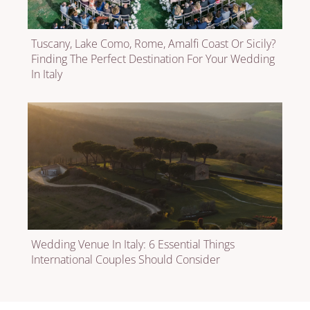
Tuscany, Lake Como, Rome, Amalfi Coast Or Sicily?
Finding The Perfect Destination For Your Wedding
In Italy
Wedding Venue In Italy: 6 Essential Things
International Couples Should Consider