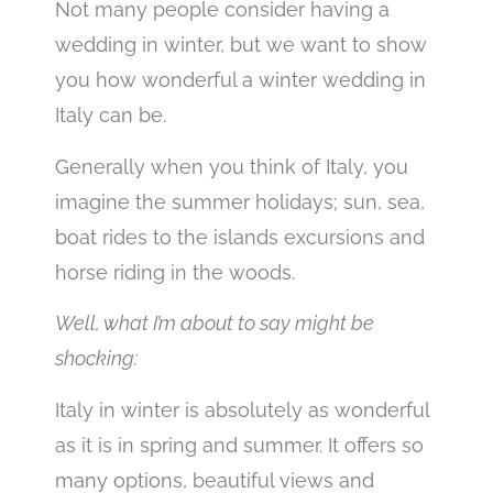
Not many people consider having a
wedding in winter, but we want to show
you how wonderful a winter wedding in
Italy can be.
Generally when you think of Italy, you
imagine the summer holidays; sun, sea,
boat rides to the islands excursions and
horse riding in the woods.
Well, what I’m about to say might be
shocking:
Italy in winter is absolutely as wonderful
as it is in spring and summer. It offers so
many options, beautiful views and