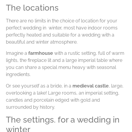
The locations
There are no limits in the choice of location for your
perfect wedding in winter, most have indoor rooms
perfectly heated and suitable for a wedding with a
beautiful and winter atmosphere.
Imagine a
farmhouse
with a rustic setting, full of warm
lights, the fireplace lit and a large imperial table where
you can share a special menu heavy with seasonal
ingredients.
Or see yourself as a bride, in a
medieval castle
, large,
overlooking a lake! Large rooms, an imperial setting,
candles and porcelain edged with gold and
surrounded by history.
The settings. for a wedding in
winter