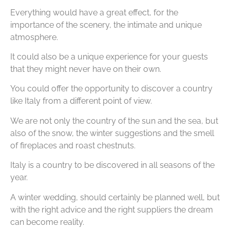
Everything would have a great effect, for the
importance of the scenery, the intimate and unique
atmosphere.
It could also be a unique experience for your guests
that they might never have on their own.
You could offer the opportunity to discover a country
like Italy from a different point of view.
We are not only the country of the sun and the sea, but
also of the snow, the winter suggestions and the smell
of fireplaces and roast chestnuts.
Italy is a country to be discovered in all seasons of the
year.
A winter wedding, should certainly be planned well, but
with the right advice and the right suppliers the dream
can become reality.