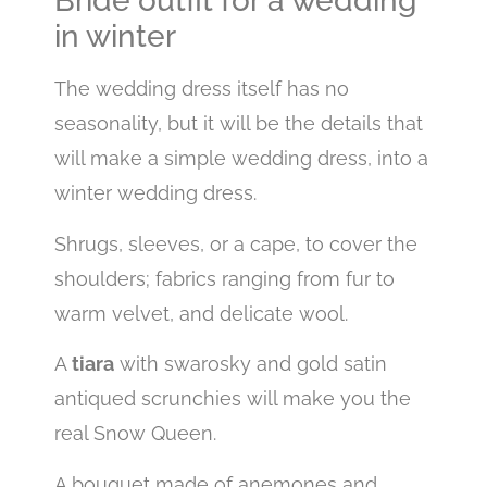
Bride outfit for a wedding
in winter
The wedding dress itself has no
seasonality, but it will be the details that
will make a simple wedding dress, into a
winter wedding dress.
Shrugs, sleeves, or a cape, to cover the
shoulders; fabrics ranging from fur to
warm velvet, and delicate wool.
A
tiara
with swarosky and gold satin
antiqued scrunchies will make you the
real Snow Queen.
A bouquet made of anemones and