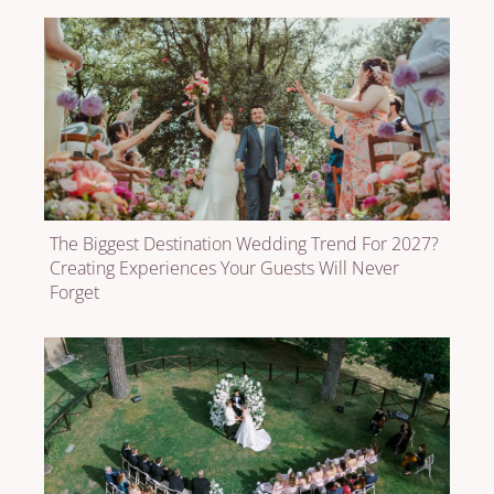
The Biggest Destination Wedding Trend For 2027?
Creating Experiences Your Guests Will Never
Forget