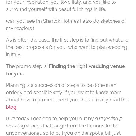
for your inspiration, you love Italy, and you like to
surround yourself with beautiful things in life.
(can you see I’m Sharlok Holmes I also do sketches of
my readers.)
As is often the case, the first step is to find out what are
the best proposals for you, who want to plan wedding
in Italy…
The promo step is:
Finding the right wedding venue
for you.
Planning is a succession of steps to be done in an
orderly and sensible way, if you want to know more
about how to proceed, well you should really read this
blog.
But! today I decided to help you out by
suggesting 5
wedding venues
that range from the famous to the
unconventional, so to put you on the spot a bit…just