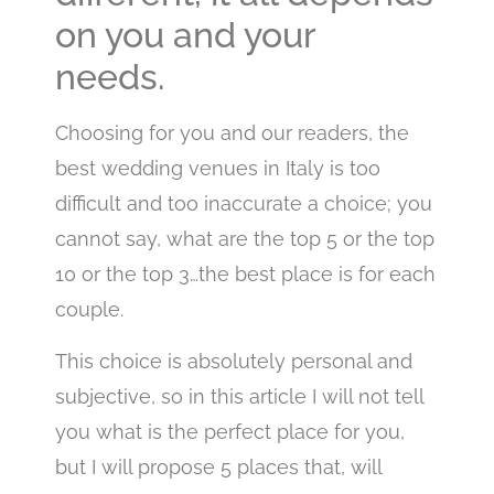
on you and your
needs.
Choosing for you and our readers, the
best wedding venues in Italy is too
difficult and too inaccurate a choice; you
cannot say, what are the top 5 or the top
10 or the top 3…the best place is for each
couple.
This choice is absolutely personal and
subjective, so in this article I will not tell
you what is the perfect place for you,
but I will propose 5 places that, will