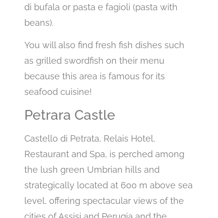
di bufala or pasta e fagioli (pasta with
beans).
You will also find fresh fish dishes such
as grilled swordfish on their menu
because this area is famous for its
seafood cuisine!
Petrara Castle
Castello di Petrata, Relais Hotel,
Restaurant and Spa, is perched among
the lush green Umbrian hills and
strategically located at 600 m above sea
level, offering spectacular views of the
cities of Assisi and Perugia and the