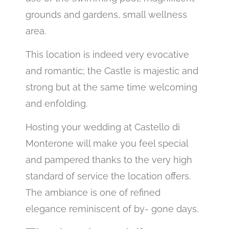
grounds and gardens, small wellness
area.
This location is indeed very evocative
and romantic; the Castle is majestic and
strong but at the same time welcoming
and enfolding.
Hosting your wedding at Castello di
Monterone will make you feel special
and pampered thanks to the very high
standard of service the location offers.
The ambiance is one of refined
elegance reminiscent of by- gone days.