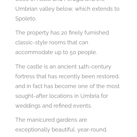
Umbrian valley below, which extends to
Spoleto.
The property has 20 finely furnished
classic-style rooms that can
accommodate up to 50 people.
The castle is an ancient 14th-century
fortress that has recently been restored,
and in fact has become one of the most
sought-after locations in Umbria for
weddings and refined events.
The manicured gardens are
exceptionally beautiful, year-round.