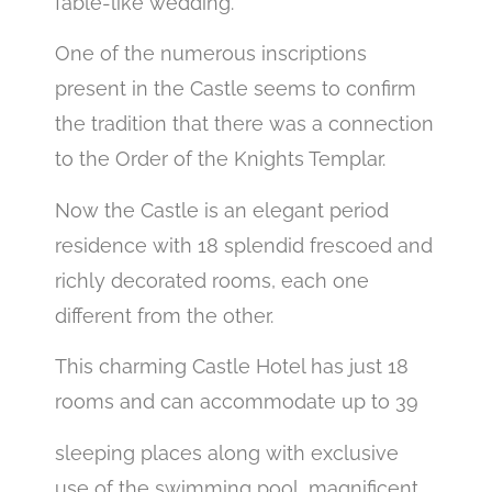
fable-like wedding.
One of the numerous inscriptions
present in the Castle seems to confirm
the tradition that there was a connection
to the Order of the Knights Templar.
Now the Castle is an elegant period
residence with 18 splendid frescoed and
richly decorated rooms, each one
different from the other.
This charming Castle Hotel has just 18
rooms and can accommodate up to 39
sleeping places along with exclusive
use of the swimming pool, magnificent