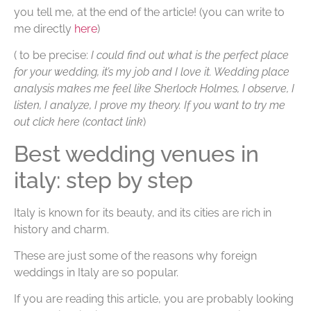
you tell me, at the end of the article!
(you can write to
me directly
here
)
( to be precise:
I could find out what is the perfect place
for your wedding, it’s my job and I love it. Wedding place
analysis makes me feel like Sherlock Holmes, I observe, I
listen, I analyze, I prove my theory. If you want to try me
out click here (contact link
)
Best wedding venues in
italy: step by step
Italy is known for its beauty, and its cities are rich in
history and charm.
These are just some of the reasons why foreign
weddings in Italy are so popular.
If you are reading this article, you are probably looking