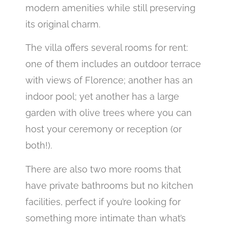
modern amenities while still preserving
its original charm.
The villa offers several rooms for rent:
one of them includes an outdoor terrace
with views of Florence; another has an
indoor pool; yet another has a large
garden with olive trees where you can
host your ceremony or reception (or
both!).
There are also two more rooms that
have private bathrooms but no kitchen
facilities, perfect if you’re looking for
something more intimate than what’s