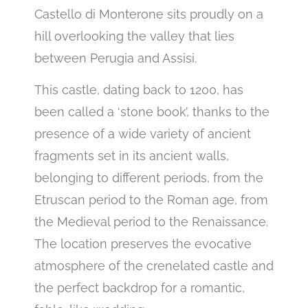
Castello di Monterone sits proudly on a
hill overlooking the valley that lies
between Perugia and Assisi.
This castle, dating back to 1200, has
been called a ‘stone book’, thanks to the
presence of a wide variety of ancient
fragments set in its ancient walls,
belonging to different periods, from the
Etruscan period to the Roman age, from
the Medieval period to the Renaissance.
The location preserves the evocative
atmosphere of the crenelated castle and
the perfect backdrop for a romantic,