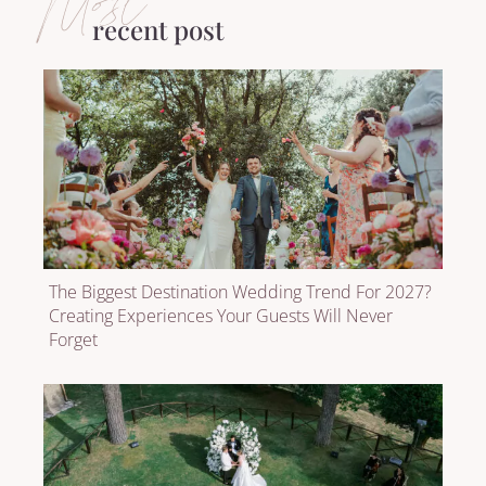
Most
recent post
The Biggest Destination Wedding Trend For 2027?
Creating Experiences Your Guests Will Never
Forget