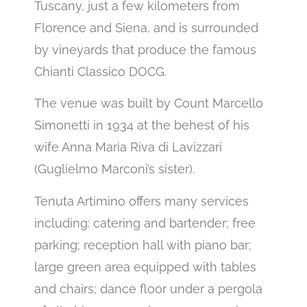
Tuscany, just a few kilometers from
Florence and Siena, and is surrounded
by vineyards that produce the famous
Chianti Classico DOCG.
The venue was built by Count Marcello
Simonetti in 1934 at the behest of his
wife Anna Maria Riva di Lavizzari
(Guglielmo Marconi’s sister).
Tenuta Artimino offers many services
including: catering and bartender; free
parking; reception hall with piano bar;
large green area equipped with tables
and chairs; dance floor under a pergola