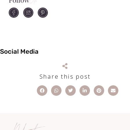
Us
Social Media
Share this post