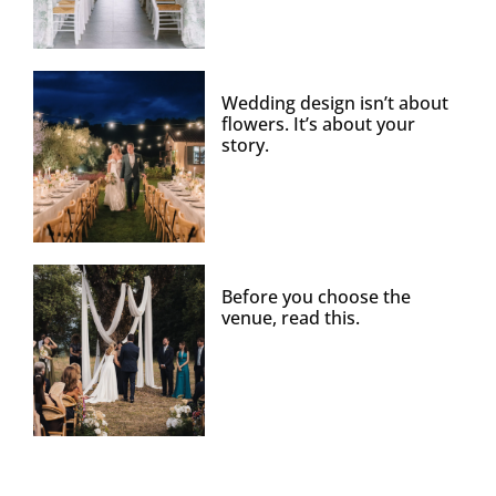
Wedding design isn’t about
flowers. It’s about your
story.
Before you choose the
venue, read this.