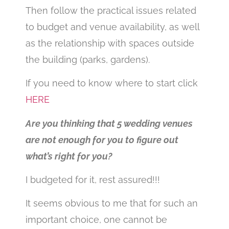
Then follow the practical issues related
to budget and venue availability, as well
as the relationship with spaces outside
the building (parks, gardens).
If you need to know where to start click
HERE
Are you thinking that 5 wedding venues
are not enough for you to figure out
what’s right for you?
I budgeted for it, rest assured!!!
It seems obvious to me that for such an
important choice, one cannot be