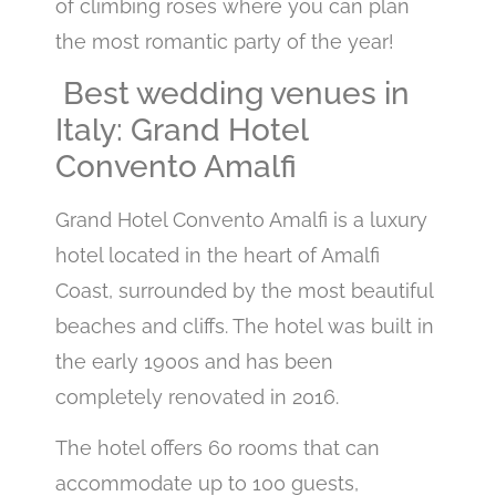
of climbing roses where you can plan
the most romantic party of the year!
Best wedding venues in
Italy: Grand Hotel
Convento Amalfi
Grand Hotel Convento Amalfi is a luxury
hotel located in the heart of Amalfi
Coast, surrounded by the most beautiful
beaches and cliffs. The hotel was built in
the early 1900s and has been
completely renovated in 2016.
The hotel offers 60 rooms that can
accommodate up to 100 guests,