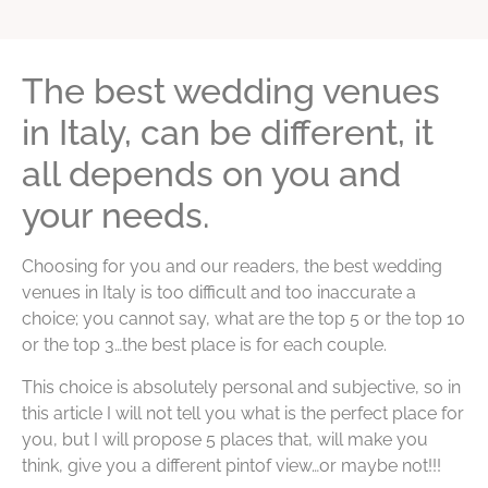
The best wedding venues
in Italy, can be different, it
all depends on you and
your needs.
Choosing for you and our readers, the best wedding
venues in Italy is too difficult and too inaccurate a
choice; you cannot say, what are the top 5 or the top 10
or the top 3…the best place is for each couple.
This choice is absolutely personal and subjective, so in
this article I will not tell you what is the perfect place for
you, but I will propose 5 places that, will make you
think, give you a different pintof view…or maybe not!!!