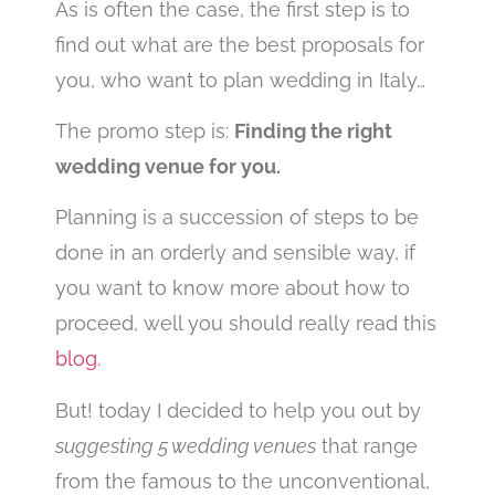
As is often the case, the first step is to
find out what are the best proposals for
you, who want to plan wedding in Italy…
The promo step is:
Finding the right
wedding venue for you.
Planning is a succession of steps to be
done in an orderly and sensible way, if
you want to know more about how to
proceed, well you should really read this
blog.
But! today I decided to help you out by
suggesting 5 wedding venues
that range
from the famous to the unconventional,