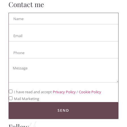
Contact me
I have read and accept
Privacy Policy
/
Cookie Policy
Mail Marketing
SEND
Follow