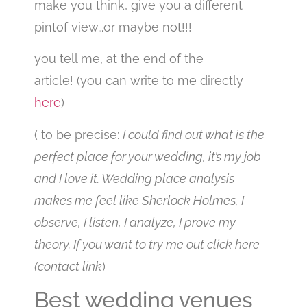
make you think, give you a different
pintof view…or maybe not!!!
you tell me, at the end of the
article!
(you can write to me directly
here
)
( to be precise:
I could find out what is the
perfect place for your wedding, it’s my job
and I love it. Wedding place analysis
makes me feel like Sherlock Holmes, I
observe, I listen, I analyze, I prove my
theory. If you want to try me out click here
(contact link
)
Best wedding venues