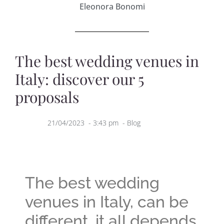
Eleonora Bonomi
The best wedding venues in
Italy: discover our 5
proposals
21/04/2023
-
3:43 pm
-
Blog
The best wedding
venues in Italy, can be
different, it all depends