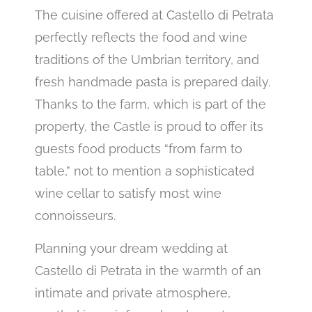
The cuisine offered at Castello di Petrata
perfectly reflects the food and wine
traditions of the Umbrian territory, and
fresh handmade pasta is prepared daily.
Thanks to the farm, which is part of the
property, the Castle is proud to offer its
guests food products “from farm to
table,” not to mention a sophisticated
wine cellar to satisfy most wine
connoisseurs.
Planning your dream wedding at
Castello di Petrata in the warmth of an
intimate and private atmosphere,