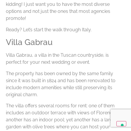
kidding! I just want you to have the most diverse
options and not just the ones that most agencies
promote!
Ready? Let’s start the walk through Italy.
Villa Gabrau
Villa Gabrau, a villa in the Tuscan countryside, is
perfect for your next wedding or event.
The property has been owned by the same family
since it was built in 1824 and has been renovated to
include modern amenities while still preserving its
original charm.
The villa offers several rooms for rent: one of them
includes an outdoor terrace with views of Florence;
another has an indoor pool; yet another has a large
garden with olive trees where you can host your