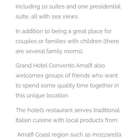
including 10 suites and one presidential
suite, all with sea views.
In addition to being a great place for
couples or families with children (there
are several family rooms).
Grand Hotel Convento Amalfi also
welcomes groups of friends who want
to spend some quality time together in
this unique location.
The hotel’s restaurant serves traditional
Italian cuisine with local products from
Amalfi Coast region such as mozzarella