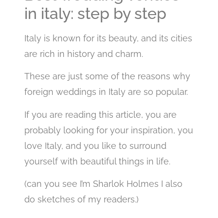
in italy: step by step
Italy is known for its beauty, and its cities
are rich in history and charm.
These are just some of the reasons why
foreign weddings in Italy are so popular.
If you are reading this article, you are
probably looking for your inspiration, you
love Italy, and you like to surround
yourself with beautiful things in life.
(can you see I’m Sharlok Holmes I also
do sketches of my readers.)