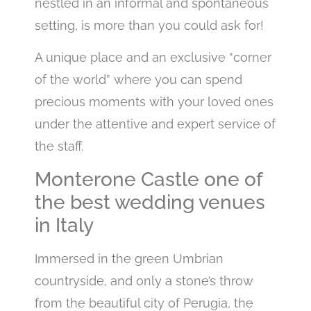
nestled in an informal and spontaneous
setting, is more than you could ask for!
A unique place and an exclusive “corner
of the world” where you can spend
precious moments with your loved ones
under the attentive and expert service of
the staff.
Monterone Castle one of
the best wedding venues
in Italy
Immersed in the green Umbrian
countryside, and only a stone’s throw
from the beautiful city of Perugia, the