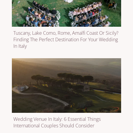
Tuscany, Lake Como, Rome, Amalfi Coast Or Sicily?
Finding The Perfect Destination For Your Wedding
In Italy
Wedding Venue In Italy: 6 Essential Things
International Couples Should Consider