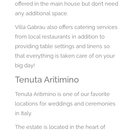
offered in the main house but don’t need
any additional space.
Villa Gabrau also offers catering services
from local restaurants in addition to
providing table settings and linens so
that everything is taken care of on your
big day!
Tenuta Aritimino
Tenuta Aritimino is one of our favorite
locations for weddings and ceremonies
in Italy.
The estate is located in the heart of