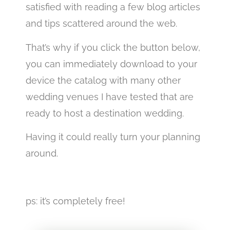
satisfied with reading a few blog articles
and tips scattered around the web.
That’s why if you click the button below,
you can immediately download to your
device the catalog with many other
wedding venues I have tested that are
ready to host a destination wedding.
Having it could really turn your planning
around.
best wedding venues in Italy
ps: it’s completely free!