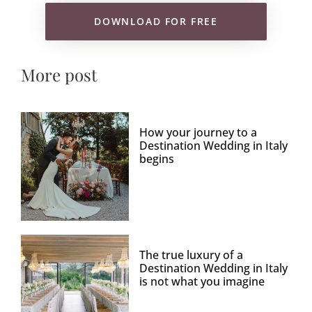
DOWNLOAD FOR FREE
More post
How your journey to a
Destination Wedding in Italy
begins
The true luxury of a
Destination Wedding in Italy
is not what you imagine