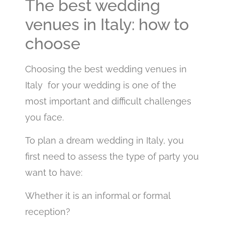
The best wedding
venues in Italy: how to
choose
Choosing the best wedding venues in
Italy for your wedding is one of the
most important and difficult challenges
you face.
To plan a dream wedding in Italy, you
first need to assess the type of party you
want to have:
Whether it is an informal or formal
reception?