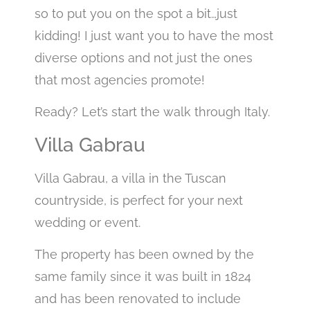
so to put you on the spot a bit…just
kidding! I just want you to have the most
diverse options and not just the ones
that most agencies promote!
Ready? Let’s start the walk through Italy.
Villa Gabrau
Villa Gabrau, a villa in the Tuscan
countryside, is perfect for your next
wedding or event.
The property has been owned by the
same family since it was built in 1824
and has been renovated to include