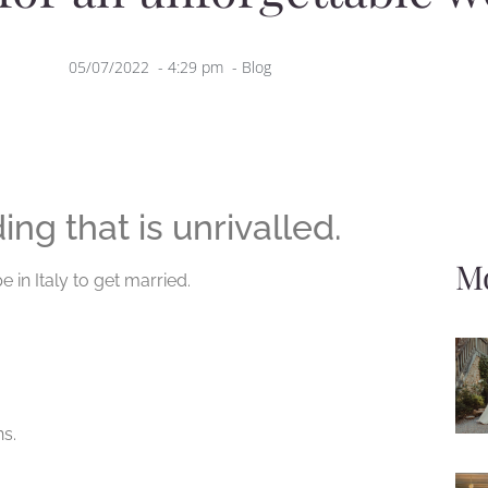
05/07/2022
-
4:29 pm
-
Blog
ing that is unrivalled.
Mo
 in Italy to get married.
s.