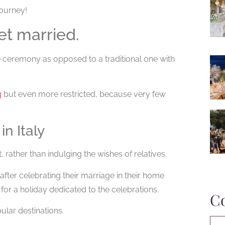
journey!
et married.
 ceremony as opposed to a traditional one with
g
but even more restricted, because very few
n Italy
rather than indulging the wishes of relatives.
after celebrating their marriage in their home
for a holiday dedicated to the celebrations.
C
lar destinations.