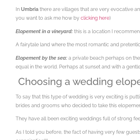
In
Umbria
there are villages that are very evocative and
you want to ask me how by
clicking here
)
Elopement in a vineyard:
this is a location I recommend
A fairytale land where the most romantic and pretent
Elopement by the sea:
a private beach perhaps on the
equal in the world. Perhaps at sunset and with a gentl
Choosing a wedding elope i
To say that this type of wedding is very exciting is put
brides and grooms who decided to take this elopement 
They have all been exciting weddings full of strong feel
As I told you before, the fact of having very few guests