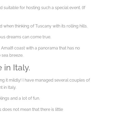
 suitable for hosting such a special event. (If
 when thinking of Tuscany with its rolling hills.
ious dreams can come true.
 Amalfi coast with a panorama that has no
e sea breeze.
n Italy.
ting it mildly! I have managed several couples of
in Italy.
ings and a lot of fun.
 does not mean that there is little