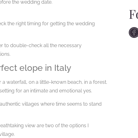
fore the wedding date.
F
k the right timing for getting the wedding
er to double-check all the necessary
ions.
ect elope in Italy
a waterfall, on a little-known beach, in a forest.
 setting for an intimate and emotional yes.
, authentic villages where time seems to stand
eathtaking view are two of the options I
illage.