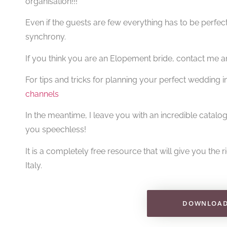
organisation!!!
Even if the guests are few everything has to be perfec
synchrony.
If you think you are an Elopement bride, contact me an
For tips and tricks for planning your perfect wedding 
channels
In the meantime, I leave you with an incredible catalog
you speechless!
It is a completely free resource that will give you the 
Italy.
DOWNLOAD 