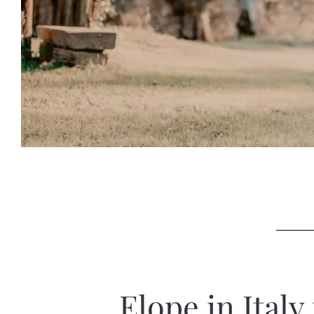
Elope in Ital