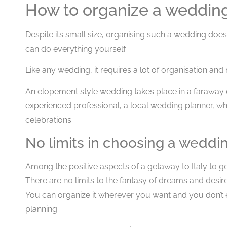
How to organize a wedding 
Despite its small size, organising such a wedding doe
can do everything yourself.
Like any wedding, it requires a lot of organisation and
An elopement style wedding takes place in a faraway d
experienced professional, a local wedding planner, w
celebrations.
No limits in choosing a weddi
Among the positive aspects of a getaway to Italy to get
There are no limits to the fantasy of dreams and desire
You can organize it wherever you want and you don’t e
planning.