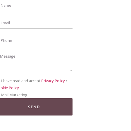
I have read and accept
Privacy Policy
/
okie Policy
Mail Marketing
SEND