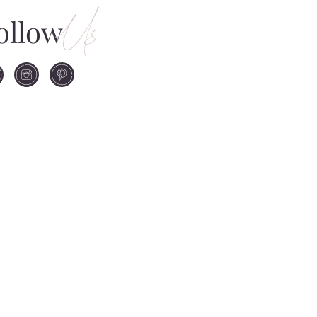
Us
ollow