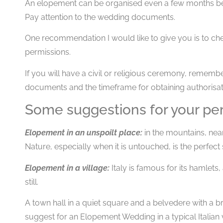
An elopement can be organised even a few months be
Pay attention to the wedding documents.
One recommendation I would like to give you is to chec
permissions.
If you will have a civil or religious ceremony, rememb
documents and the timeframe for obtaining authorisat
Some suggestions for your perf
Elopement in an unspoilt place:
in the mountains, near 
Nature, especially when it is untouched, is the perfect
Elopement in a village:
Italy is famous for its hamlets
still.
A town hall in a quiet square and a belvedere with a br
suggest for an Elopement Wedding in a typical Italian v