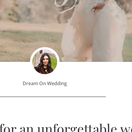
Dream On Wedding
y for an unforgettable 