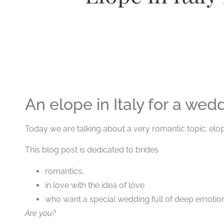
An elope in Italy for a wedd
Today we are talking about a very romantic topic: elope
This blog post is dedicated to brides
romantics,
in love with the idea of love
who want a special wedding full of deep emotion
Are you?