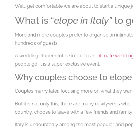
Well, get comfortable we are about to start a unique 
What is “
elope in Italy”
to g
More and more couples prefer to organise an intimate
hundreds of guests.
A wedding elopement is similar to an
intimate weddin
people go; it is a super exclusive event.
Why couples choose to elope i
Couples marry later, focusing more on what they want, 
But it is not only this, there are many newlyweds who, 
country, choose to leave with a few friends and family 
Italy is undoubtedly among the most popular and popu