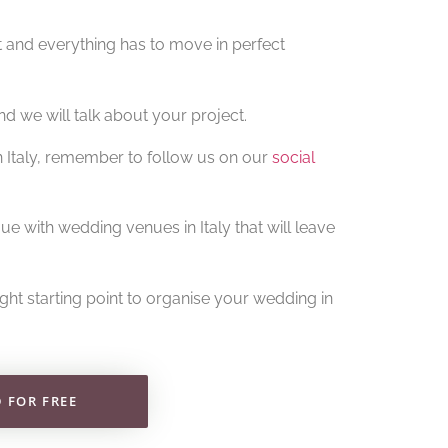
t and everything has to move in perfect
d we will talk about your project.
in Italy, remember to follow us on our
social
ue with wedding venues in Italy that will leave
right starting point to organise your wedding in
FOR FREE