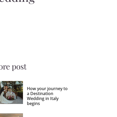
re post
How your journey to
a Destination
Wedding in Italy
begins