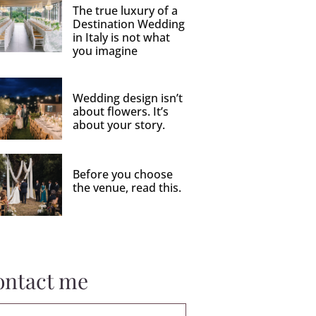
The true luxury of a
Destination Wedding
in Italy is not what
you imagine
Wedding design isn’t
about flowers. It’s
about your story.
Before you choose
the venue, read this.
ontact me