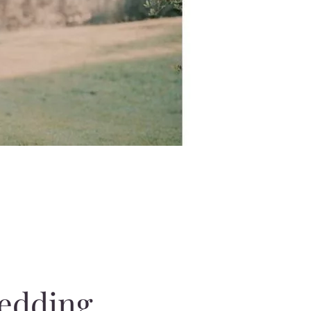
wedding