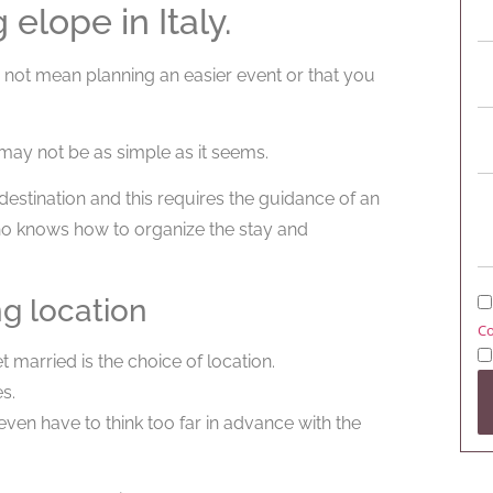
elope in Italy.
s not mean planning an easier event or that you
 may not be as simple as it seems.
estination and this requires the guidance of an
ho knows how to organize the stay and
ng location
Co
 married is the choice of location.
s.
ven have to think too far in advance with the