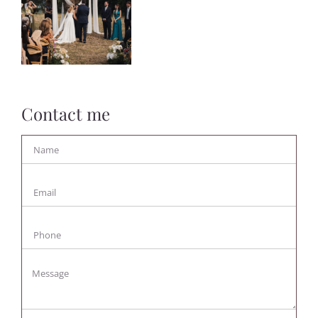
Contact me