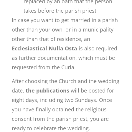
replaced by an oath that the person
takes before the parish priest
In case you want to get married in a parish
other than your own, or in a municipality
other than that of residence, an
Ecclesiastical Nulla Osta
is also required
as further documentation, which must be
requested from the Curia.
After choosing the Church and the wedding
date,
the publications
will be posted for
eight days, including two Sundays. Once
you have finally obtained the religious
consent from the parish priest, you are
ready to celebrate the wedding.