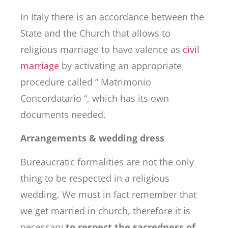
In Italy there is an accordance between the
State and the Church that allows to
religious marriage to have valence as
civil
marriage
by activating an appropriate
procedure called ” Matrimonio
Concordatario “, which has its own
documents needed.
Arrangements & wedding dress
Bureaucratic formalities are not the only
thing to be respected in a religious
wedding. We must in fact remember that
we get married in church, therefore it is
necessary
to respect the sacredness of