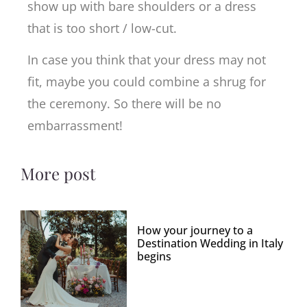
show up with bare shoulders or a dress
that is too short / low-cut.
In case you think that your dress may not
fit, maybe you could combine a shrug for
the ceremony. So there will be no
embarrassment!
More post
How your journey to a
Destination Wedding in Italy
begins