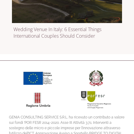
Wedding Venue In Italy: 6 Essential Things
International Couples Should Consider
GENIA CONSULTING SERVICE S.R.L. ha ricevuto un contributo a valore
sui fondi ‘POR FESR 2014-2020. Asse III Attività 3.7.1. Interventi a
sostegno delle micro e piccole imprese per l’innovazione attraverso
l’utilizzo dell’ICT. Approvazione Avviso a Sportello BRIDGE TO DIGITAL