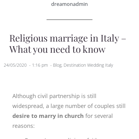
dreamonadmin
Religious marriage in Italy –
What you need to know
24/05/2020
-
1:16 pm
-
Blog
,
Destination Wedding Italy
Although civil partnership is still
widespread, a large number of couples still
desire to marry in church
for several
reasons: