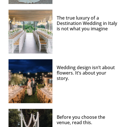
The true luxury of a
Destination Wedding in Italy
is not what you imagine
Wedding design isn’t about
flowers. It’s about your
story.
Before you choose the
venue, read this.