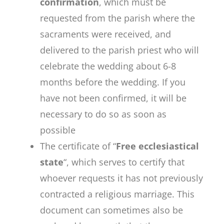
confirmation
, which must be
requested from the parish where the
sacraments were received, and
delivered to the parish priest who will
celebrate the wedding about 6-8
months before the wedding. If you
have not been confirmed, it will be
necessary to do so as soon as
possible
The certificate of “
Free ecclesiastical
state
“, which serves to certify that
whoever requests it has not previously
contracted a religious marriage. This
document can sometimes also be