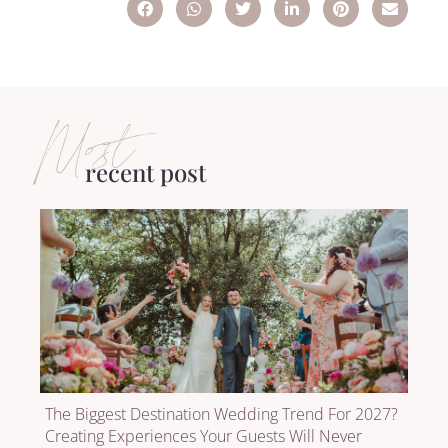
Most
recent post
The Biggest Destination Wedding Trend For 2027?
Creating Experiences Your Guests Will Never