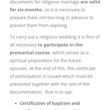
documents for religious marriage
are valid
for six months
, so it is necessary to
prepare them not too long in advance to
prevent them from expiring.
To carry out a religious wedding it is first of
all necessary
to participate in the
premarital course
, which serves as a
spiritual preparation for the future
spouses. At the end of this, the certificate
of participation is issued which must be
presented together with the rest of the
documentation, that is to say:
Certificates of baptism and