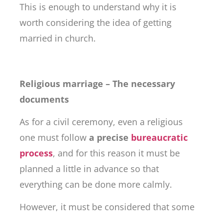
This is enough to understand why it is
worth considering the idea of ​​getting
married in church.
Religious marriage – The necessary
documents
As for a civil ceremony, even a religious
one must follow
a precise
bureaucratic
process
, and for this reason it must be
planned a little in advance so that
everything can be done more calmly.
However, it must be considered that some