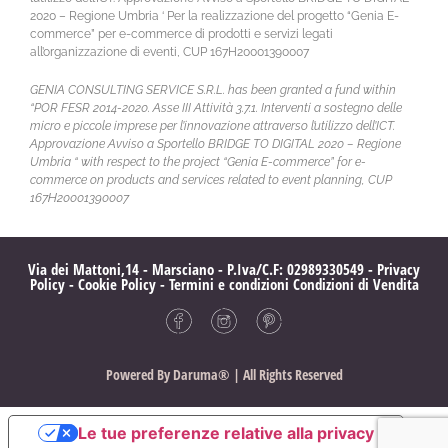
2020 – Regione Umbria ‘ Per la realizzazione del progetto “Genia E-
commerce” per e-commerce di prodotti e servizi legati
all’organizzazione di eventi, CUP 167H20001390007
GENIA CONSULTING SERVICE S.R.L. has been granted a fund within
“POR FESR 2014-2020. Asse III Attività 3.7.1. Interventi a sostegno delle
micro e piccole imprese per l’innovazione attraverso l’utilizzo dell’ICT.
Approvazione Avviso a Sportello BRIDGE TO DIGITAL 2020 – Regione
Umbria “ with respect to the project “Genia E-commerce” for e-
commerce on products and services related to event planning, CUP
167H20001390007
Via dei Mattoni,14 - Marsciano - P.Iva/C.F: 02989330549 -
Privacy
Policy
-
Cookie Policy
-
Termini e condizioni
Condizioni di Vendita
Powered By
Daruma®
| All Rights Reserved
Le tue preferenze relative alla privacy