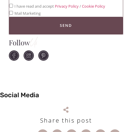
I have read and accept
Privacy Policy
/
Cookie Policy
Mail Marketing
SEND
Follow
Us
Social Media
Share this post