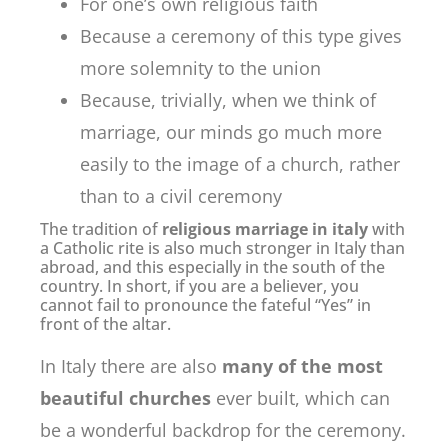
For one’s own religious faith
Because a ceremony of this type gives
more solemnity to the union
Because, trivially, when we think of
marriage, our minds go much more
easily to the image of a church, rather
than to a civil ceremony
The tradition of
religious marriage in italy
with
a Catholic rite is also much stronger in Italy than
abroad, and this especially in the south of the
country. In short, if you are a believer, you
cannot fail to pronounce the fateful “Yes” in
front of the altar.
In Italy there are also
many of the most
beautiful churches
ever built, which can
be a wonderful backdrop for the ceremony.