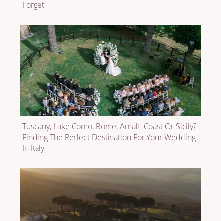
Forget
Tuscany, Lake Como, Rome, Amalfi Coast Or Sicily?
Finding The Perfect Destination For Your Wedding
In Italy