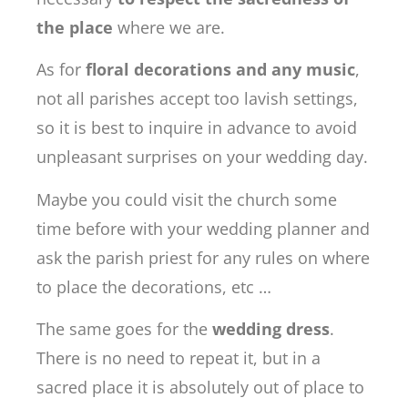
the place
where we are.
As for
floral decorations and any music
,
not all parishes accept too lavish settings,
so it is best to inquire in advance to avoid
unpleasant surprises on your wedding day.
Maybe you could visit the church some
time before with your wedding planner and
ask the parish priest for any rules on where
to place the decorations, etc …
The same goes for the
wedding dress
.
There is no need to repeat it, but in a
sacred place it is absolutely out of place to