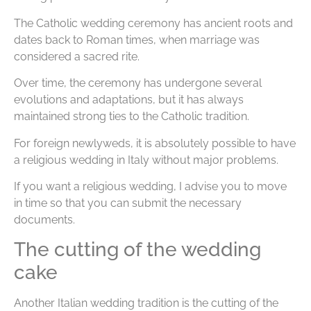
The Catholic wedding ceremony has ancient roots and
dates back to Roman times, when marriage was
considered a sacred rite.
Over time, the ceremony has undergone several
evolutions and adaptations, but it has always
maintained strong ties to the Catholic tradition.
For foreign newlyweds, it is absolutely possible to have
a religious wedding in Italy without major problems.
If you want a religious wedding, I advise you to move
in time so that you can submit the necessary
documents.
The cutting of the wedding
cake
Another Italian wedding tradition is the cutting of the