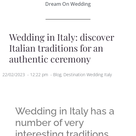
Dream On Wedding
Wedding in Italy: discover
Italian traditions for an
authentic ceremony
22/02/2023
-
12:22 pm
-
Blog
,
Destination Wedding Italy
Wedding in Italy has a
number of very
interesting traditions,