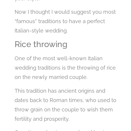
Now I thought I would suggest you most
“famous” traditions to have a perfect
Italian-style wedding.
Rice throwing
One of the most well-known Italian
wedding traditions is the throwing of rice
on the newly married couple.
This tradition has ancient origins and
dates back to Roman times, who used to
throw grain on the couple to wish them
fertility and prosperity.