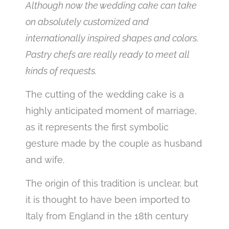
Although now the wedding cake can take
on absolutely customized and
internationally inspired shapes and colors.
Pastry chefs are really ready to meet all
kinds of requests.
The cutting of the wedding cake is a
highly anticipated moment of marriage,
as it represents the first symbolic
gesture made by the couple as husband
and wife.
The origin of this tradition is unclear, but
it is thought to have been imported to
Italy from England in the 18th century