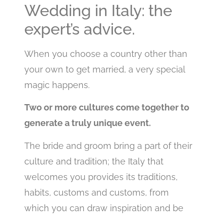
Wedding in Italy: the
expert’s advice.
When you choose a country other than
your own to get married, a very special
magic happens.
Two or more cultures come together to
generate a truly unique event.
The bride and groom bring a part of their
culture and tradition; the Italy that
welcomes you provides its traditions,
habits, customs and customs, from
which you can draw inspiration and be