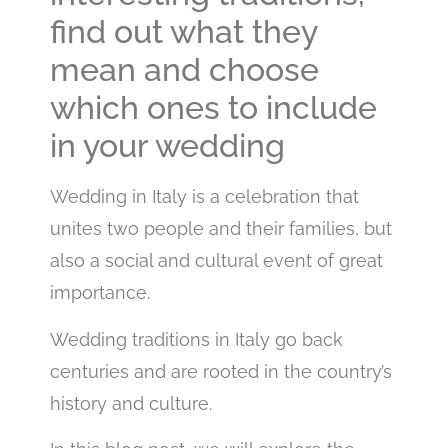
find out what they
mean and choose
which ones to include
in your wedding
Wedding in Italy is a celebration that
unites two people and their families, but
also a social and cultural event of great
importance.
Wedding traditions in Italy go back
centuries and are rooted in the country’s
history and culture.