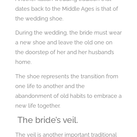
dates back to the Middle Ages is that of
the wedding shoe.
During the wedding, the bride must wear
a new shoe and leave the old one on
the doorstep of her and her husband’s
home.
The shoe represents the transition from
one life to another and the
abandonment of old habits to embrace a
new life together.
The bride’s veil.
The veil is another important traditional