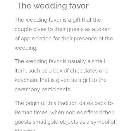
The wedding favor
The wedding favor is a gift that the
couple gives to their guests as a token
of appreciation for their presence at the
wedding.
The wedding favor is usually a small
item, such as a box of chocolates or a
keychain, that is given as a gift to the
ceremony participants.
The origin of this tradition dates back to
Roman times, when nobles offered their
guests small gold objects as a symbol of