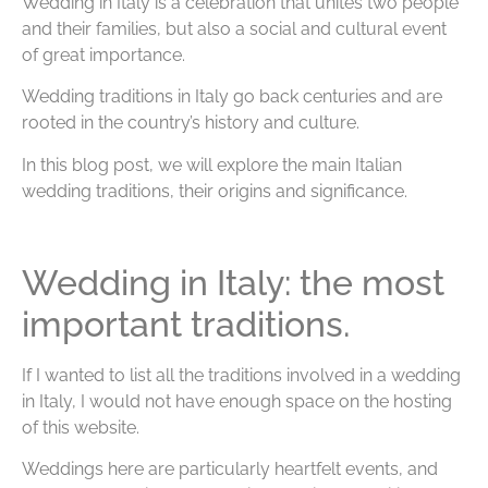
Wedding in Italy is a celebration that unites two people
and their families, but also a social and cultural event
of great importance.
Wedding traditions in Italy go back centuries and are
rooted in the country’s history and culture.
In this blog post, we will explore the main Italian
wedding traditions, their origins and significance.
Wedding in Italy: the most
important traditions.
If I wanted to list all the traditions involved in a wedding
in Italy, I would not have enough space on the hosting
of this website.
Weddings here are particularly heartfelt events, and