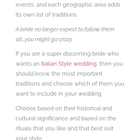
events, and each geographic area adds
its own list of traditions.
A bride no longer expect to follow them
all…you might go crazy.
If you are a super discerning bride who
wants an
Italian Style wedding
, then you
should know the most important
traditions and choose which of them you
want to include in your wedding.
Choose based on their historical and
cultural significance and based on the
rituals that you like and that best suit
your style.