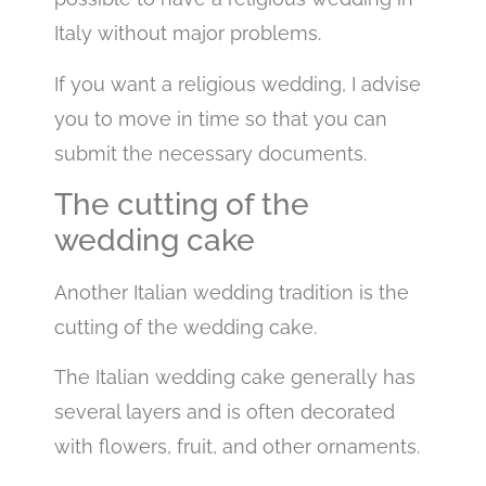
Italy without major problems.
If you want a religious wedding, I advise
you to move in time so that you can
submit the necessary documents.
The cutting of the
wedding cake
Another Italian wedding tradition is the
cutting of the wedding cake.
The Italian wedding cake generally has
several layers and is often decorated
with flowers, fruit, and other ornaments.