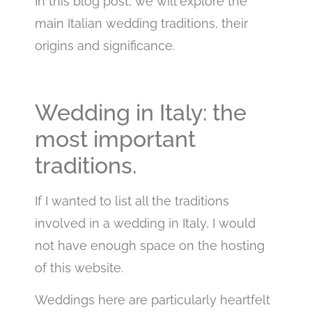
In this blog post, we will explore the
main Italian wedding traditions, their
origins and significance.
Wedding in Italy: the
most important
traditions.
If I wanted to list all the traditions
involved in a wedding in Italy, I would
not have enough space on the hosting
of this website.
Weddings here are particularly heartfelt