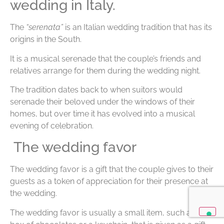
wedding in Italy.
The
“serenata”
is an Italian wedding tradition that has its
origins in the South.
It is a musical serenade that the couple’s friends and
relatives arrange for them during the wedding night.
The tradition dates back to when suitors would
serenade their beloved under the windows of their
homes, but over time it has evolved into a musical
evening of celebration.
The wedding favor
The wedding favor is a gift that the couple gives to their
guests as a token of appreciation for their presence at
the wedding.
The wedding favor is usually a small item, such as a