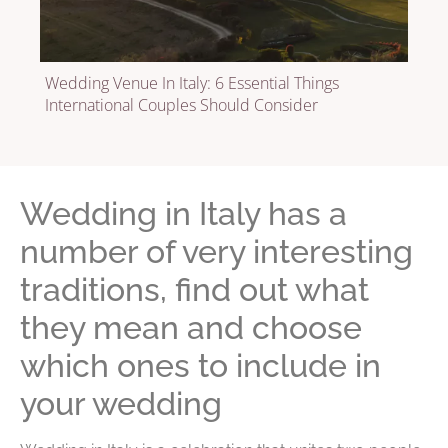
Wedding Venue In Italy: 6 Essential Things
International Couples Should Consider
Wedding in Italy has a
number of very interesting
traditions, find out what
they mean and choose
which ones to include in
your wedding