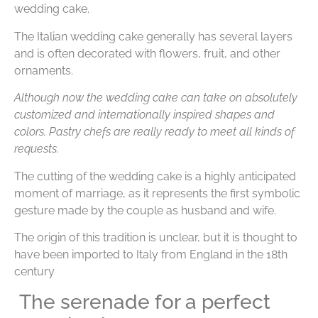
wedding cake.
The Italian wedding cake generally has several layers
and is often decorated with flowers, fruit, and other
ornaments.
Although now the wedding cake can take on absolutely
customized and internationally inspired shapes and
colors. Pastry chefs are really ready to meet all kinds of
requests.
The cutting of the wedding cake is a highly anticipated
moment of marriage, as it represents the first symbolic
gesture made by the couple as husband and wife.
The origin of this tradition is unclear, but it is thought to
have been imported to Italy from England in the 18th
century
The serenade for a perfect