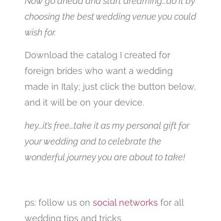
Now go ahead and start dreaming…do it by
choosing the best wedding venue you could
wish for.
Download the catalog I created for
foreign brides who want a wedding
made in Italy; just click the button below,
and it will be on your device.
hey…it’s free…take it as my personal gift for
your wedding and to celebrate the
wonderful journey you are about to take!
ps: follow us on
social networks
for all
wedding tips and tricks