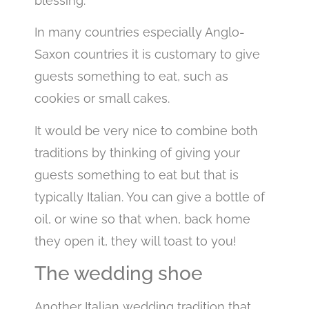
blessing.
In many countries especially Anglo-
Saxon countries it is customary to give
guests something to eat, such as
cookies or small cakes.
It would be very nice to combine both
traditions by thinking of giving your
guests something to eat but that is
typically Italian. You can give a bottle of
oil, or wine so that when, back home
they open it, they will toast to you!
The wedding shoe
Another Italian wedding tradition that