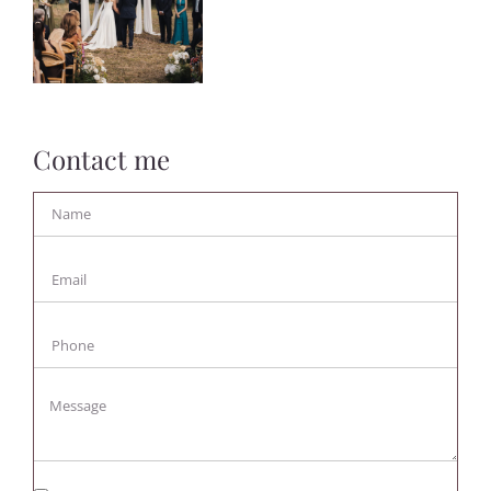
Contact me