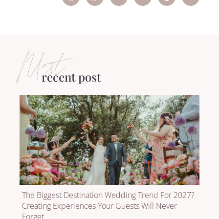
Most
recent post
The Biggest Destination Wedding Trend For 2027?
Creating Experiences Your Guests Will Never
Forget