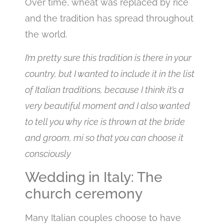
Over time, wheat was replaced by rice
and the tradition has spread throughout
the world.
I’m pretty sure this tradition is there in your
country, but I wanted to include it in the list
of Italian traditions, because I think it’s a
very beautiful moment and I also wanted
to tell you why rice is thrown at the bride
and groom, mi so that you can choose it
consciously
Wedding in Italy: The
church ceremony
Many Italian couples choose to have