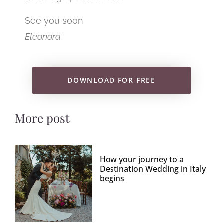
See you soon
Eleonora
DOWNLOAD FOR FREE
More post
How your journey to a
Destination Wedding in Italy
begins