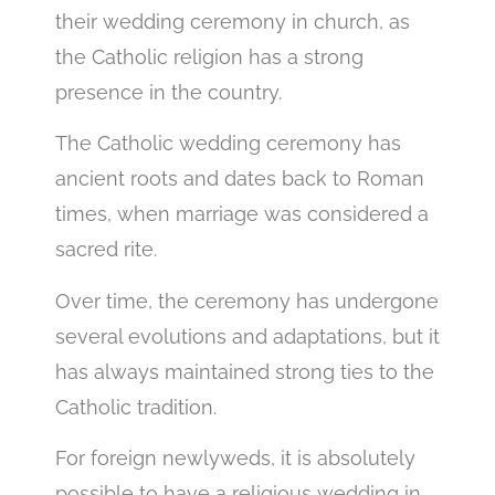
their wedding ceremony in church, as
the Catholic religion has a strong
presence in the country.
The Catholic wedding ceremony has
ancient roots and dates back to Roman
times, when marriage was considered a
sacred rite.
Over time, the ceremony has undergone
several evolutions and adaptations, but it
has always maintained strong ties to the
Catholic tradition.
For foreign newlyweds, it is absolutely
possible to have a religious wedding in