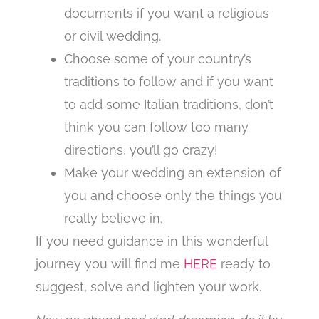
documents if you want a religious
or civil wedding.
Choose some of your country’s
traditions to follow and if you want
to add some Italian traditions, don’t
think you can follow too many
directions, you’ll go crazy!
Make your wedding an extension of
you and choose only the things you
really believe in.
If you need guidance in this wonderful
journey you will find me
HERE
ready to
suggest, solve and lighten your work.