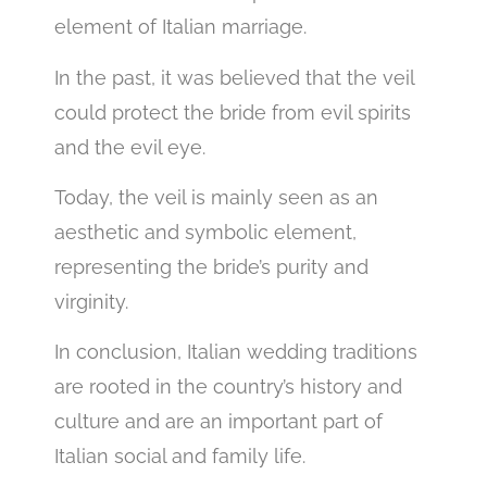
element of Italian marriage.
In the past, it was believed that the veil
could protect the bride from evil spirits
and the evil eye.
Today, the veil is mainly seen as an
aesthetic and symbolic element,
representing the bride’s purity and
virginity.
In conclusion, Italian wedding traditions
are rooted in the country’s history and
culture and are an important part of
Italian social and family life.