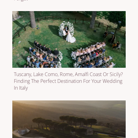
Tuscany, Lake Como, Rome, Amalfi Coast Or Sicily?
Finding The Perfect Destination For Your Wedding
In Italy