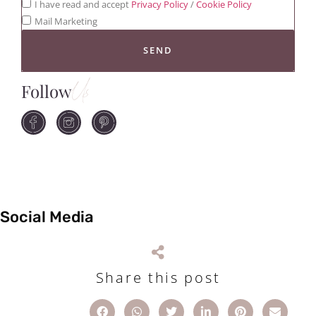
I have read and accept
Privacy Policy
/
Cookie Policy
Mail Marketing
SEND
Follow
Us
Social Media
Share this post