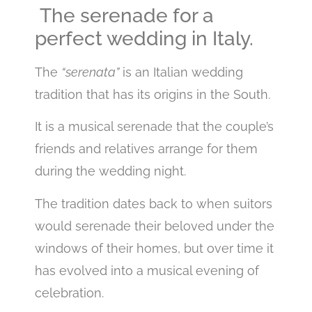
The serenade for a
perfect wedding in Italy.
The
“serenata”
is an Italian wedding
tradition that has its origins in the South.
It is a musical serenade that the couple’s
friends and relatives arrange for them
during the wedding night.
The tradition dates back to when suitors
would serenade their beloved under the
windows of their homes, but over time it
has evolved into a musical evening of
celebration.