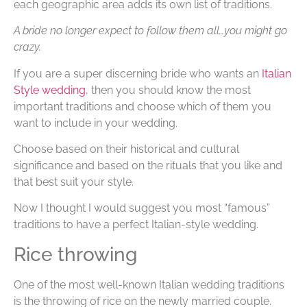
each geographic area adds its own list of traditions.
A bride no longer expect to follow them all…you might go
crazy.
If you are a super discerning bride who wants an
Italian
Style wedding
, then you should know the most
important traditions and choose which of them you
want to include in your wedding.
Choose based on their historical and cultural
significance and based on the rituals that you like and
that best suit your style.
Now I thought I would suggest you most “famous”
traditions to have a perfect Italian-style wedding.
Rice throwing
One of the most well-known Italian wedding traditions
is the throwing of rice on the newly married couple.