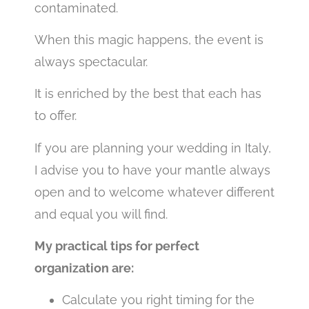
contaminated.
When this magic happens, the event is
always spectacular.
It is enriched by the best that each has
to offer.
If you are planning your wedding in Italy,
I advise you to have your mantle always
open and to welcome whatever different
and equal you will find.
My practical tips for perfect
organization are:
Calculate you right timing for the