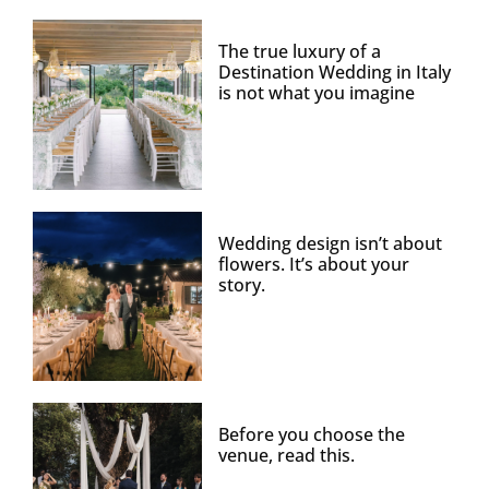
The true luxury of a
Destination Wedding in Italy
is not what you imagine
Wedding design isn’t about
flowers. It’s about your
story.
Before you choose the
venue, read this.