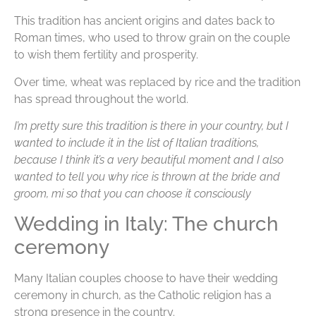
This tradition has ancient origins and dates back to
Roman times, who used to throw grain on the couple
to wish them fertility and prosperity.
Over time, wheat was replaced by rice and the tradition
has spread throughout the world.
I’m pretty sure this tradition is there in your country, but I
wanted to include it in the list of Italian traditions,
because I think it’s a very beautiful moment and I also
wanted to tell you why rice is thrown at the bride and
groom, mi so that you can choose it consciously
Wedding in Italy: The church
ceremony
Many Italian couples choose to have their wedding
ceremony in church, as the Catholic religion has a
strong presence in the country.