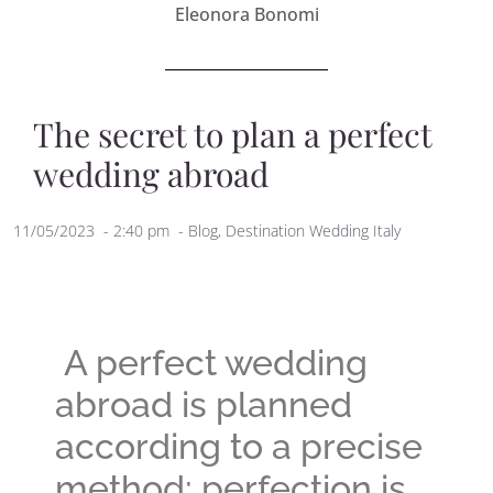
Eleonora Bonomi
The secret to plan a perfect
wedding abroad
11/05/2023
-
2:40 pm
-
Blog
,
Destination Wedding Italy
A perfect wedding
abroad is planned
according to a precise
method; perfection is