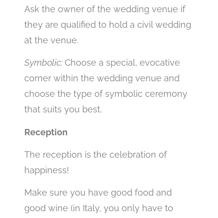
Ask the owner of the wedding venue if
they are qualified to hold a civil wedding
at the venue.
Symbolic:
Choose a special, evocative
corner within the wedding venue and
choose the type of symbolic ceremony
that suits you best.
Reception
The reception is the celebration of
happiness!
Make sure you have good food and
good wine (in Italy, you only have to