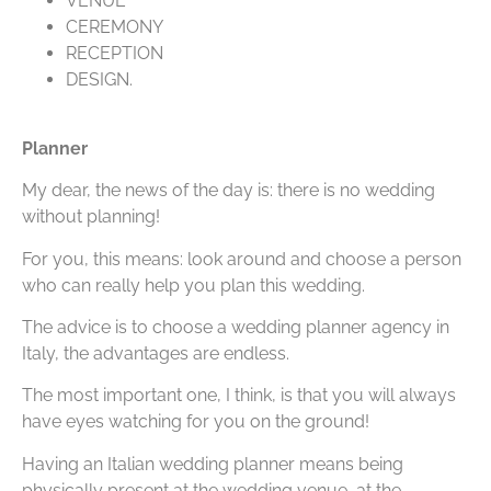
VENUE
CEREMONY
RECEPTION
DESIGN.
Planner
My dear, the news of the day is: there is no wedding
without planning!
For you, this means: look around and choose a person
who can really help you plan this wedding.
The advice is to choose a wedding planner agency in
Italy, the advantages are endless.
The most important one, I think, is that you will always
have eyes watching for you on the ground!
Having an Italian wedding planner means being
physically present at the wedding venue, at the