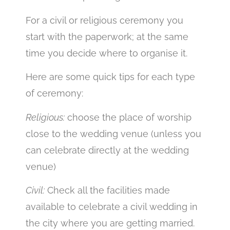
For a civil or religious ceremony you
start with the paperwork; at the same
time you decide where to organise it.
Here are some quick tips for each type
of ceremony:
Religious:
choose the place of worship
close to the wedding venue (unless you
can celebrate directly at the wedding
venue)
Civil:
Check all the facilities made
available to celebrate a civil wedding in
the city where you are getting married.