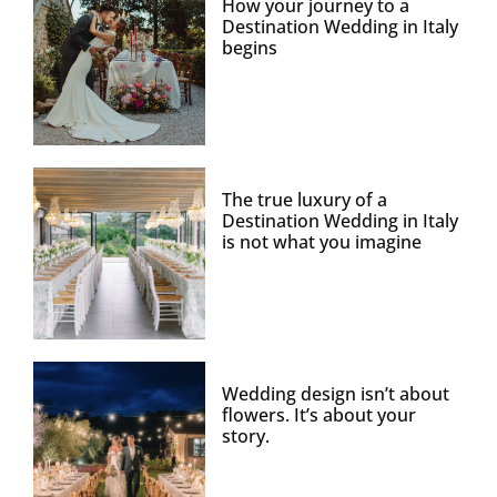
How your journey to a
Destination Wedding in Italy
begins
The true luxury of a
Destination Wedding in Italy
is not what you imagine
Wedding design isn’t about
flowers. It’s about your
story.