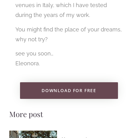
venues in Italy, which I have tested
during the years of my work.
You might find the place of your dreams,
why not try?
see you soon…
Eleonora.
DOWNLOAD FOR FREE
More post