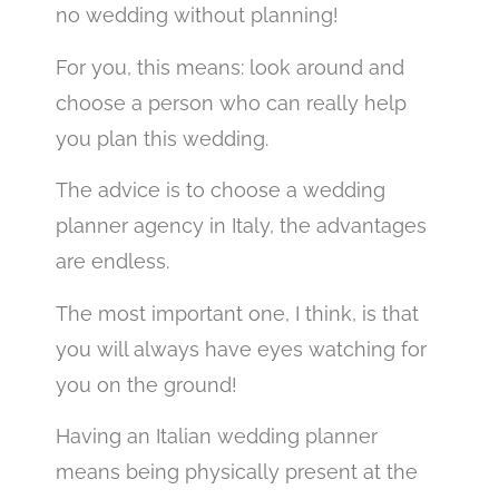
no wedding without planning!
For you, this means: look around and
choose a person who can really help
you plan this wedding.
The advice is to choose a wedding
planner agency in Italy, the advantages
are endless.
The most important one, I think, is that
you will always have eyes watching for
you on the ground!
Having an Italian wedding planner
means being physically present at the