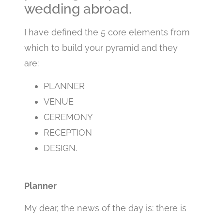
wedding abroad.
I have defined the 5 core elements from
which to build your pyramid and they
are:
PLANNER
VENUE
CEREMONY
RECEPTION
DESIGN.
Planner
My dear, the news of the day is: there is