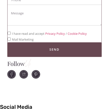
I have read and accept
Privacy Policy
/
Cookie Policy
Mail Marketing
SEND
Follow
Us
Social Media