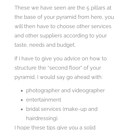
These we have seen are the 5 pillars at
the base of your pyramid from here, you
will then have to choose other services
and other suppliers according to your
taste, needs and budget.
If I have to give you advice on how to
structure the “second floor” of your
pyramid, I would say go ahead with:
photographer and videographer
entertainment
bridal services (make-up and
hairdressing).
I hope these tips give you a solid