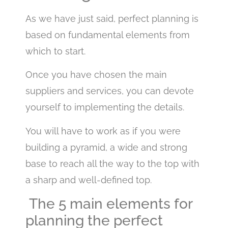
As we have just said, perfect planning is
based on fundamental elements from
which to start.
Once you have chosen the main
suppliers and services, you can devote
yourself to implementing the details.
You will have to work as if you were
building a pyramid, a wide and strong
base to reach all the way to the top with
a sharp and well-defined top.
The 5 main elements for
planning the perfect