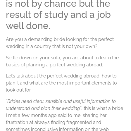
is not by chance but the
result of study and a job
well done.
Are you a demanding bride looking for the perfect
wedding in a country that is not your own?
Settle down on your sofa, you are about to learn the
basics of planning a perfect wedding abroad.
Let’s talk about the perfect wedding abroad, how to
plan it and what are the most important elements to
look out for.
“Brides need clear, sensible and useful information to
understand and plan their wedding”
, this is what a bride
I met a few months ago said to me, sharing her
frustration at always finding fragmented and
sometimes inconclusive information on the web.