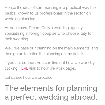
Hence the idea of summarising in a practical way the
basics, known to us professionals in the sector, on
wedding planning.
As you know, Dream On is a wedding agency
specialising in foreign couples who choose Italy for
their wedding.
Well, we base our planning on the main elements, and
then go on to refine the planning on the details.
If you are curious, you can find out how we work by
clicking
HERE
(link to how we work page).
Let us see how we proceed
The elements for planning
a perfect wedding abroad.