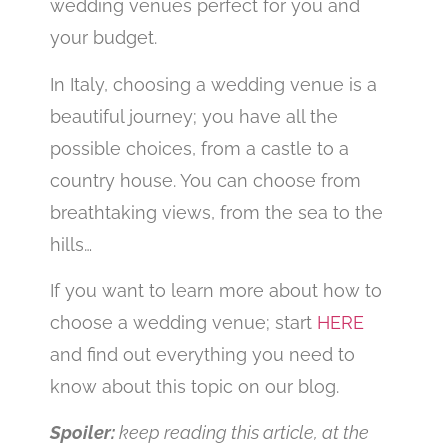
wedding venues perfect for you and
your budget.
In Italy, choosing a wedding venue is a
beautiful journey; you have all the
possible choices, from a castle to a
country house. You can choose from
breathtaking views, from the sea to the
hills…
If you want to learn more about how to
choose a wedding venue; start
HERE
and find out everything you need to
know about this topic on our blog.
Spoiler:
keep reading this article, at the