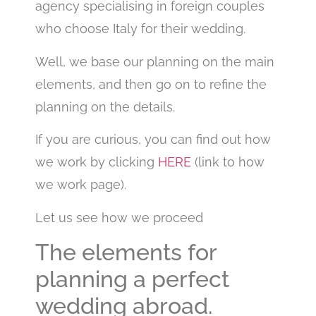
agency specialising in foreign couples
who choose Italy for their wedding.
Well, we base our planning on the main
elements, and then go on to refine the
planning on the details.
If you are curious, you can find out how
we work by clicking
HERE
(link to how
we work page).
Let us see how we proceed
The elements for
planning a perfect
wedding abroad.