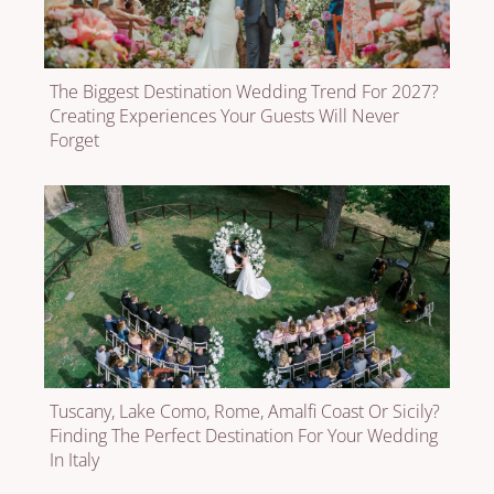
The Biggest Destination Wedding Trend For 2027?
Creating Experiences Your Guests Will Never
Forget
Tuscany, Lake Como, Rome, Amalfi Coast Or Sicily?
Finding The Perfect Destination For Your Wedding
In Italy