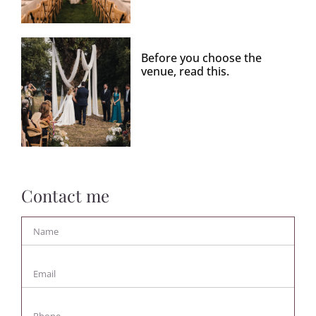
Before you choose the
venue, read this.
Contact me