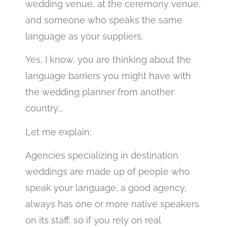
wedding venue, at the ceremony venue,
and someone who speaks the same
language as your suppliers.
Yes, I know, you are thinking about the
language barriers you might have with
the wedding planner from another
country….
Let me explain:
Agencies specializing in destination
weddings are made up of people who
speak your language, a good agency,
always has one or more native speakers
on its staff; so if you rely on real