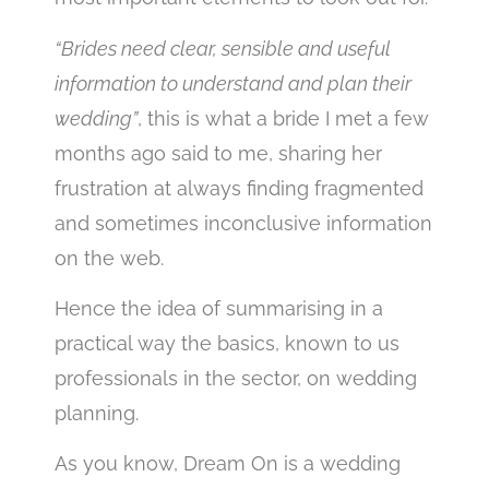
“Brides need clear, sensible and useful
information to understand and plan their
wedding”
, this is what a bride I met a few
months ago said to me, sharing her
frustration at always finding fragmented
and sometimes inconclusive information
on the web.
Hence the idea of summarising in a
practical way the basics, known to us
professionals in the sector, on wedding
planning.
As you know, Dream On is a wedding