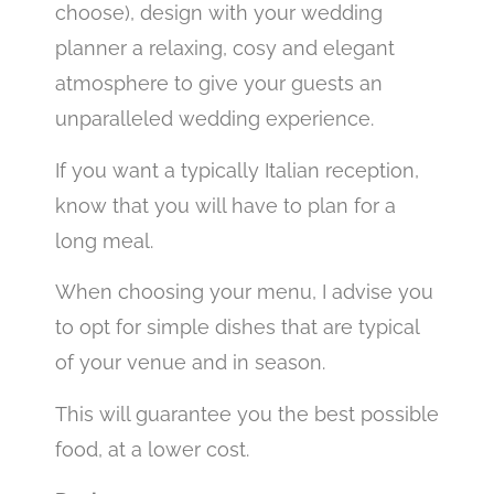
choose), design with your wedding
planner a relaxing, cosy and elegant
atmosphere to give your guests an
unparalleled wedding experience.
If you want a typically Italian reception,
know that you will have to plan for a
long meal.
When choosing your menu, I advise you
to opt for simple dishes that are typical
of your venue and in season.
This will guarantee you the best possible
food, at a lower cost.