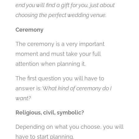
end you will find a gift for you, just about
choosing the perfect wedding venue.
Ceremony
The ceremony is a very important
moment and must take your full
attention when planning it.
The first question you will have to
answer is: W
hat kind of ceremony do I
want?
Religious, civil, symbolic?
Depending on what you choose, you will
have to start planning.