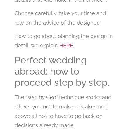
Choose carefully, take your time and
rely on the advice of the designer.
How to go about planning the design in
detail, we explain
HERE.
Perfect wedding
abroad: how to
proceed step by step.
The
“step by step”
technique works and
allows you not to make mistakes and
above all not to have to go back on
decisions already made.