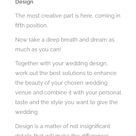
Design
The most creative part is here, coming in
fifth position.
Now take a deep breath and dream as
much as you can!
Together with your wedding design,
work out the best solutions to enhance
the beauty of your chosen wedding
venue and combine it with your personal
taste and the style you want to give the
wedding.
Design is a matter of not insignificant
details that will make the difference! .