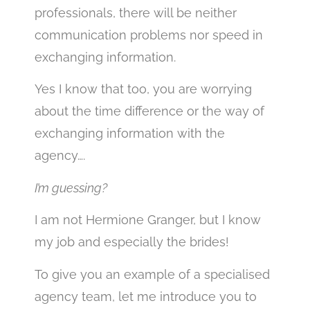
professionals, there will be neither
communication problems nor speed in
exchanging information.
Yes I know that too, you are worrying
about the time difference or the way of
exchanging information with the
agency….
I’m guessing?
I am not Hermione Granger, but I know
my job and especially the brides!
To give you an example of a specialised
agency team, let me introduce you to