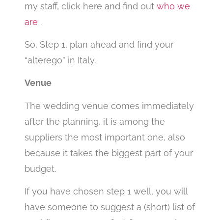
my staff, click here and find out
who we
are
.
So, Step 1, plan ahead and find your
“alterego” in Italy.
Venue
The wedding venue comes immediately
after the planning, it is among the
suppliers the most important one, also
because it takes the biggest part of your
budget.
If you have chosen step 1 well, you will
have someone to suggest a (short) list of