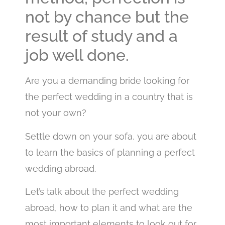
not by chance but the
result of study and a
job well done.
Are you a demanding bride looking for
the perfect wedding in a country that is
not your own?
Settle down on your sofa, you are about
to learn the basics of planning a perfect
wedding abroad.
Let’s talk about the perfect wedding
abroad, how to plan it and what are the
most important elements to look out for.