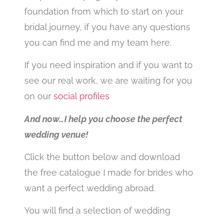
foundation from which to start on your
bridal journey, if you have any questions
you can find me and my team here.
If you need inspiration and if you want to
see our real work, we are waiting for you
on our
social profiles
And now…I help you choose the perfect
wedding venue!
Click the button below and download
the free catalogue I made for brides who
want a perfect wedding abroad.
You will find a selection of wedding