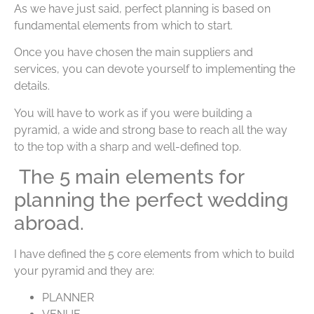
As we have just said, perfect planning is based on
fundamental elements from which to start.
Once you have chosen the main suppliers and
services, you can devote yourself to implementing the
details.
You will have to work as if you were building a
pyramid, a wide and strong base to reach all the way
to the top with a sharp and well-defined top.
The 5 main elements for
planning the perfect wedding
abroad.
I have defined the 5 core elements from which to build
your pyramid and they are:
PLANNER