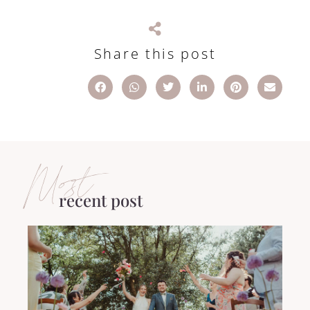
Share this post
Most
recent post