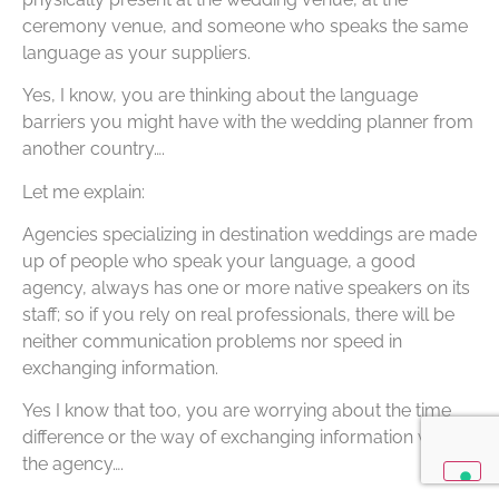
ceremony venue, and someone who speaks the same
language as your suppliers.
Yes, I know, you are thinking about the language
barriers you might have with the wedding planner from
another country….
Let me explain:
Agencies specializing in destination weddings are made
up of people who speak your language, a good
agency, always has one or more native speakers on its
staff; so if you rely on real professionals, there will be
neither communication problems nor speed in
exchanging information.
Yes I know that too, you are worrying about the time
difference or the way of exchanging information with
the agency….