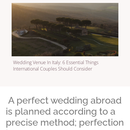
Wedding Venue In Italy: 6 Essential Things
International Couples Should Consider
A perfect wedding abroad
is planned according to a
precise method; perfection